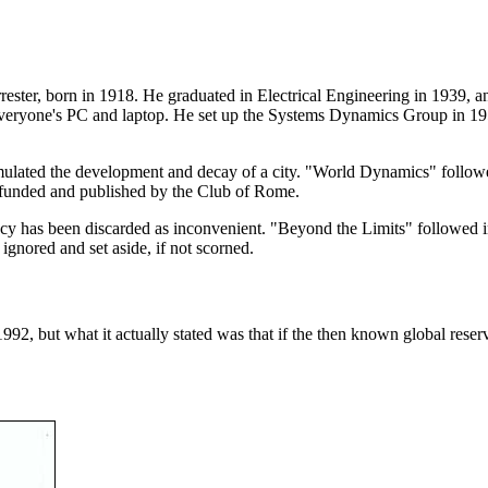
ster, born in 1918. He graduated in Electrical Engineering in 1939, an
eryone's PC and laptop. He set up the Systems Dynamics Group in 1
lated the development and decay of a city. "World Dynamics" followed
 funded and published by the Club of Rome.
gacy has been discarded as inconvenient. "Beyond the Limits" followed 
gnored and set aside, if not scorned.
 1992, but what it actually stated was that if the then known global re