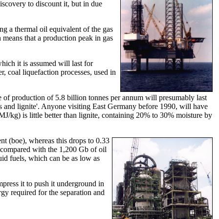
covery to discount it, but in due
ng a thermal oil equivalent of the gas
h means that a production peak in gas
ich it is assumed will last for
r, coal liquefaction processes, used in
te of production of 5.8 billion tonnes per annum will presumably last
us and lignite'. Anyone visiting East Germany before 1990, will have
/kg) is little better than lignite, containing 20% to 30% moisture by
ent (boe), whereas this drops to 0.33
, compared with the 1,200 Gb of oil
uid fuels, which can be as low as
mpress it to push it underground in
ergy required for the separation and