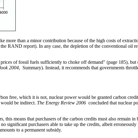
e more than a minor contribution because of the high costs of extraction
he RAND report). In any case, the depletion of the conventional oil res
 prices of fossil fuels sufficiently to choke off demand" (page 185), but
look 2004
, Summary). Instead, it recommends that governments throttl
rbon free, which it is not, nuclear power would be granted carbon credit
 would be indirect.
The Energy Review 2006
concluded that nuclear pow
rs, this means that purchasers of the carbon credits must also remain in
e no significant purchasers able to take up the credits, albeit erroneous
, amounts to a permanent subsidy.