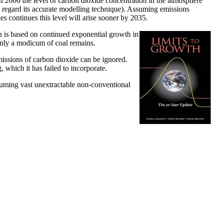
n 2006 the level of carbon dioxide concentration in the atmosphere
 regard its accurate modelling technique). Assuming emissions
s continues this level will arise sooner by 2035.
on is based on continued exponential growth in
y only a modicum of coal remains.
issions of carbon dioxide can be ignored.
which it has failed to incorporate.
assuming vast unextractable non-conventional