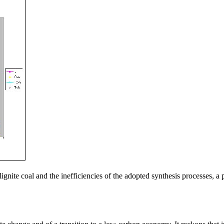
lignite coal and the inefficiencies of the adopted synthesis processes,