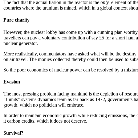
The fact that the actual fission in the reactor is the
only
element of th
countries where the uranium is mined, which in a global context shoul
Pure charity
However, the nuclear lobby has come up with a cunning plan worthy of
travellers can pay a voluntary contribution of say £5 for a short haul 
nuclear generator.
More realistically, commentators have asked what will be the destiny 
on air travel. The monies collected thereby could then be used to sub
So the poor economics of nuclear power can be resolved by a mixture o
Evasion
The most pressing problem facing mankind is the depletion of resources,
"Limits" systems dynamics team as far back as 1972, governments have
growth, which no politician will embrace.
In order to maintain economic growth while reducing emissions, the o
it carbon credits, which it does not deserve.
Survival?