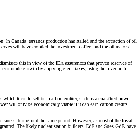
. In Canada, tarsands production has stalled and the extraction of oil
erves will have emptied the investment coffers and the oil majors'
 dismisses this in view of the IEA assurances that proven reserves of
e economic growth by applying green taxes, using the revenue for
s which it could sell to a carbon emitter, such as a coal-fired power
er will only be economically viable if it can earn carbon credits
 business throughout the same period. However, as most of the fossil
ly granted. The likely nuclear station builders, EdF and Suez-GdF, have