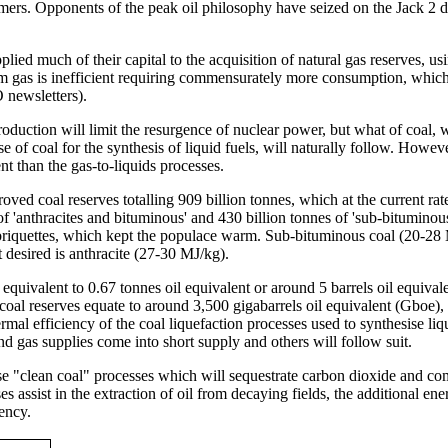
ers. Opponents of the peak oil philosophy have seized on the Jack 2 dis
ed much of their capital to the acquisition of natural gas reserves, usi
from gas is inefficient requiring commensurately more consumption, whic
 newsletters).
oduction will limit the resurgence of nuclear power, but what of coal, wh
e of coal for the synthesis of liquid fuels, will naturally follow. Howeve
nt than the gas-to-liquids processes.
oved coal reserves totalling 909 billion tonnes, which at the current ra
 of 'anthracites and bituminous' and 430 billion tonnes of 'sub-bitumino
briquettes, which kept the populace warm. Sub-bituminous coal (20-28 MJ
desired is anthracite (27-30 MJ/kg).
 equivalent to 0.67 tonnes oil equivalent or around 5 barrels oil equival
 coal reserves equate to around 3,500 gigabarrels oil equivalent (Gboe)
mal efficiency of the coal liquefaction processes used to synthesise liq
d gas supplies come into short supply and others will follow suit.
use "clean coal" processes which will sequestrate carbon dioxide and co
es assist in the extraction of oil from decaying fields, the additional en
iency.