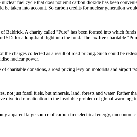
e nuclear fuel cycle that does not emit carbon dioxide has been convenie
d be taken into account. So carbon credits for nuclear generation would
 Baldrick. A charity called "Pure" has been formed into which funds c
and £15 for a long-haul flight into the fund. The tax-free charitable "Pu
of the charges collected as a result of road pricing. Such could be rede
sidise nuclear power.
f charitable donations, a road pricing levy on motorists and airport ta
 not just fossil fuels, but minerals, land, forests and water. Rather th
 diverted our attention to the insoluble problem of global warming; i
nly apparent large source of carbon free electrical energy, uneconomic