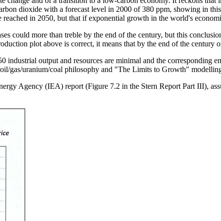
change and of a transition to a low-carbon economy. It reckons that i
rbon dioxide with a forecast level in 2000 of 380 ppm, showing in this
 reached in 2050, but that if exponential growth in the world's economie
ses could more than treble by the end of the century, but this conclusi
 production plot above is correct, it means that by the end of the centur
industrial output and resources are minimal and the corresponding em
 oil/gas/uranium/coal philosophy and "The Limits to Growth" modelling, 
 Energy Agency (IEA) report (Figure 7.2 in the Stern Report Part III), 