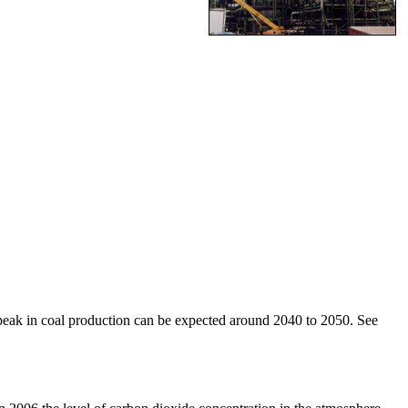
 a peak in coal production can be expected around 2040 to 2050. See