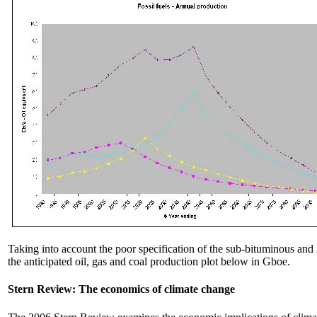
Taking into account the poor specification of the sub-bituminous and 
the anticipated oil, gas and coal production plot below in Gboe.
Stern Review: The economics of climate change