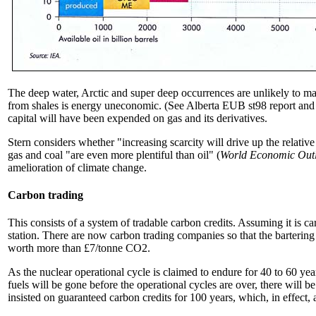
The deep water, Arctic and super deep occurrences are unlikely to mak
from shales is energy uneconomic. (See Alberta EUB st98 report and t
capital will have been expended on gas and its derivatives.
Stern considers whether "increasing scarcity will drive up the relative
gas and coal "are even more plentiful than oil" (
World Economic Out
amelioration of climate change.
Carbon trading
This consists of a system of tradable carbon credits. Assuming it is ca
station. There are now carbon trading companies so that the bartering
worth more than £7/tonne CO2.
As the nuclear operational cycle is claimed to endure for 40 to 60 yea
fuels will be gone before the operational cycles are over, there will b
insisted on guaranteed carbon credits for 100 years, which, in effect