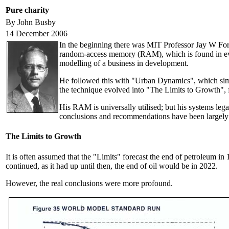
Pure charity
By John Busby
14 December 2006
In the beginning there was MIT Professor Jay W Forre
random-access memory (RAM), which is found in ev
modelling of a business in development.
He followed this with "Urban Dynamics", which simu
the technique evolved into "The Limits to Growth",
His RAM is universally utilised; but his systems le
conclusions and recommendations have been largely i
The Limits to Growth
It is often assumed that the "Limits" forecast the end of petroleum in
continued, as it had up until then, the end of oil would be in 2022.
However, the real conclusions were more profound.