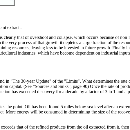
nt extract:-
 clearly that of overshoot and collapse, which occurs because of non-r
n the very process of that growth it depletes a large fraction of the reso
aining resources, leaving less to be invested in future growth. Finally 
gricultural industries, which have become dependent on industrial inputs (s
 in "The 30-year Update" of the "Limits". What determines the rate of p
isation capital. (See “Sources and Sinks”, page 90) Once the rate of pro
uction has exceeded discovery for a decade by a factor of 3 to 1 and a pe
ates the point. Oil has been found 5 miles below sea level after an extr
tract. More energy will be consumed in determining the size of the recovera
 exceeds that of the refined products from the oil extracted from it, the