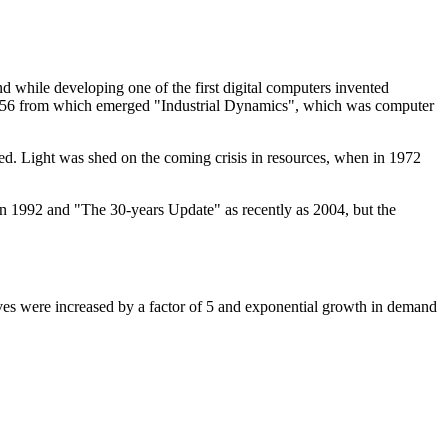
d while developing one of the first digital computers invented
956 from which emerged "Industrial Dynamics", which was computer
. Light was shed on the coming crisis in resources, when in 1972
in 1992 and "The 30-years Update" as recently as 2004, but the
serves were increased by a factor of 5 and exponential growth in demand