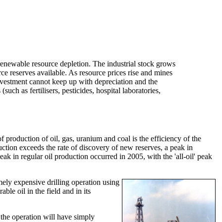
enewable resource depletion. The industrial stock grows
urce reserves available. As resource prices rise and mines
investment cannot keep up with depreciation and the
uch as fertilisers, pesticides, hospital laboratories,
roduction of oil, gas, uranium and coal is the efficiency of the
duction exceeds the rate of discovery of new reserves, a peak in
ak in regular oil production occurred in 2005, with the 'all-oil' peak
emely expensive drilling operation using
ble oil in the field and in its
n the operation will have simply