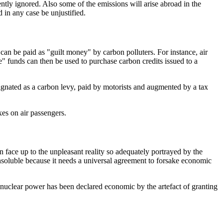
ntly ignored. Also some of the emissions will arise abroad in the
 in any case be unjustified.
an be paid as "guilt money" by carbon polluters. For instance, air
re" funds can then be used to purchase carbon credits issued to a
signated as a carbon levy, paid by motorists and augmented by a tax
xes on air passengers.
an face up to the unpleasant reality so adequately portrayed by the
nsoluble because it needs a universal agreement to forsake economic
 nuclear power has been declared economic by the artefact of granting