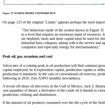
Figure 35 WORLD MODEL STANDARD RUN
On page 125 of the original "Limits" appears perhaps the most importa
"The behaviour mode of the system shown in Figure 35 is
to a level that requires an enormous input of resources. I
are depleted, more and more capital must be used for obt
industrial base collapses, taking with it the service and a
computers and especially energy for mechanisation)."
Peak oil, gas, uranium and coal
Advocates of a coming peak in oil production will find common ground
capital employed, be it exploration capital, production capital or util
production is imminent. In the case of conventional oil reserves, prod
following in 2010. (See ASPO monthly newsletters).
A recent off-shore oil discovery in the Gulf of Mexico, Jack 2, illustr
vast quantities of diesel, a derivative of the crude oil it intends to ex
production, refining and distribution.
If the amount of oil products consumed over the life-cycle of the field