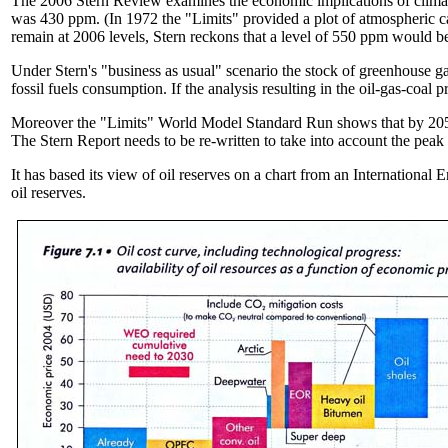
The 2006 Stern Review examines the economic implications of climate 
was 430 ppm. (In 1972 the "Limits" provided a plot of atmospheric ca
remain at 2006 levels, Stern reckons that a level of 550 ppm would be
Under Stern's "business as usual" scenario the stock of greenhouse ga
fossil fuels consumption. If the analysis resulting in the oil-gas-coal
Moreover the "Limits" World Model Standard Run shows that by 2050 
The Stern Report needs to be re-written to take into account the peak
It has based its view of oil reserves on a chart from an International
oil reserves.