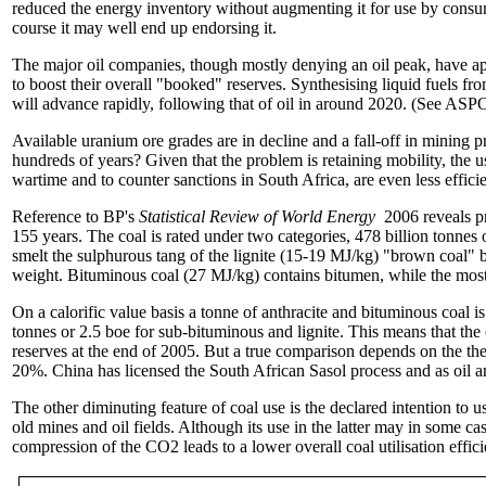
reduced the energy inventory without augmenting it for use by consum
course it may well end up endorsing it.
The major oil companies, though mostly denying an oil peak, have appli
to boost their overall "booked" reserves. Synthesising liquid fuels 
will advance rapidly, following that of oil in around 2020. (See ASPO
Available uranium ore grades are in decline and a fall-off in mining pr
hundreds of years? Given that the problem is retaining mobility, the us
wartime and to counter sanctions in South Africa, are even less efficie
Reference to BP's
Statistical Review of World Energy
2006 reveals pr
155 years. The coal is rated under two categories, 478 billion tonnes
smelt the sulphurous tang of the lignite (15-19 MJ/kg) "brown coal" 
weight. Bituminous coal (27 MJ/kg) contains bitumen, while the most 
On a calorific value basis a tonne of anthracite and bituminous coal is
tonnes or 2.5 boe for sub-bituminous and lignite. This means that the
reserves at the end of 2005. But a true comparison depends on the ther
20%. China has licensed the South African Sasol process and as oil an
The other diminuting feature of coal use is the declared intention to 
old mines and oil fields. Although its use in the latter may in some cas
compression of the CO2 leads to a lower overall coal utilisation effic