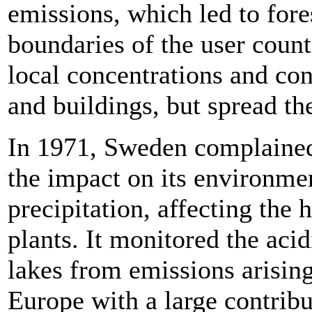
emissions, which led to for
boundaries of the user coun
local concentrations and co
and buildings, but spread th
In 1971, Sweden complained 
the impact on its environmen
precipitation, affecting the 
plants. It monitored the acidi
lakes from emissions arisi
Europe with a large contrib