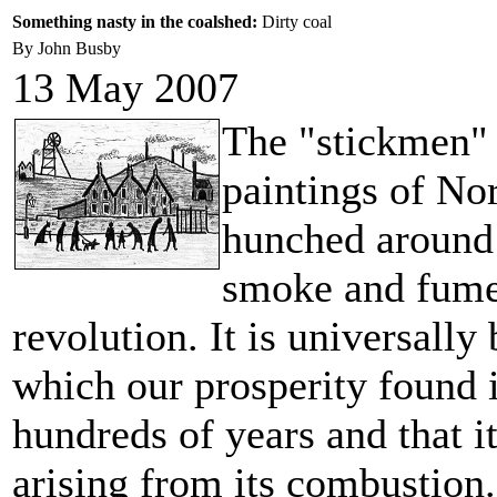
Something nasty in the coalshed:
Dirty coal
By John Busby
13 May 2007
The "stickmen" 
paintings of No
hunched around:
smoke and fumes
revolution. It is universally
which our prosperity found it
hundreds of years and that i
arising from its combustion.