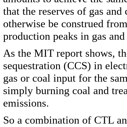
that the reserves of gas and
otherwise be construed from 
production peaks in gas and
As the MIT report shows, th
sequestration (CCS) in elect
gas or coal input for the sa
simply burning coal and treat
emissions.
So a combination of CTL an