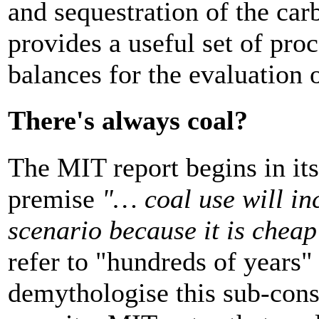
and sequestration of the ca
provides a useful set of pro
balances for the evaluation 
There's always coal?
The MIT report begins in i
premise
"… coal use will in
scenario because it is chea
refer to "hundreds of years" 
demythologise this sub-cons