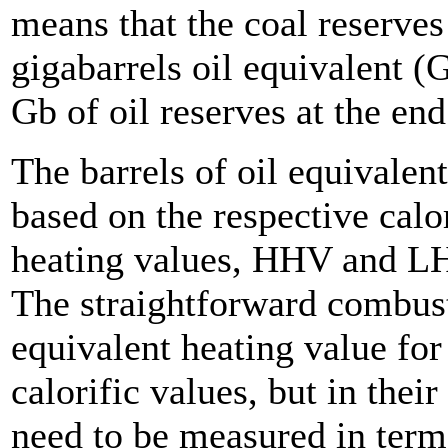
means that the coal reserves
gigabarrels oil equivalent 
Gb of oil reserves at the en
The barrels of oil equivalen
based on the respective calo
heating values, HHV and LHV
The straightforward combust
equivalent heating value for
calorific values, but in thei
need to be measured in terms