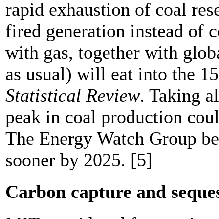
rapid exhaustion of coal res
fired generation instead of
with gas, together with glo
as usual) will eat into the 
Statistical Review
. Taking a
peak in coal production cou
The Energy Watch Group bel
sooner by 2025. [5]
Carbon capture and seque