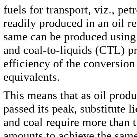
fuels for transport, viz., pet
readily produced in an oil 
same can be produced using 
and coal-to-liquids (CTL) 
efficiency of the conversion
equivalents.
This means that as oil produ
passed its peak, substitute 
and coal require more than t
amounts to achieve the same