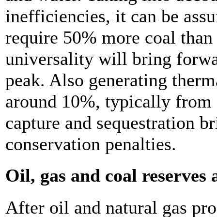
inefficiencies, it can be as
require 50% more coal than 
universality will bring forw
peak. Also generating therma
around 10%, typically fro
capture and sequestration b
conservation penalties.
Oil, gas and coal reserves
After oil and natural gas pr