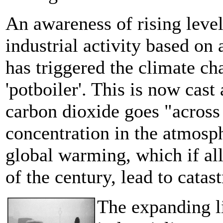
An awareness of rising leve
industrial activity based on 
has triggered the climate ch
'potboiler'. This is now cas
carbon dioxide goes "across
concentration in the atmosph
global warming, which if all
of the century, lead to catas
The expanding lif