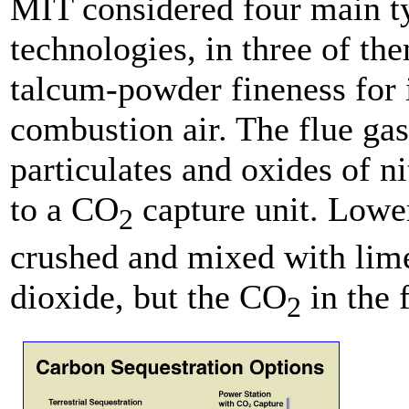
MIT considered four main typ
technologies, in three of the
talcum-powder fineness for i
combustion air. The flue gas
particulates and oxides of n
to a CO
capture unit. Lower
2
crushed and mixed with lime
dioxide, but the CO
in the 
2