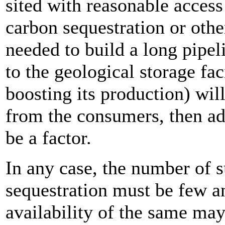
sited with reasonable access 
carbon sequestration or othe
needed to build a long pipel
to the geological storage faci
boosting its production) will 
from the consumers, then add
be a factor.
In any case, the number of s
sequestration must be few a
availability of the same may