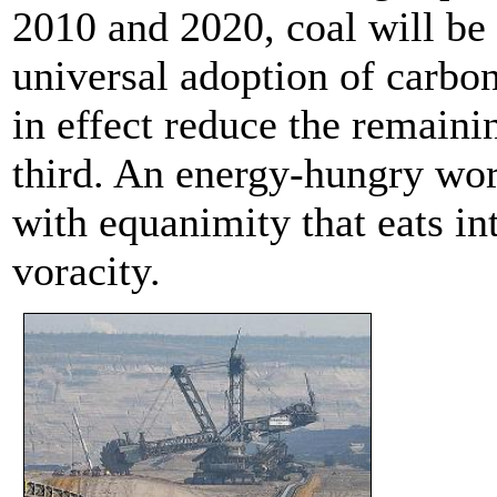
2010 and 2020, coal will be t
universal adoption of carbo
in effect reduce the remaini
third. An energy-hungry wor
with equanimity that eats int
voracity.