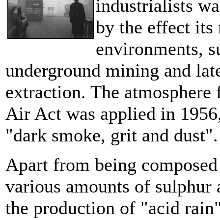
industrialists w
by the effect it
environments, su
underground mining and late
extraction. The atmosphere f
Air Act was applied in 1956
"dark smoke, grit and dust"
Apart from being composed 
various amounts of sulphur 
the production of "acid rain