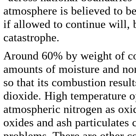
atmosphere is believed to b
if allowed to continue will, 
catastrophe.
Around 60% by weight of coa
amounts of moisture and non
so that its combustion resul
dioxide. High temperature o
atmospheric nitrogen as oxi
oxides and ash particulates c
problems. There are other c