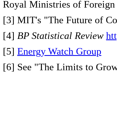
Royal Ministries of Foreign 
[3] MIT's "The Future of C
[4]
BP Statistical Review
ht
[5]
Energy Watch Group
[6] See "The Limits to Gro