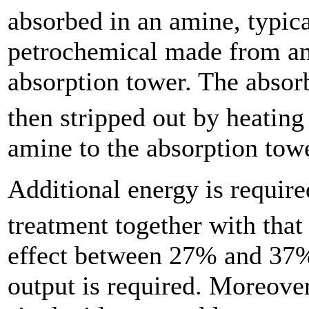
absorbed in an amine, typic
petrochemical made from am
absorption tower. The abso
then stripped out by heating
amine to the absorption towe
Additional energy is requir
treatment together with that
effect between 27% and 37% 
output is required. Moreover