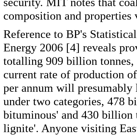
security. MIT notes that coa
composition and properties 
Reference to BP's Statistic
Energy 2006 [4] reveals pro
totalling 909 billion tonnes,
current rate of production of
per annum will presumably la
under two categories, 478 bi
bituminous' and 430 billion
lignite'. Anyone visiting E