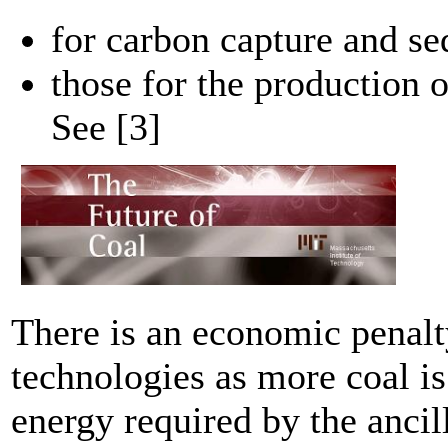
for carbon capture and se
those for the production o
See [3]
There is an economic penalt
technologies as more coal is
energy required by the ancil