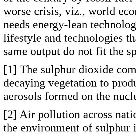
worse crisis, viz., world ec
needs energy-lean technolog
lifestyle and technologies th
same output do not fit the sp
[1] The sulphur dioxide co
decaying vegetation to prod
aerosols formed on the nucle
[2] Air pollution across nat
the environment of sulphur i