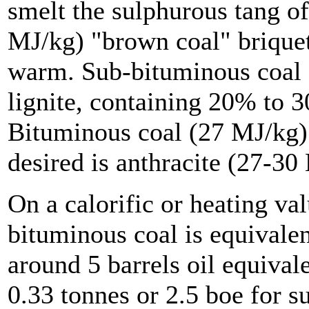
smelt the sulphurous tang of
MJ/kg) "brown coal" briquet
warm. Sub-bituminous coal (2
lignite, containing 20% to 
Bituminous coal (27 MJ/kg)
desired is anthracite (27-30
On a calorific or heating val
bituminous coal is equivalen
around 5 barrels oil equival
0.33 tonnes or 2.5 boe for s