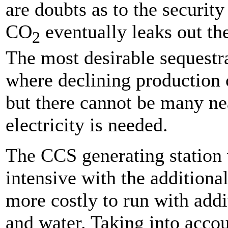
are doubts as to the security
CO
eventually leaks out the
2
The most desirable sequestra
where declining production c
but there cannot be many ne
electricity is needed.
The CCS generating station 
intensive with the addition
more costly to run with addi
and water. Taking into acco