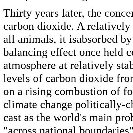
Thirty years later, the conce
carbon dioxide. A relatively
all animals, it isabsorbed b
balancing effect once held c
atmosphere at relatively sta
levels of carbon dioxide fro
on a rising combustion of fos
climate change politically-c
cast as the world's main p
"across national boundaries"