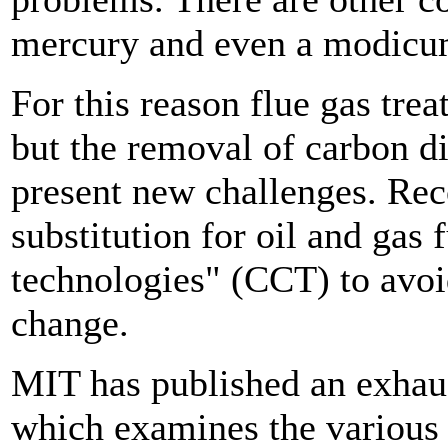
mercury and even a modicum 
For this reason flue gas tre
but the removal of carbon di
present new challenges. Rec
substitution for oil and gas 
technologies" (CCT) to avoi
change.
MIT has published an exhaus
which examines the various