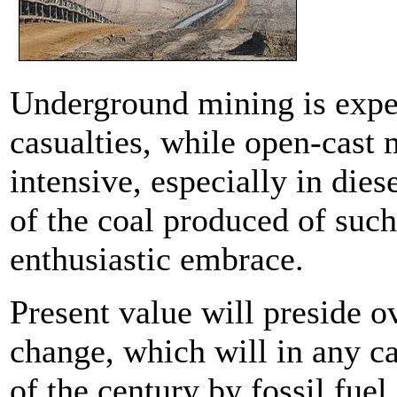
Underground mining is exp
casualties, while open-cast
intensive, especially in dies
of the coal produced of such
enthusiastic embrace.
Present value will preside o
change, which will in any ca
of the century by fossil fuel