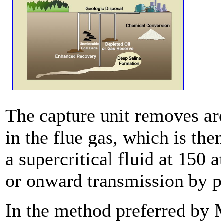
The capture unit removes a
in the flue gas, which is th
a supercritical fluid at 150
or onward transmission by p
In the method preferred by