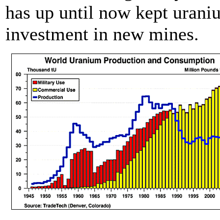
has up until now kept urani
investment in new mines.