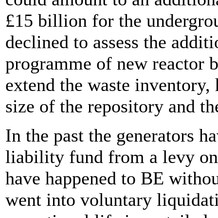
£15 billion for the underg
declined to assess the addit
programme of new reactor bu
extend the waste inventory, 
size of the repository and t
In the past the generators h
liability fund from a levy on
have happened to BE without
went into voluntary liquidat