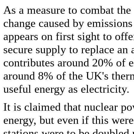
As a measure to combat the 
change caused by emissions 
appears on first sight to off
secure supply to replace an
contributes around 20% of el
around 8% of the UK's therm
useful energy as electricity.
It is claimed that nuclear p
energy, but even if this wer
stations were to be doubled 