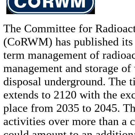
The Committee for Radioac
(CoRWM) has published its 
term management of radioac
management and storage of w
disposal underground. The t
extends to 2120 with the exc
place from 2035 to 2045. Th
activities over more than a 
could amount to an addition