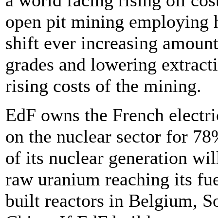
a world facing rising oil cos
open pit mining employing 
shift ever increasing amount
grades and lowering extract
rising costs of the mining.
EdF owns the French electric
on the nuclear sector for 78
of its nuclear generation wil
raw uranium reaching its fue
built reactors in Belgium, 