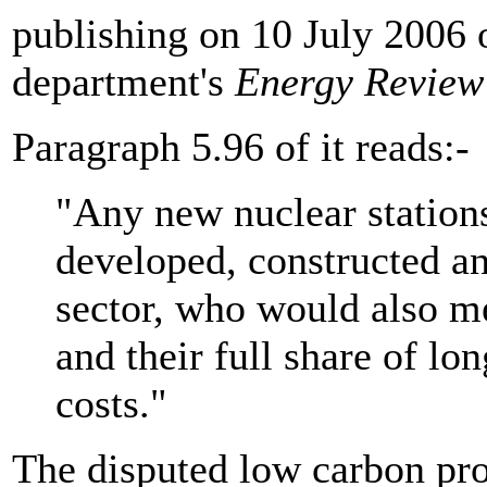
publishing on 10 July 2006 
department's
Energy Review
Paragraph 5.96 of it reads:-
"Any new nuclear station
developed, constructed an
sector, who would also m
and their full share of 
costs."
The disputed low carbon pro