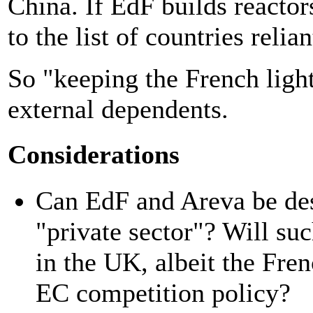
China. If EdF builds reactor
to the list of countries reli
So "keeping the French light
external dependents.
Considerations
Can EdF and Areva be de
"private sector"? Will suc
in the UK, albeit the Fren
EC competition policy?