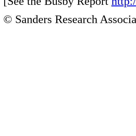
[See the Busby Report
http:
© Sanders Research Associa