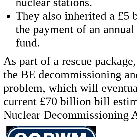
nuclear stations.
They also inherited a £5 bi
the payment of an annual 
fund.
As part of a rescue package
the BE decommissioning and
problem, which will eventua
current £70 billion bill est
Nuclear Decommissioning A