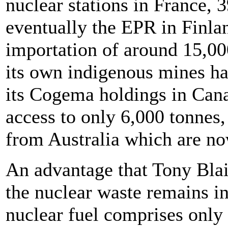
nuclear stations in France, 3
eventually the EPR in Finland
importation of around 15,00
its own indigenous mines h
its Cogema holdings in Cana
access to only 6,000 tonnes
from Australia which are n
An advantage that Tony Blai
the nuclear waste remains in
nuclear fuel comprises only 