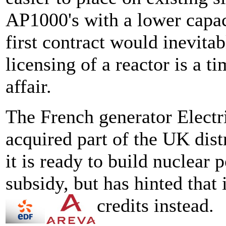
AP1000's with a lower capac
first contract would inevitabl
licensing of a reactor is a
affair.
The French generator Electr
acquired part of the UK distr
it is ready to build nuclear 
subsidy, but has hinted that
credits instead.