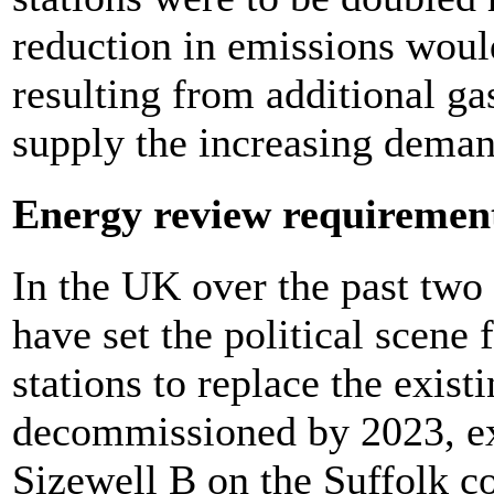
reduction in emissions wou
resulting from additional ga
supply the increasing demand
Energy review requiremen
In the UK over the past two 
have set the political scene 
stations to replace the existi
decommissioned by 2023, exce
Sizewell B on the Suffolk co