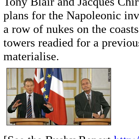
Tony Blair and Jacques Chir
plans for the Napoleonic inv
a row of nukes on the coasts
towers readied for a previous
materialise.