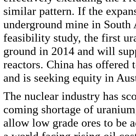
similar pattern. If the exp
underground mine in South Au
feasibility study, the first 
ground in 2014 and will sup
reactors. China has offered 
and is seeking equity in Au
The nuclear industry has sco
coming shortage of uranium, 
allow low grade ores to be a