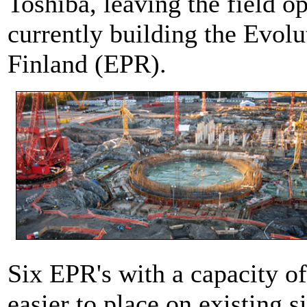
Toshiba, leaving the field o
currently building the Evolu
Finland (EPR).
Six EPR's with a capacity o
easier to place on existing 