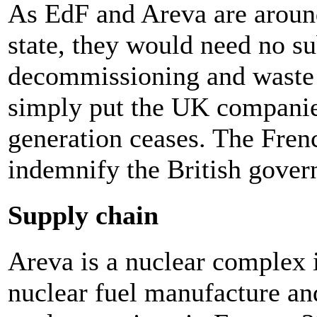
As EdF and Areva are arou
state, they would need no su
decommissioning and waste 
simply put the UK companies
generation ceases. The Fren
indemnify the British gover
Supply chain
Areva is a nuclear complex 
nuclear fuel manufacture an