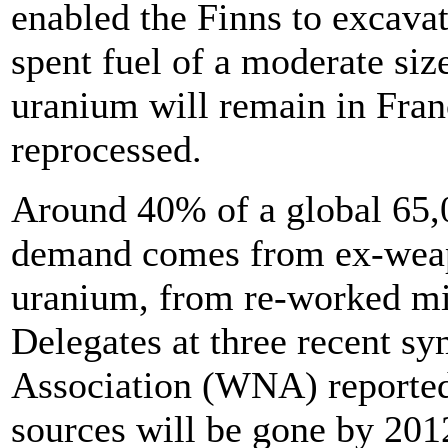
enabled the Finns to excava
spent fuel of a moderate siz
uranium will remain in Fra
reprocessed.
Around 40% of a global 65,
demand comes from ex-weap
uranium, from re-worked min
Delegates at three recent s
Association (WNA) reported 
sources will be gone by 201