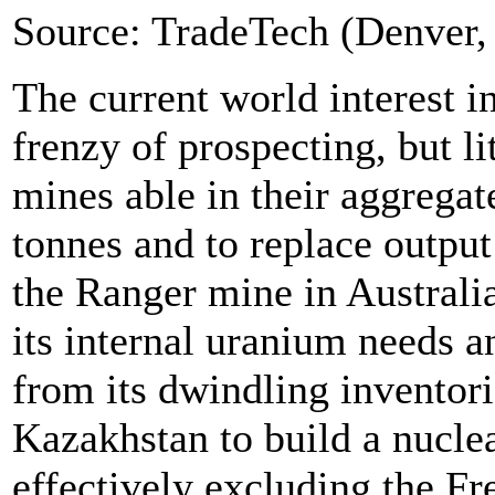
Source: TradeTech (Denver,
The current world interest i
frenzy of prospecting, but li
mines able in their aggregat
tonnes and to replace output
the Ranger mine in Australia 
its internal uranium needs a
from its dwindling inventori
Kazakhstan to build a nucle
effectively excluding the F