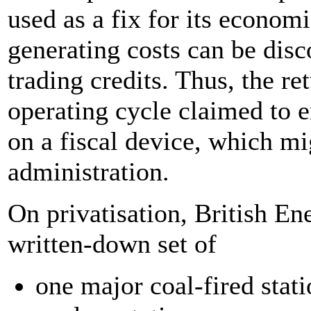
used as a fix for its economi
generating costs can be dis
trading credits. Thus, the ret
operating cycle claimed to e
on a fiscal device, which mi
administration.
On privatisation, British En
written-down set of
one major coal-fired stat