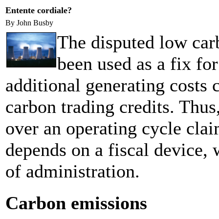
Entente cordiale?
By John Busby
The disputed low car
been used as a fix for
additional generating costs 
carbon trading credits. Thus, 
over an operating cycle clai
depends on a fiscal device,
of administration.
Carbon emissions