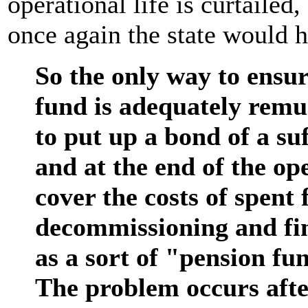
operational life is curtailed,
once again the state would h
So the only way to ensure
fund is adequately remu
to put up a bond of a suf
and at the end of the ope
cover the costs of spent 
decommissioning and fina
as a sort of "pension fu
The problem occurs after