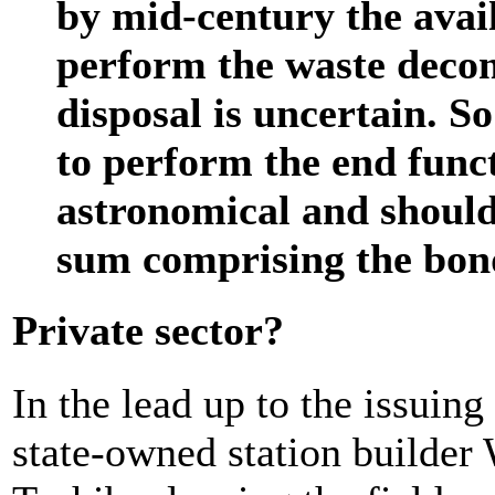
by mid-century the availa
perform the waste deco
disposal is uncertain. So
to perform the end func
astronomical and should
sum comprising the bon
Private sector?
In the lead up to the issuin
state-owned station builder