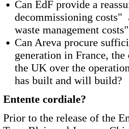
Can EdF provide a reassur
decommissioning costs" an
waste management costs"
Can Areva procure suffic
generation in France, the
the UK over the operationa
has built and will build?
Entente cordiale?
Prior to the release of the 