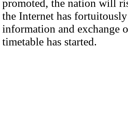
promoted, the nation will ri
the Internet has fortuitousl
information and exchange of
timetable has started.