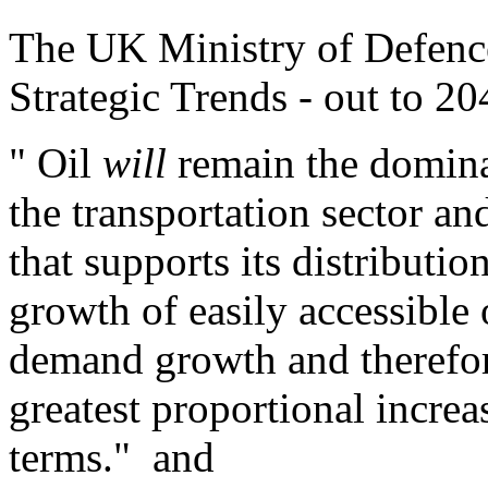
The UK Ministry of Defen
Strategic Trends - out to 20
" Oil
will
remain the dominan
the transportation sector and
that supports its distribut
growth of easily accessible 
demand growth and therefor
greatest proportional increa
terms." and