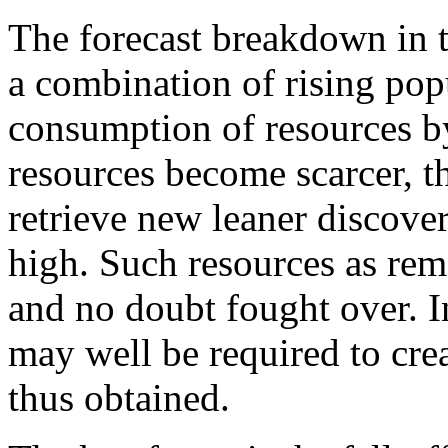
The forecast breakdown in 
a combination of rising pop
consumption of resources b
resources become scarcer, t
retrieve new leaner discov
high. Such resources as rem
and no doubt fought over. I
may well be required to cre
thus obtained.