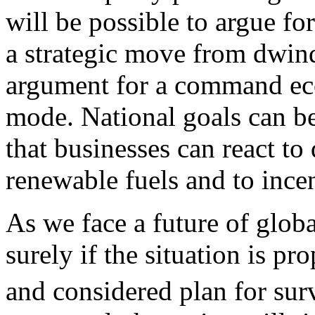
will be possible to argue fo
a strategic move from dwind
argument for a command ec
mode. National goals can be
that businesses can react to
renewable fuels and to incen
As we face a future of globa
surely if the situation is pr
and considered plan for sur