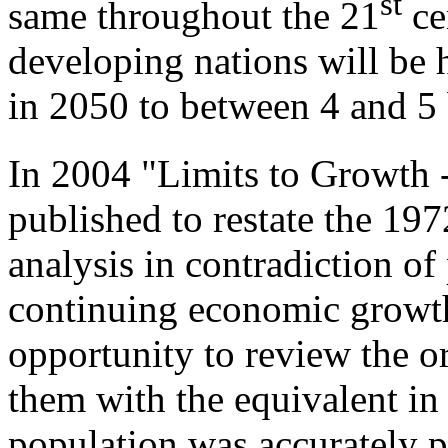
st
same throughout the 21
cen
developing nations will be 
in 2050 to between 4 and 5 
In 2004 "Limits to Growth
published to restate the 19
analysis in contradiction of
continuing economic growth
opportunity to review the o
them with the equivalent in
population was accurately pr