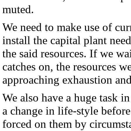
muted.
We need to make use of curr
install the capital plant nee
the said resources. If we wai
catches on, the resources we
approaching exhaustion and
We also have a huge task in
a change in life-style befor
forced on them by circumsta