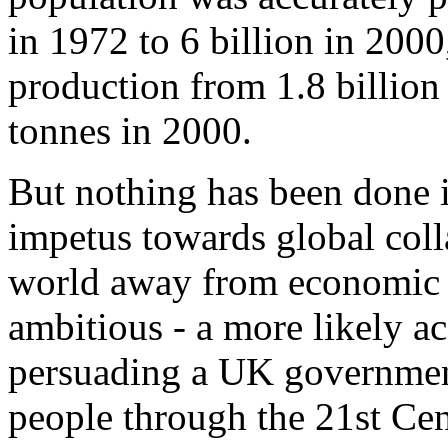
in 1972 to 6 billion in 2000
production from 1.8 billion 
tonnes in 2000.
But nothing has been done i
impetus towards global colla
world away from economic d
ambitious - a more likely a
persuading a UK government 
people through the 21st Cen