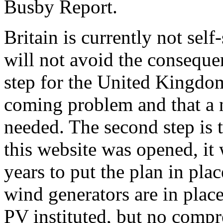
Busby Report.
Britain is currently not self
will not avoid the consequen
step for the United Kingdom 
coming problem and that a n
needed. The second step is
this website was opened, it
years to put the plan in pl
wind generators are in place
PV instituted, but no compr