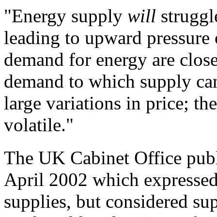
"
Energy supply
will
strugg
leading to
upward pressure 
demand for energy are close
demand to which supply can 
large
variations in price; t
volatile."
The UK Cabinet Office pub
April 2002 which expressed 
supplies, but considered su