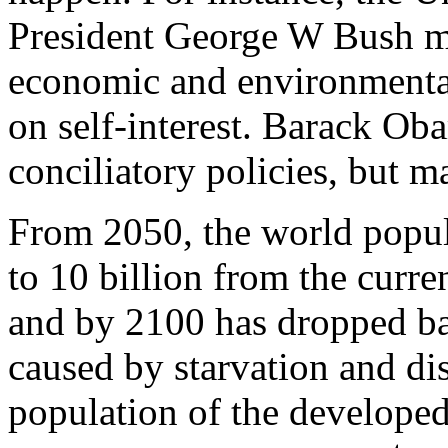
President George W Bush mad
economic and environmental 
on self-interest. Barack Ob
conciliatory policies, but m
From 2050, the world popul
to 10 billion from the curre
and by 2100 has dropped bac
caused by starvation and dis
population of the developed