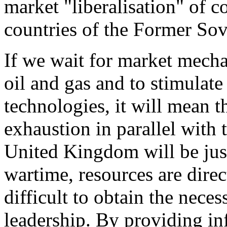
market "liberalisation" of c
countries of the Former Sov
If we wait for market mecha
oil and gas and to stimulate
technologies, it will mean t
exhaustion in parallel with 
United Kingdom will be just 
wartime, resources are direc
difficult to obtain the nec
leadership. By providing inf