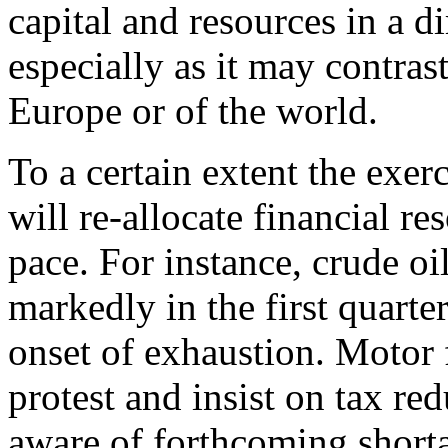
capital and resources in a di
especially as it may contrast
Europe or of the world.
To a certain extent the exe
will re-allocate financial r
pace. For instance, crude oil
markedly in the first quarter
onset of exhaustion. Motor 
protest and insist on tax r
aware of forthcoming shorta