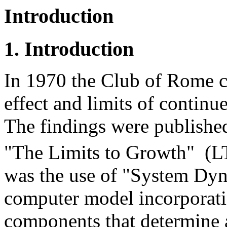
Introduction
1. Introduction
In 1970 the Club of Rome c
effect and limits of conti
The findings were published
"The Limits to Growth" (
was the use of "System Dyn
computer model incorporati
components that determine a