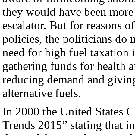
they would have been more l
escalator. But for reasons 
policies, the politicians do
need for high fuel taxation i
gathering funds for health a
reducing demand and giving
alternative fuels.
In 2000 the United States C
Trends 2015” stating that in