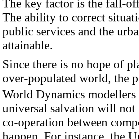
The key factor is the fall-off
The ability to correct situa
public services and the urb
attainable.
Since there is no hope of pl
over-populated world, the p
World Dynamics modellers 
universal salvation will not
co-operation between compe
happen. For instance, the U