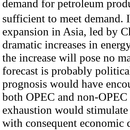
demand for petroleum produc
sufficient to meet demand.
expansion in Asia, led by C
dramatic increases in energ
the increase will pose no ma
forecast is probably politic
prognosis would have encour
both OPEC and non-OPEC oi
exhaustion would stimulate 
with consequent economic di