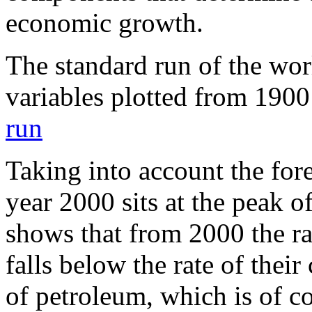
economic growth.
The standard run of the wor
variables plotted from 190
run
Taking into account the for
year 2000 sits at the peak of
shows that from 2000 the ra
falls below the rate of thei
of petroleum, which is of c