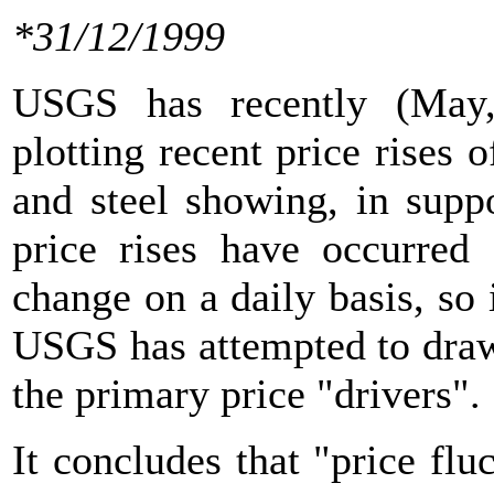
*31/12/1999
USGS has recently (May,
plotting recent price rises
and steel showing, in suppo
price rises have occurred 
change on a daily basis, so 
USGS has attempted to draw
the primary price "drivers".
It concludes that "price flu