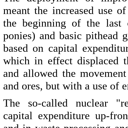
meant the increased use of
the beginning of the last
ponies) and basic pithead g
based on capital expenditur
which in effect displaced 
and allowed the movement o
and ores, but with a use of e
The so-called nuclear "r
capital expenditure up-fro