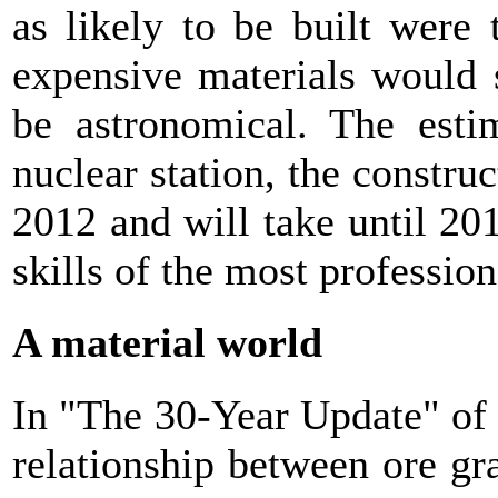
as likely to be built were
expensive materials would 
be astronomical. The estim
nuclear station, the constru
2012 and will take until 20
skills of the most professio
A material world
In "The 30-Year Update" of
relationship between ore g