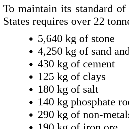
To maintain its standard of
States requires over 22 tonn
5,640 kg of stone
4,250 kg of sand and
430 kg of cement
125 kg of clays
180 kg of salt
140 kg phosphate ro
290 kg of non-metal
190 kg of iron ore