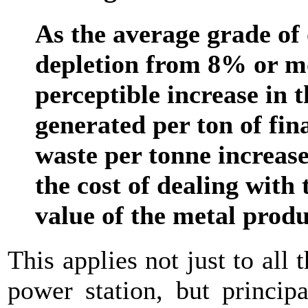
As the average grade of 
depletion from 8% or mo
perceptible increase in
generated per ton of fi
waste per tonne increase
the cost of dealing with 
value of the metal prod
This applies not just to all
power station, but princip