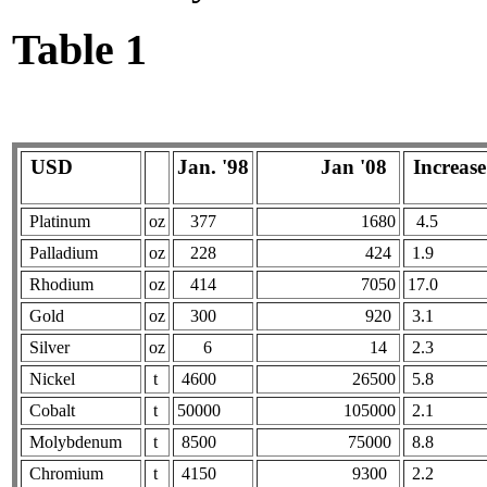
Table 1
USD
Jan. '98
Jan '08
Increase 
Platinum
oz
377
1680
4.5
Palladium
oz
228
424
1.9
Rhodium
oz
414
7050
17.0
Gold
oz
300
920
3.1
Silver
oz
6
14
2.3
Nickel
t
4600
26500
5.8
Cobalt
t
50000
105000
2.1
Molybdenum
t
8500
75000
8.8
Chromium
t
4150
9300
2.2