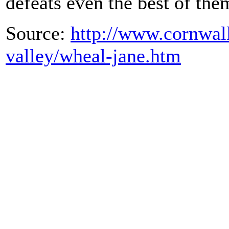
defeats even the best of th
Source:
http://www.cornwall
valley/wheal-jane.htm