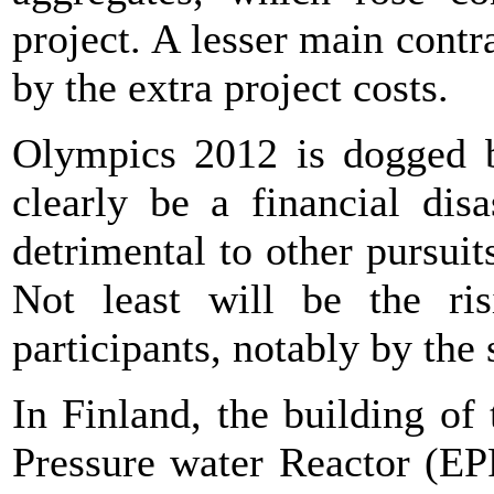
project. A lesser main cont
by the extra project costs.
Olympics 2012 is dogged by
clearly be a financial dis
detrimental to other pursuit
Not least will be the ris
participants, notably by the
In Finland, the building of
Pressure water Reactor (EP