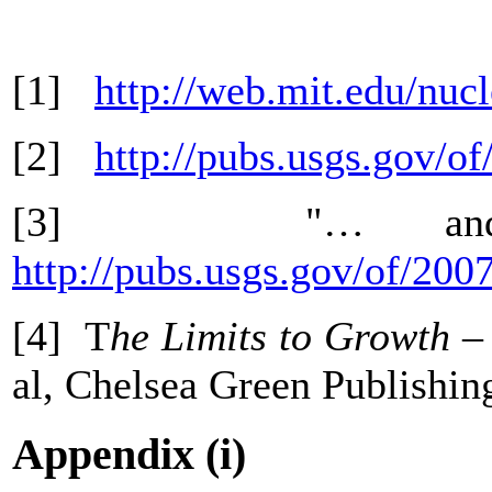
[1]
http://web.mit.edu/nuc
[2]
http://pubs.usgs.gov/o
[3] "… and Ste
http://pubs.usgs.gov/of/200
[4] T
he Limits to Growth –
al, Chelsea Green Publishi
Appendix (i)