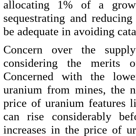
allocating 1% of a grow
sequestrating and reducing
be adequate in avoiding cata
Concern over the suppl
considering the merits 
Concerned with the lowe
uranium from mines, the nu
price of uranium features li
can rise considerably bef
increases in the price of 