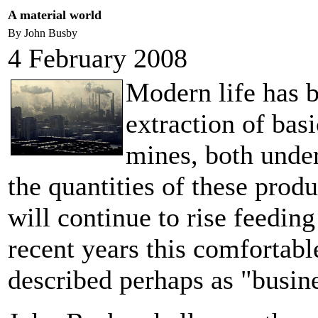
A material world
By John Busby
4 February 2008
Modern life has 
extraction of bas
mines, both under
the quantities of these prod
will continue to rise feedin
recent years this comfortabl
described perhaps as "busin