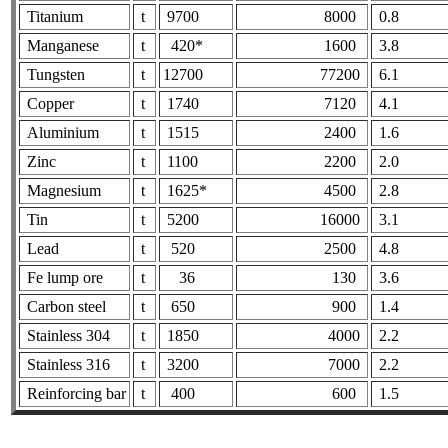
Titanium
t
9700
8000
0.8
Manganese
t
420*
1600
3.8
Tungsten
t
12700
77200
6.1
Copper
t
1740
7120
4.1
Aluminium
t
1515
2400
1.6
Zinc
t
1100
2200
2.0
Magnesium
t
1625*
4500
2.8
Tin
t
5200
16000
3.1
Lead
t
520
2500
4.8
Fe lump ore
t
36
130
3.6
Carbon steel
t
650
900
1.4
Stainless 304
t
1850
4000
2.2
Stainless 316
t
3200
7000
2.2
Reinforcing bar
t
400
600
1.5