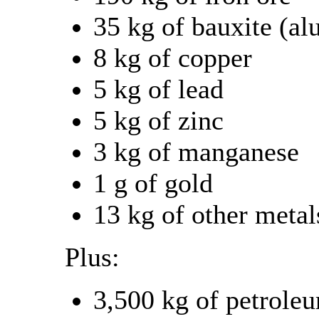
35 kg of bauxite (a
8 kg of copper
5 kg of lead
5 kg of zinc
3 kg of manganese
1 g of gold
13 kg of other metal
Plus:
3,500 kg of petrole