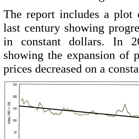
The report includes a plot 
last century showing progre
in constant dollars. In 
showing the expansion of p
prices decreased on a constan