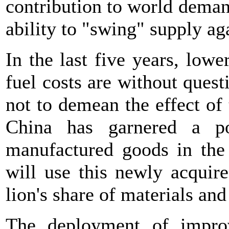
contribution to world demand 
ability to "swing" supply a
In the last five years, lowe
fuel costs are without quest
not to demean the effect o
China has garnered a po
manufactured goods in the 
will use this newly acquir
lion's share of materials an
The deployment of improv