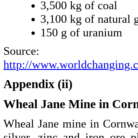
3,500 kg of coal
3,100 kg of natural 
150 g of uranium
Source:
http://www.worldchanging.
Appendix (ii)
Wheal Jane Mine in Cor
Wheal Jane mine in Cornwal
silver, zinc and iron ore 