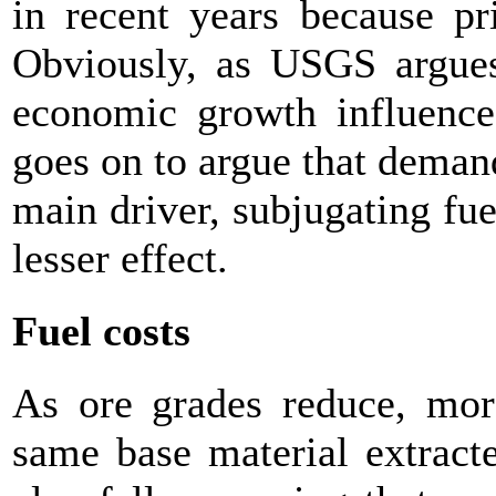
in recent years because pr
Obviously, as USGS argues,
economic growth influence 
goes on to argue that deman
main driver, subjugating fuel
lesser effect.
Fuel costs
As ore grades reduce, mor
same base material extract