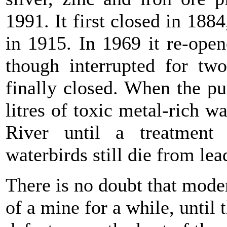
1991. It first closed in 188
in 1915. In 1969 it re-ope
though interrupted for tw
finally closed. When the p
litres of toxic metal-rich w
River until a treatment 
waterbirds still die from le
There is no doubt that mode
of a mine for a while, until 