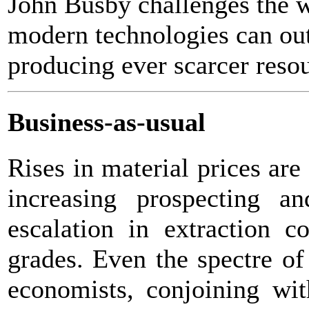
John Busby challenges the w
modern technologies can out
producing ever scarcer reso
Business-as-usual
Rises in material prices are
increasing prospecting a
escalation in extraction c
grades. Even the spectre of
economists, conjoining wit