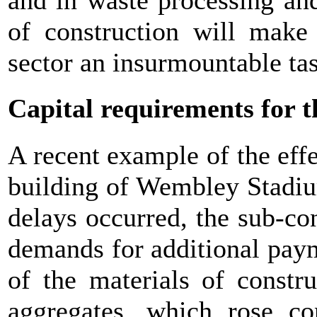
and in waste processing and
of construction will make 
sector an insurmountable ta
Capital requirements for t
A recent example of the effec
building of Wembley Stadiu
delays occurred, the sub-con
demands for additional paym
of the materials of constr
aggregates, which rose co