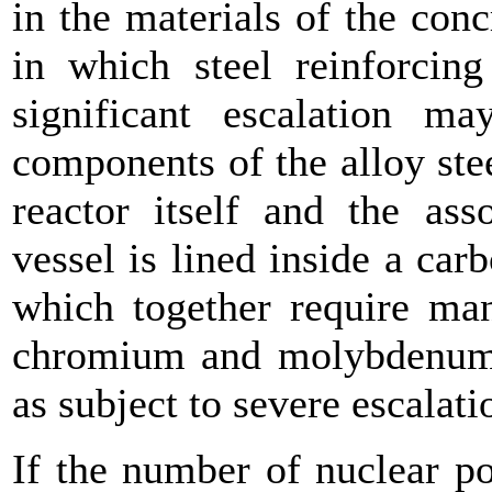
in the materials of the con
in which steel reinforcin
significant escalation m
components of the alloy stee
reactor itself and the ass
vessel is lined inside a carb
which together require man
chromium and molybdenum, 
as subject to severe escalati
If the number of nuclear p