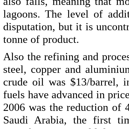
also falls, meaning that mo
lagoons. The level of addit
disputation, but it is uncont
tonne of product.
Also the refining and proce
steel, copper and aluminiu
crude oil was $13/barrel, i
fuels have advanced in price 
2006 was the reduction of 4
Saudi Arabia, the first ti