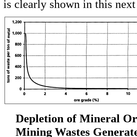
is clearly shown in this next
Depletion of Mineral Or
Mining Wastes Generate