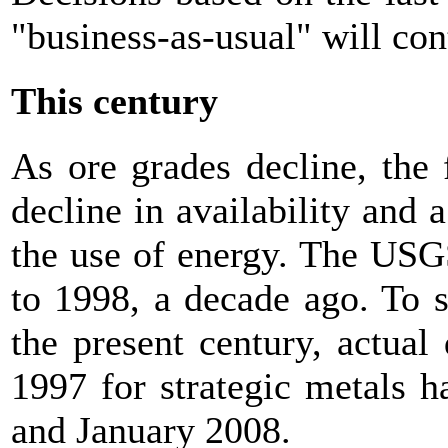
"business-as-usual" will cont
This century
As ore grades decline, the 
decline in availability and 
the use of energy. The USGS
to 1998, a decade ago. To 
the present century, actual 
1997 for strategic metals 
and January 2008.