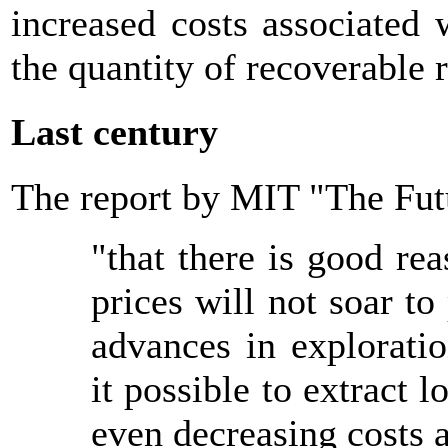
increased costs associated
the quantity of recoverable 
Last century
The report by MIT "The Fut
"that there is good re
prices will not soar to
advances in explorati
it possible to extract 
even decreasing costs a