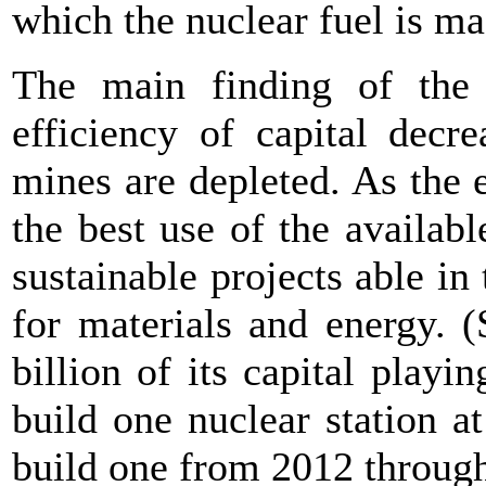
which the nuclear fuel is ma
The main finding of the 
efficiency of capital decr
mines are depleted. As the e
the best use of the availab
sustainable projects able in
for materials and energy. (
billion of its capital play
build one nuclear station at
build one from 2012 through