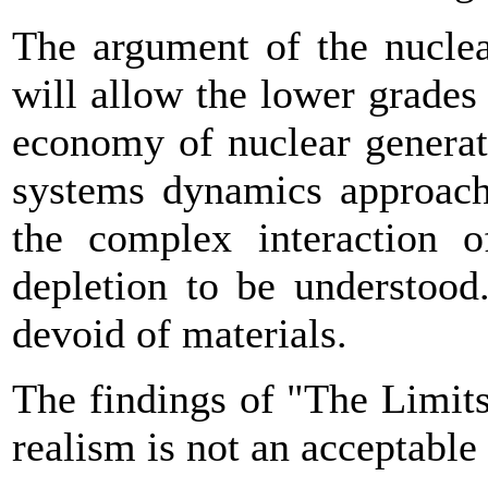
The argument of the nuclea
will allow the lower grades 
economy of nuclear generat
systems dynamics approach 
the complex interaction 
depletion to be understood
devoid of materials.
The findings of "The Limit
realism is not an acceptable 