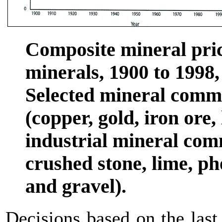
Composite mineral pric
minerals, 1900 to 1998,
Selected mineral commo
(copper, gold, iron ore,
industrial mineral comm
crushed stone, lime, ph
and gravel).
Decisions based on the last