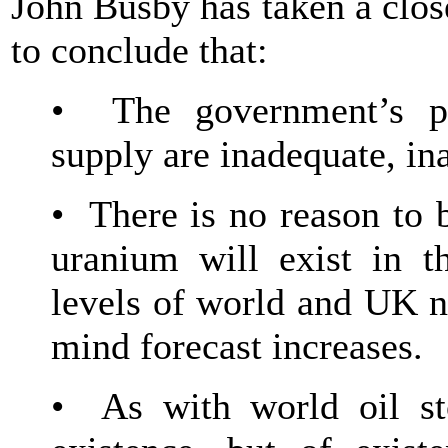
John Busby has taken a clos
to conclude that:
• The government’s pr
supply are inadequate, in
• There is no reason to b
uranium will exist in t
levels of world and UK n
mind forecast increases.
• As with world oil sto