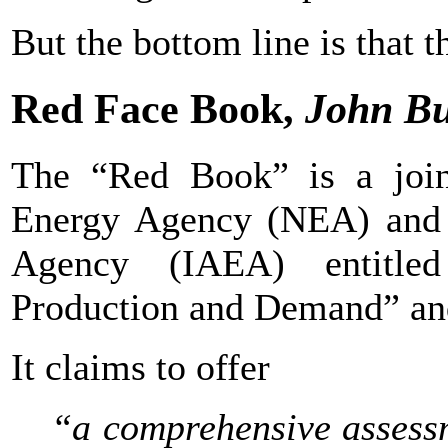
But the bottom line is that t
Red Face Book,
John B
The “Red Book” is a joi
Energy Agency (NEA) and t
Agency (IAEA) entitle
Production and Demand” and
It claims to offer
“a comprehensive assess