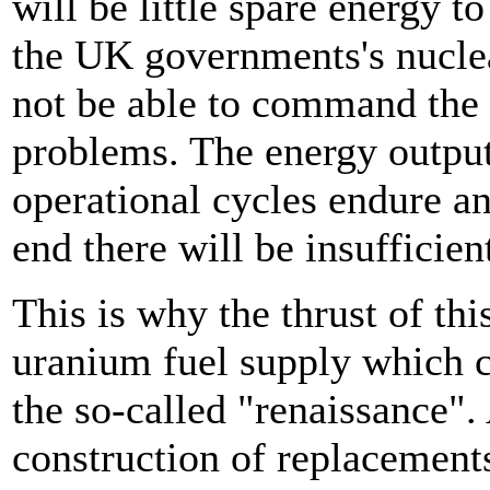
will be little spare energy 
the UK governments's nuclear
not be able to command the 
problems. The energy outpu
operational cycles endure and
end there will be insufficie
This is why the thrust of th
uranium fuel supply which c
the so-called "renaissance"
construction of replacements