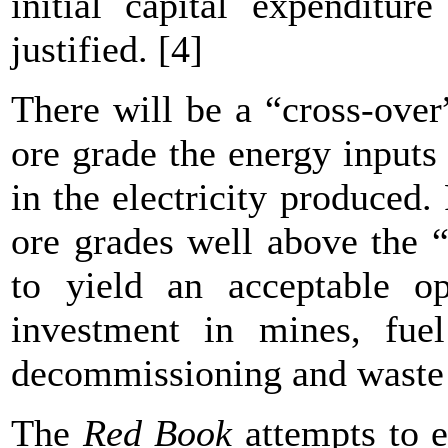
initial capital expenditur
justified. [4]
There will be a “cross-over
ore grade the energy inputs
in the electricity produced.
ore grades well above the 
to yield an acceptable op
investment in mines, fuel
decommissioning and wast
The
Red Book
attempts to e