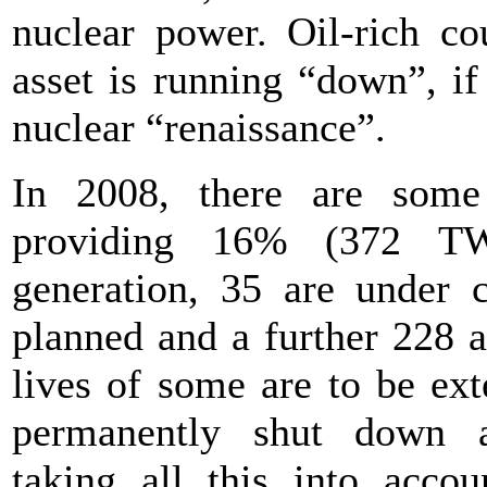
nuclear power. Oil-rich cou
asset is running “down”, if
nuclear “renaissance”.
In 2008, there are some
providing 16% (372 TWh
generation, 35 are under c
planned and a further 228 
lives of some are to be ex
permanently shut down 
taking all this into acco