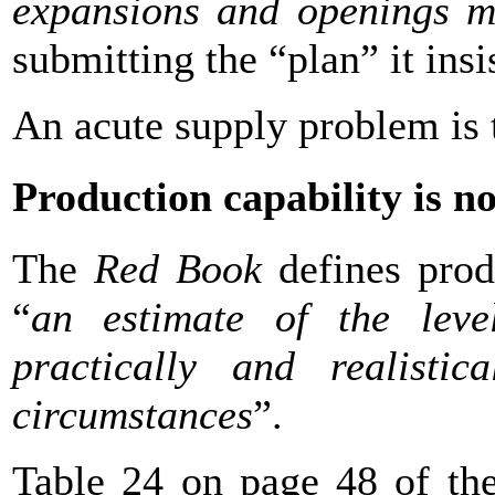
expansions and openings m
submitting the “plan” it insi
An acute supply problem is
Production capability is n
The
Red Book
defines prod
“
an estimate of the leve
practically and realistic
circumstances
”.
Table 24 on page 48 of t