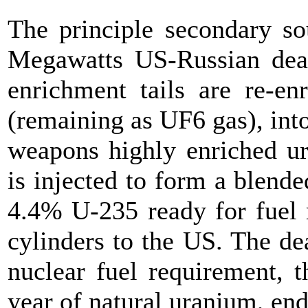
The principle secondary so
Megawatts US-Russian dea
enrichment tails are re-e
(remaining as UF6 gas), int
weapons highly enriched 
is injected to form a blen
4.4% U-235 ready for fuel 
cylinders to the US. The d
nuclear fuel requirement, 
year of natural uranium, end