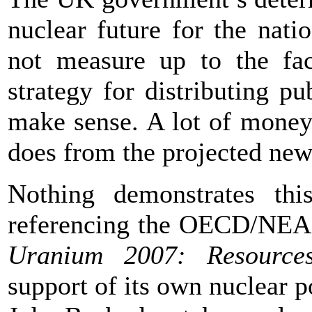
nuclear future for the natio
not measure up to the fa
strategy for distributing 
make sense. A lot of money
does from the projected new 
Nothing demonstrates thi
referencing the OECD/NEA
Uranium 2007: Resource
support of its own nuclear 