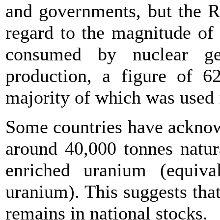
and governments, but the R
regard to the magnitude of
consumed by nuclear ge
production, a figure of 6
majority of which was used
Some countries have acknow
around 40,000 tonnes natur
enriched uranium (equiva
uranium). This suggests tha
remains in national stocks.