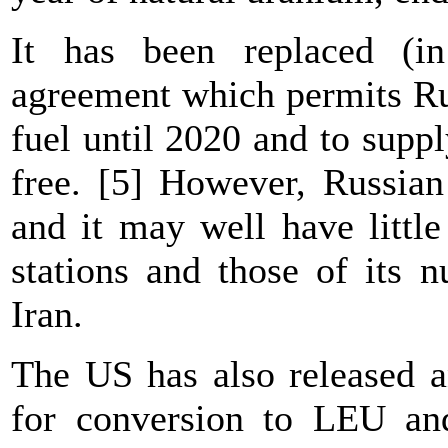
It has been replaced (i
agreement which permits Ru
fuel until 2020 and to suppl
free. [5] However, Russian
and it may well have little
stations and those of its n
Iran.
The US has also released 
for conversion to LEU and