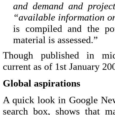
and demand and project
“available information o
is compiled and the pot
material is assessed.”
Though published in mid-
current as of 1st January 20
Global aspirations
A quick look in Google New
search box, shows that ma