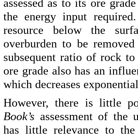
assessed as to its ore grade
the energy input required.
resource below the surf
overburden to be removed 
subsequent ratio of rock t
ore grade also has an influe
which decreases exponentiall
However, there is little 
Book’s
assessment of the ul
has little relevance to th