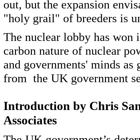
out, but the expansion envi
"holy grail" of breeders is u
The nuclear lobby has won i
carbon nature of nuclear pow
and governments' minds as g
from the UK government see
Introduction by Chris Sa
Associates
The UK government’s determ