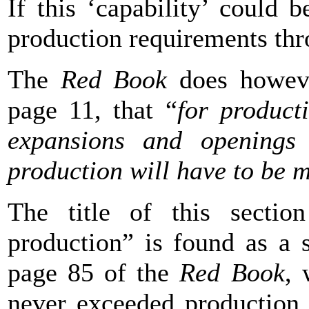
If this ‘capability’ could 
production requirements th
The
Red Book
does howeve
page 11, that “
for product
expansions and openings
production will have to be m
The title of this section
production” is found as a 
page 85 of the
Red Book
, 
never exceeded production c