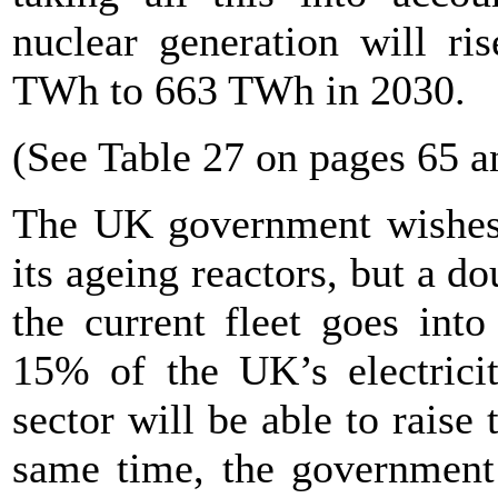
nuclear generation will r
TWh to 663 TWh in 2030.
(See Table 27 on pages 65 a
The UK government wishes t
its ageing reactors, but a do
the current fleet goes int
15% of the UK’s electricity
sector will be able to raise 
same time, the government 