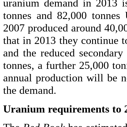
uranium demand in 2013 is
tonnes and 82,000 tonnes 
2007 produced around 40,000
that in 2013 they continue 
and the reduced secondary 
tonnes, a further 25,000 to
annual production will be n
the demand.
Uranium requirements to 