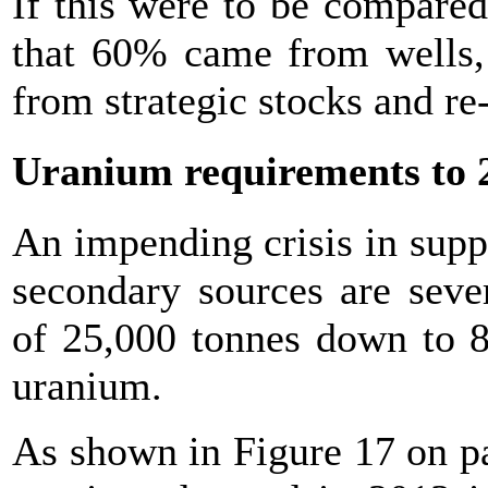
If this were to be compared
that 60% came from wells,
from strategic stocks and r
Uranium requirements to 
An impending crisis in supp
secondary sources are seve
of 25,000 tonnes down to 8
uranium.
As shown in Figure 17 on p