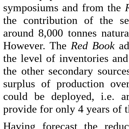
symposiums and from the
the contribution of the s
around 8,000 tonnes natura
However. The
Red Book
ad
the level of inventories an
the other secondary source
surplus of production ove
could be deployed, i.e. a
provide for only 4 years o
Having forecast the reduc