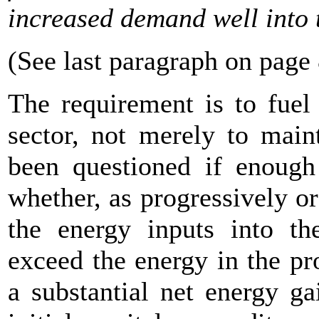
increased demand well into 
(See last paragraph on page
The requirement is to fuel
sector, not merely to mai
been questioned if enoug
whether, as progressively or
the energy inputs into th
exceed the energy in the pro
a substantial net energy ga