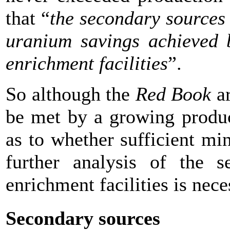
that “
the secondary sources 
uranium savings achieved b
enrichment facilities
”.
So although the
Red Book
ar
be met by a growing producti
as to whether sufficient mi
further analysis of the 
enrichment facilities is nec
Secondary sources