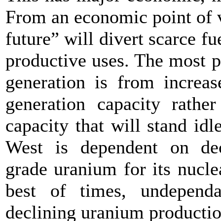
From an economic point of v
future” will divert scarce 
productive uses. The most p
generation is from increa
generation capacity rathe
capacity that will stand idle
West is dependent on de
grade uranium for its nucle
best of times, undepend
declining uranium production