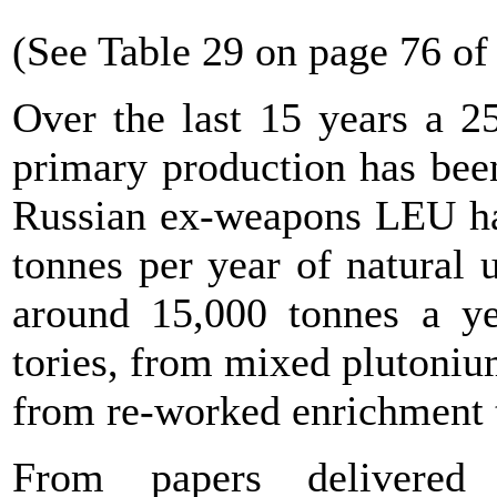
(See Table 29 on page 76 of
Over the last 15 years a 2
primary production has been
Russian ex-weapons LEU has
tonnes per year of natural 
around 15,000 tonnes a y
tories, from mixed plutoni
from re-worked enrichment t
From papers delivere