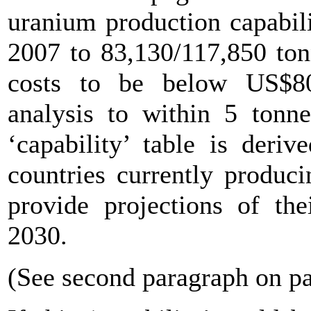
uranium production capabil
2007 to 83,130/117,850 ton
costs to be below US$80
analysis to within 5 tonne
‘capability’ table is der
countries currently produc
provide projections of the
2030.
(See second paragraph on p