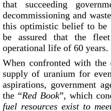
that succeeding governm
decommissioning and waste 
this optimistic belief to be
be assured that the fleet
operational life of 60 years.
When confronted with the e
supply of uranium for even
aspirations, government ag
the “
Red Book
”, which co
fuel resources exist to me