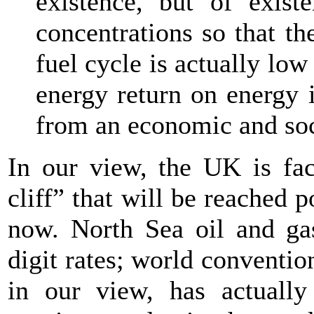
existence, but of existe
concentrations so that th
fuel cycle is actually low
energy return on energy 
from an economic and soc
In our view, the UK is fa
cliff” that will be reached 
now. North Sea oil and gas
digit rates; world conventio
in our view, has actually