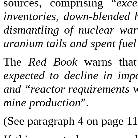
sources, comprising “
exc
inventories, down-blended 
dismantling of nuclear war
uranium tails and spent fuel
The
Red Book
warns that
expected to decline in imp
and “reactor requirements w
mine production
”.
(See paragraph 4 on page 11