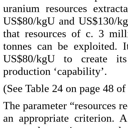
uranium resources extract
US$80/kgU and US$130/kgU,
that resources of c. 3 mil
tonnes can be exploited. I
US$80/kgU to create it
production ‘capability’.
(See Table 24 on page 48 of
The parameter “resources re
an appropriate criterion. 