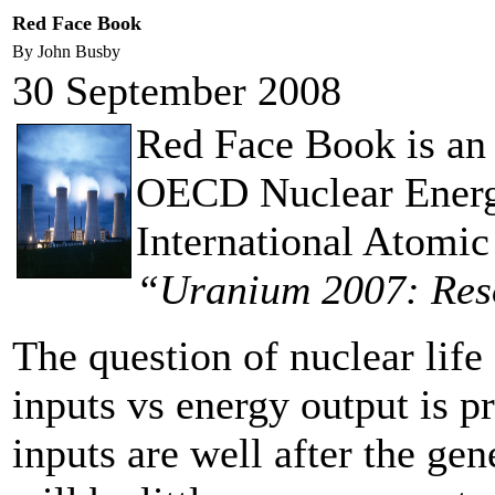
Red Face Book
By John Busby
30 September 2008
Red Face Book is an a
OECD Nuclear Energ
International Atomic
“Uranium 2007: Res
The question of nuclear life
inputs vs energy output is p
inputs are well after the ge