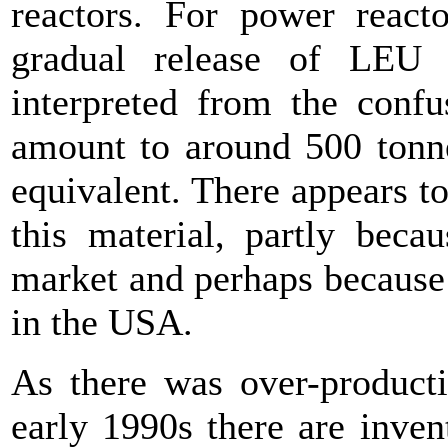
reactors. For power react
gradual release of LEU
interpreted from the confu
amount to around 500 tonn
equivalent. There appears to
this material, partly beca
market and perhaps because 
in the USA.
As there was over-producti
early 1990s there are invent