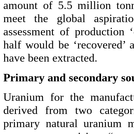
amount of 5.5 million tonn
meet the global aspirat
assessment of production ‘
half would be ‘recovered’ 
have been extracted.
Primary and secondary so
Uranium for the manufactu
derived from two categor
primary natural uranium 