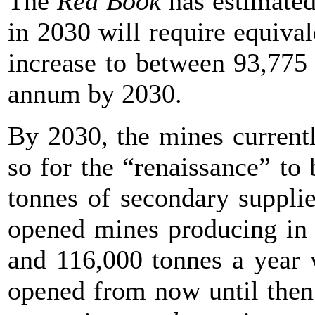
The
Red Book
has estimated 
in 2030 will require equiva
increase to between 93,775
annum by 2030.
By 2030, the mines currentl
so for the “renaissance” t
tonnes of secondary supplie
opened mines producing in 
and 116,000 tonnes a year 
opened from now until the