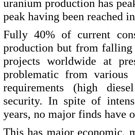
uranium production has peak
peak having been reached i
Fully 40% of current co
production but from falling
projects worldwide at pre
problematic from various s
requirements (high diesel
security. In spite of inten
years, no major finds have 
This has major economic, ma