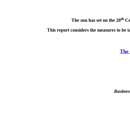
th
The sun has set on the 20
Cen
This report considers the measures to be t
The 
Busines