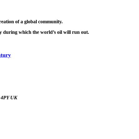
reation of a global community.
 during which the world’s oil will run out.
tury
9 4PY UK