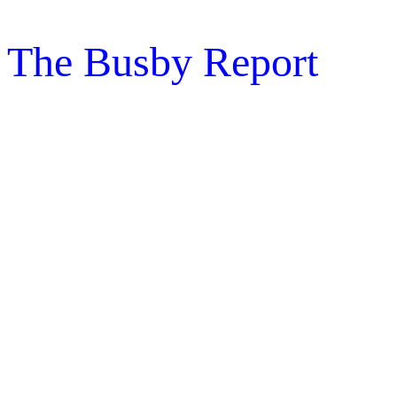
The Busby Report