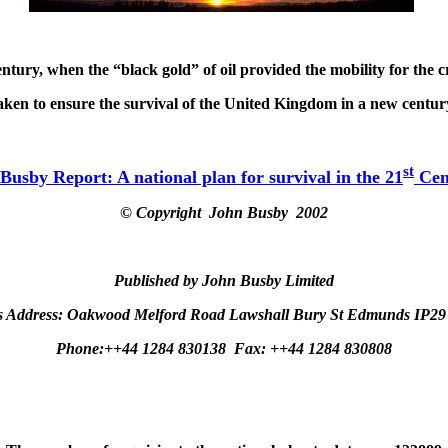
tury, when the “black gold” of oil provided the mobility for the c
aken to ensure the survival of the United Kingdom in a new century
st
Busby Report: A national plan for survival in the 21
Cen
© Copyright
John Busby 2002
Published by John Busby Limited
s Address:
Oakwood Melford Road Lawshall Bury St Edmunds IP2
Phone:++44 1284 830138
Fax: ++44 1284 830808