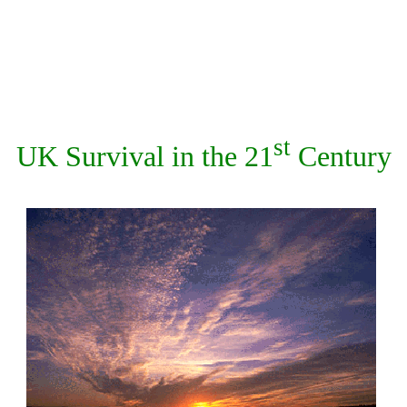
st
UK Survival in the 21
Century