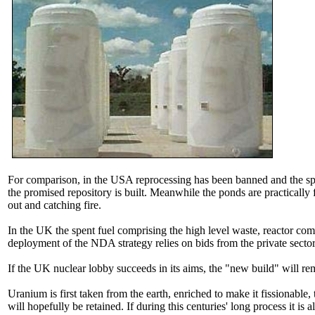
For comparison, in the USA reprocessing has been banned and the spent
the promised repository is built. Meanwhile the ponds are practically 
out and catching fire.
In the UK the spent fuel comprising the high level waste, reactor co
deployment of the NDA strategy relies on bids from the private sec
If the UK nuclear lobby succeeds in its aims, the "new build" will r
Uranium is first taken from the earth, enriched to make it fissionable
will hopefully be retained. If during this centuries' long process it is 