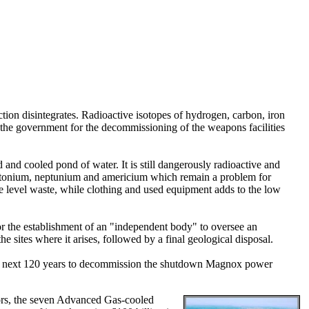
action disintegrates. Radioactive isotopes of hydrogen, carbon, iron
the government for the decommissioning of the weapons facilities
ed and cooled pond of water. It is still dangerously radioactive and
f plutonium, neptunium and americium which remain a problem for
te level waste, while clothing and used equipment adds to the low
 the establishment of an "independent body" to oversee an
sites where it arises, followed by a final geological disposal.
er the next 120 years to decommission the shutdown Magnox power
ctors, the seven Advanced Gas-cooled