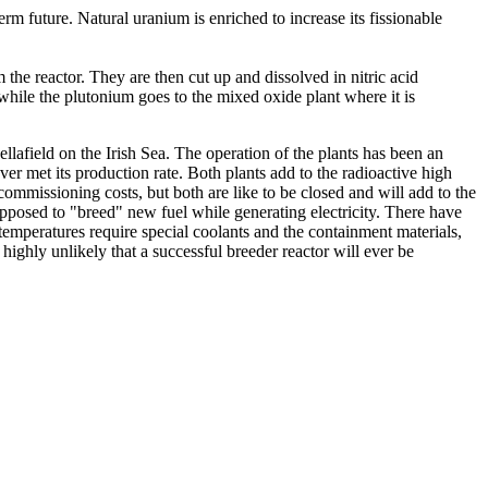
rm future. Natural uranium is enriched to increase its fissionable
 the reactor. They are then cut up and dissolved in nitric acid
while the plutonium goes to the mixed oxide plant where it is
field on the Irish Sea. The operation of the plants has been an
r met its production rate. Both plants add to the radioactive high
ommissioning costs, but both are like to be closed and will add to the
upposed to "breed" new fuel while generating electricity. There have
temperatures require special coolants and the containment materials,
 highly unlikely that a successful breeder reactor will ever be