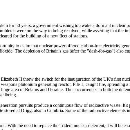
roblem for 50 years, a government wishing to awake a dormant nuclear p
st problems were on the way to being resolved, while asserting that the
ared for the building of a new fleet of stations.
unity to claim that nuclear power offered carbon-free electricity genera
dioxide. The depletion of Britain's gas (after the "dash-for-gas") also en
zabeth II threw the switch for the inauguration of the UK's first nucl
g weapons plutonium generating reactor, Pile 1, caught fire, spreading
 huge area of Belarus and Ukraine. Thus occurrences in both the defenc
wellbeing.
eration pursuits produce a continuous flow of radioactive waste. It's pi
ste stored at Drigg, also in Cumbria. Some of the radioactive elements in
 With the need to replace the Trident nuclear deterrent, it will be essent