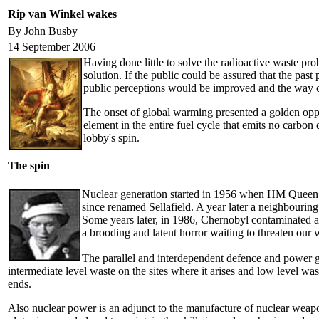
Rip van Winkel wakes
By John Busby
14 September 2006
Having done little to solve the radioactive waste p
solution. If the public could be assured that the pa
public perceptions would be improved and the way cle
The onset of global warming presented a golden opport
element in the entire fuel cycle that emits no carbon 
lobby's spin.
The spin
Nuclear generation started in 1956 when HM Queen Eli
since renamed Sellafield. A year later a neighbourin
Some years later, in 1986, Chernobyl contaminated a
a brooding and latent horror waiting to threaten our 
The parallel and interdependent defence and power gen
intermediate level waste on the sites where it arises and low level wa
ends.
Also nuclear power is an adjunct to the manufacture of nuclear weapons.