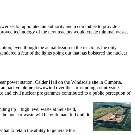
ower sector appointed an authority and a committee to provide a
 improved technology of the new reactors would create minimal waste,
tion, even though the actual fission in the reactor is the only
gendered a fear of the lights going out that has bolstered the nuclear
ear power station, Calder Hall on the Windscale site in Cumbria,
 a radioactive plume downwind over the surrounding countryside.
e and civil nuclear programmes contributed to a public perception of
ling up – high level waste at Sellafield,
 the nuclear waste will be with mankind until it
ial to retain the ability to generate the