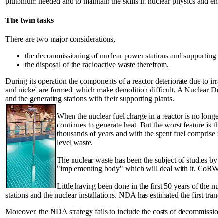
plutonium needed and to maintain the skills in nuclear physics and e
The twin tasks
There are two major considerations,
the decommissioning of nuclear power stations and supporting f
the disposal of the radioactive waste therefrom.
During its operation the components of a reactor deteriorate due to irr
and nickel are formed, which make demolition difficult. A Nuclear D
and the generating stations with their supporting plants.
When the nuclear fuel charge in a reactor is no longer 
continues to generate heat. But the worst feature is
thousands of years and with the spent fuel comprise 
level waste.
The nuclear waste has been the subject of studies
"implementing body" which will deal with it. CoRWM r
Little having been done in the first 50 years of the
stations and the nuclear installations. NDA has estimated the first tran
Moreover, the NDA strategy fails to include the costs of decommission