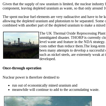
Given that the supply of raw uranium is limited, the nuclear industry 
component, leaving depleted uranium as waste, so that only around 10
The spent nuclear fuel elements are very radioactive and have to be ke
allowing the depleted uranium and plutonium to be separated. Some of 
combined with another part of the depleted uranium to make a mixe
The UK Thermal Oxide Reprocessing Plant (TH
unmitigated disaster. THORP is currently clo
level waste and feature in the NDA strategy.
costs rather than reduce them.The long-term 
been many attempts to develop a successful o
such as nickel steels, are extremely weak at t
developed.
Once-through operation
Nuclear power is therefore destined to
run out of economically mined uranium and
meanwhile will continue to add to the accumulating waste.