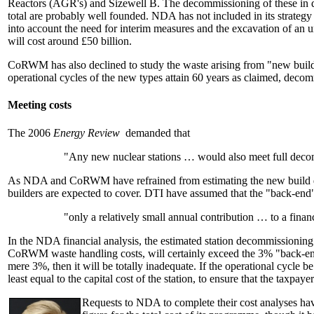
Reactors (AGR's) and Sizewell B. The decommissioning of these in due
total are probably well founded. NDA has not included in its strateg
into account the need for interim measures and the excavation of an u
will cost around £50 billion.
CoRWM has also declined to study the waste arising from "new build".
operational cycles of the new types attain 60 years as claimed, d
Meeting costs
The 2006
Energy Review
demanded that
"Any new nuclear stations … would also meet full decom
As NDA and CoRWM have refrained from estimating the new build deco
builders are expected to cover. DTI have assumed that the "back-end" 
"only a relatively small annual contribution … to a fin
In the NDA financial analysis, the estimated station decommissioning c
CoRWM waste handling costs, will certainly exceed the 3% "back-end
mere 3%, then it will be totally inadequate. If the operational cycle be
least equal to the capital cost of the station, to ensure that the taxpaye
Requests to NDA to complete their cost analyses hav