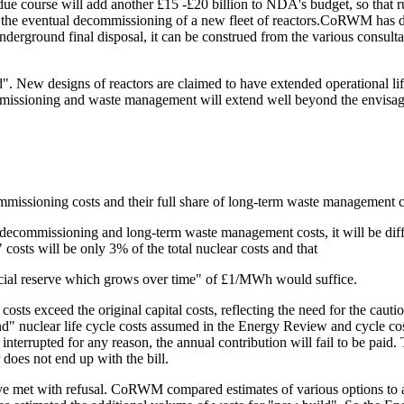
 course will add another £15 -£20 billion to NDA's budget, so that rum
y the eventual decommissioning of a new fleet of reactors.CoRWM has d
nderground final disposal, it can be construed from the various consult
 New designs of reactors are claimed to have extended operational life 
ecommissioning and waste management will extend well beyond the envi
missioning costs and their full share of long-term waste management c
mmissioning and long-term waste management costs, it will be difficul
costs will be only 3% of the total nuclear costs and that
ancial reserve which grows over time" of £1/MWh would suffice.
osts exceed the original capital costs, reflecting the need for the caut
" nuclear life cycle costs assumed in the Energy Review and cycle co
 interrupted for any reason, the annual contribution will fail to be paid.
r does not end up with the bill.
e met with refusal. CoRWM compared estimates of various options to as