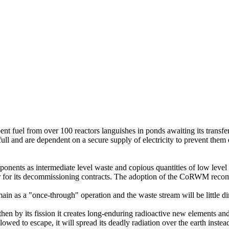
 fuel from over 100 reactors languishes in ponds awaiting its transfer 
full and are dependent on a secure supply of electricity to prevent them
mponents as intermediate level waste and copious quantities of low lev
tor for its decommissioning contracts. The adoption of the CoRWM rec
emain as a "once-through" operation and the waste stream will be little
, then by its fission it creates long-enduring radioactive new elements 
allowed to escape, it will spread its deadly radiation over the earth instea