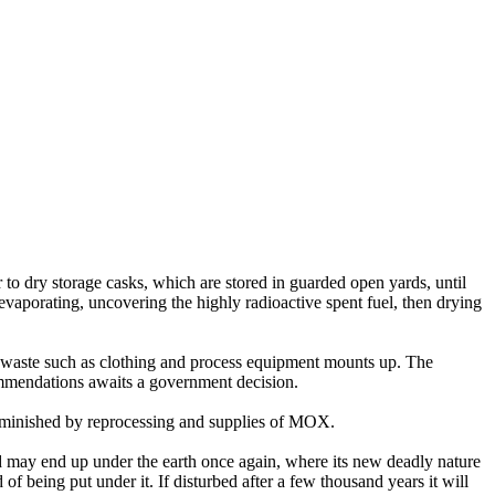
to dry storage casks, which are stored in guarded open yards, until
 evaporating, uncovering the highly radioactive spent fuel, then drying
el waste such as clothing and process equipment mounts up. The
ommendations awaits a government decision.
 diminished by reprocessing and supplies of MOX.
and may end up under the earth once again, where its new deadly nature
d of being put under it. If disturbed after a few thousand years it will