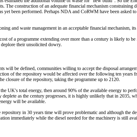
t has estimated the additional volume of waste for "new build". So the E
osts. The construction of an adequate financial mechanism constrainin
has yet been performed. Perhaps NDA and CoRWM have been asked to defe
sioning and waste management in an acceptable financial mechanism, its
 cost of a programme extending over more than a century is likely to be
 deplore their unsolicited dowry.
 will be defined, communities willing to accept the disposal arrangemen
uction of the repository would be affected over the following ten years
he closure of the repository, taking the programme up to 2120.
 the UK's total energy, then around 90% of the available energy to pe
dly deplete as the century progresses, it is highly unlikely that in 203
nergy will be available.
e repository in 30 years time will prove problematic and although the 
avation immediately while the diesel needed for the machinery is still avai