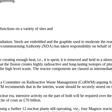
ngineering.
unctions on a variety of sites and
adiation. Steels are embrittled and the graphite used to moderate the re
ecommissioning Authority (NDA) has taken responsibility on behalf of 
creating enough heat, i.e., it is spent, it is removed and held in a stirr
 that the fission creates highly radioactive and long-lasting isotopes o
the high level waste. The reactor components are classed as intermedia
 by a Committee on Radioactive Waste Management (CoRWM) arguing for
ecommends that in the interim, waste should be securely stored on the 
 nuclear era, intensive activity on the part of both will be required ov
che of costs as £70 billion.
ing a further 12 nuclear plants still operating, viz., four Magnox rea