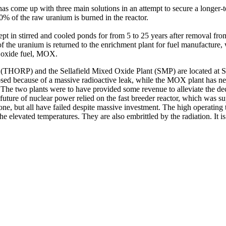
has come up with three main solutions in an attempt to secure a longer-te
% of the raw uranium is burned in the reactor.
pt in stirred and cooled ponds for from 5 to 25 years after removal from
the uranium is returned to the enrichment plant for fuel manufacture, 
d oxide fuel, MOX.
ORP) and the Sellafield Mixed Oxide Plant (SMP) are located at Sella
sed because of a massive radioactive leak, while the MOX plant has neve
 The two plants were to have provided some revenue to alleviate the dec
future of nuclear power relied on the fast breeder reactor, which was s
ne, but all have failed despite massive investment. The high operating 
he elevated temperatures. They are also embrittled by the radiation. It is