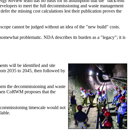
nergy Review team has no basis for its assumption that the "back-end"
g developers to meet the full decommissioning and waste management
r the missing cost calculations lest their publication proves the
 scope cannot be judged without an idea of the "new build" costs.
 somewhat problematic. NDA describes its burden as a "legacy"; it is
ts will be identified and site
 from 2035 to 2045, then followed by
rform the decommissioning and waste
5, when CoRWM proposes that the
decommissioning timescale would not
lable.