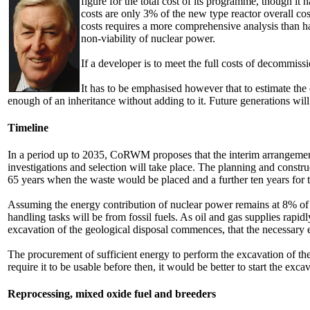
figure for the total cost of its programme, though i
costs are only 3% of the new type reactor overall c
costs requires a more comprehensive analysis than 
non-viability of nuclear power.
If a developer is to meet the full costs of decommis
It has to be emphasised however that to estimate the
enough of an inheritance without adding to it. Future generations will
Timeline
In a period up to 2035, CoRWM proposes that the interim arrangements
investigations and selection will take place. The planning and constr
65 years when the waste would be placed and a further ten years for t
Assuming the energy contribution of nuclear power remains at 8% of
handling tasks will be from fossil fuels. As oil and gas supplies rapi
excavation of the geological disposal commences, that the necessary e
The procurement of sufficient energy to perform the excavation of th
require it to be usable before then, it would be better to start the exc
Reprocessing, mixed oxide fuel and breeders