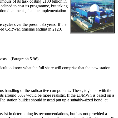
ours of its task costing £100 billion in
eclined to cost its programme, but taking
ation documents, that the implementation
cycles over the present 35 years. If the
saged CoRWM timeline ending in 2120.
osts." (Paragraph 5.96).
t to know what the full share will comprise that the new station
ious handling of the radioactive components. These, together with the
sts around 50% would be more realistic. If the £1/MWh is based on a
 The station builder should instead put up a suitably-sized bond, at
sist in determining its recommendations, but has not provided a