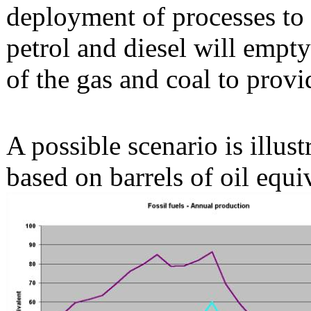
deployment of processes to 
petrol and diesel will empty
of the gas and coal to provi
A possible scenario is illust
based on barrels of oil equi