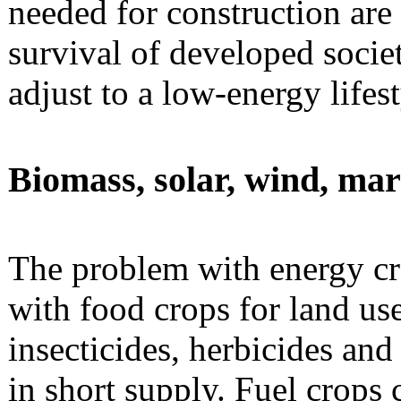
needed for construction are 
survival of developed societ
adjust to a low-energy lifest
Biomass, solar, wind, ma
The problem with energy cro
with food crops for land use 
insecticides, herbicides and
in short supply. Fuel crops