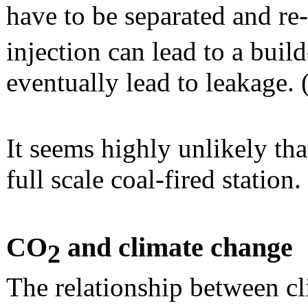
have to be separated and r
injection can lead to a buil
eventually lead to leakage. 
It seems highly unlikely tha
full scale coal-fired station.
CO
and climate change
2
The relationship between c