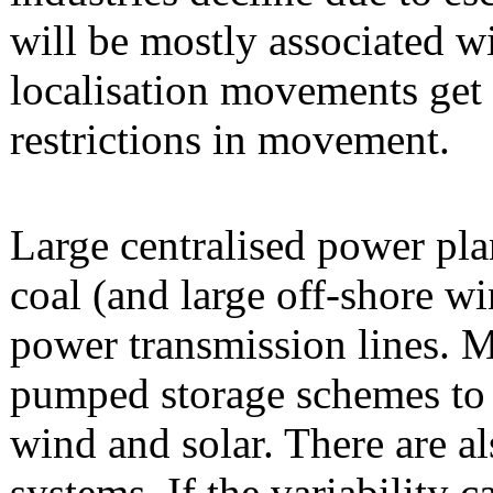
will be mostly associated w
localisation movements get 
restrictions in movement.
Large centralised power pla
coal (and large off-shore wi
power transmission lines. 
pumped storage schemes to c
wind and solar. There are al
systems. If the variability c