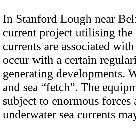
In Stanford Lough near Belfa
current project utilising the 
currents are associated wit
occur with a certain regula
generating developments. W
and sea “fetch”. The equipme
subject to enormous forces 
underwater sea currents ma