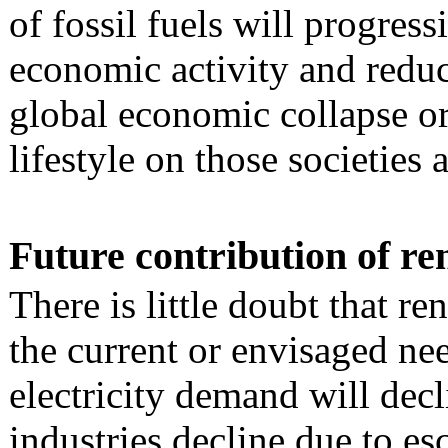
of fossil fuels will progress
economic activity and reduc
global economic collapse or
lifestyle on those societies 
Future contribution of r
There is little doubt that r
the current or envisaged nee
electricity demand will decl
industries decline due to es