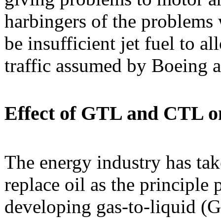
harbingers of the problems 
be insufficient jet fuel to a
traffic assumed by Boeing 
Effect of GTL and CTL on 
The energy industry has tak
replace oil as the principle 
developing gas-to-liquid (