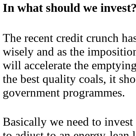
In what should we invest
The recent credit crunch ha
wisely and as the impositio
will accelerate the emptying
the best quality coals, it s
government programmes.
Basically we need to invest
to adjust to an energy-lean li