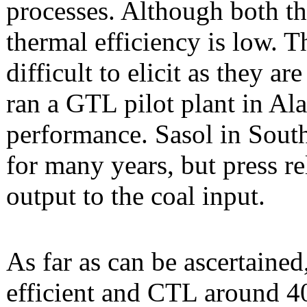
processes. Although both th
thermal efficiency is low. Th
difficult to elicit as they a
ran a GTL pilot plant in Ala
performance. Sasol in Sout
for many years, but press rel
output to the coal input.
As far as can be ascertain
efficient and CTL around 4