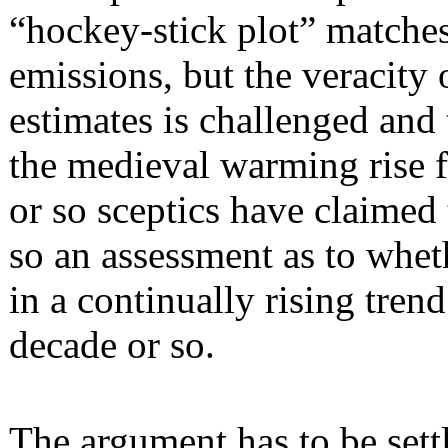
“hockey-stick plot” matches
emissions, but the veracity 
estimates is challenged and
the medieval warming rise fr
or so sceptics have claimed
so an assessment as to wheth
in a continually rising tren
decade or so.
The argument has to be sett