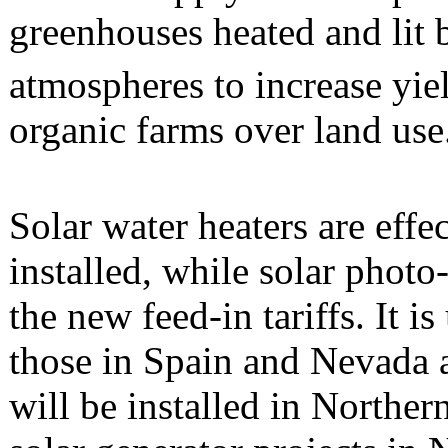
greenhouses heated and li
atmospheres to increase yiel
organic farms over land use
Solar water heaters are effe
installed, while solar photo
the new feed-in tariffs. It i
those in Spain and Nevada 
will be installed in Northe