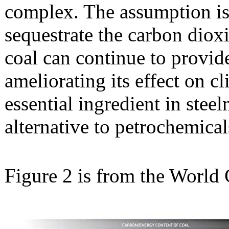
complex. The assumption is 
sequestrate the carbon diox
coal can continue to provide
ameliorating its effect on c
essential ingredient in ste
alternative to petrochemical
Figure 2 is from the World C