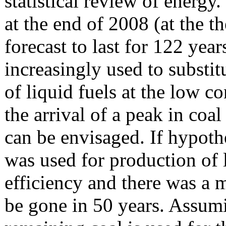
statistical review of energy
at the end of 2008 (at the t
forecast to last for 122 year
increasingly used to substit
of liquid fuels at the low co
the arrival of a peak in coa
can be envisaged. If hypothe
was used for production of 
efficiency and there was a m
be gone in 50 years. Assumi