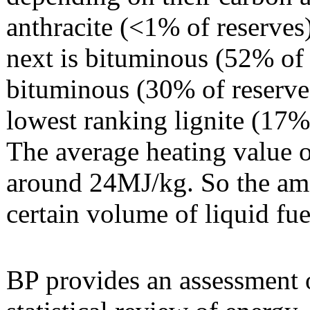
anthracite (<1% of reserves
next is bituminous (52% of 
bituminous (30% of reserve
lowest ranking lignite (17%
The average heating value o
around 24MJ/kg. So the amo
certain volume of liquid fue
BP provides an assessment o