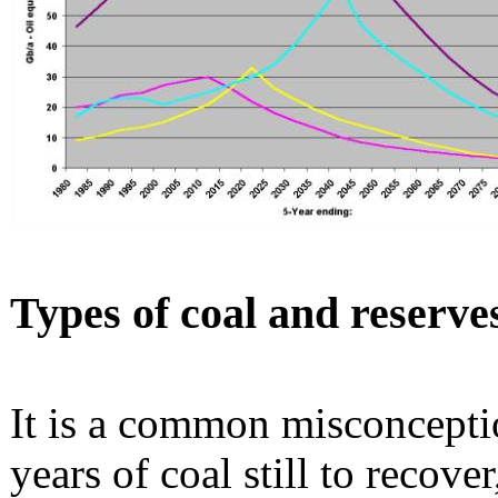
Types of coal and reserve
It is a common misconceptio
years of coal still to recove