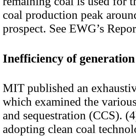
remaining coal is used for t
coal production peak around
prospect. See EWG’s Repor
Inefficiency of generatio
MIT published an exhaustiv
which examined the various
and sequestration (CCS). (4
adopting clean coal technol