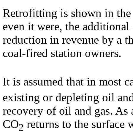
Retrofitting is shown in the
even it were, the additional
reduction in revenue by a t
coal-fired station owners.
It is assumed that in most 
existing or depleting oil an
recovery of oil and gas. As 
CO
returns to the surface 
2