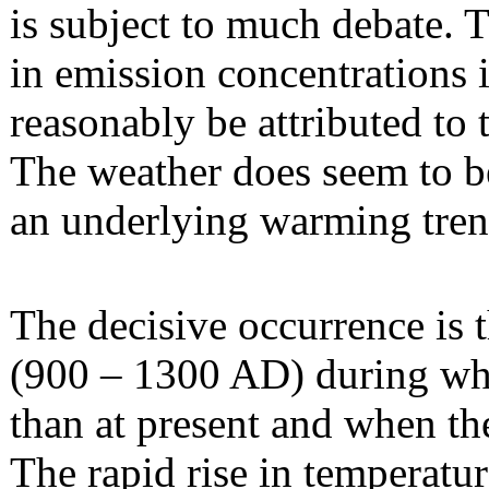
is subject to much debate. T
in emission concentrations 
reasonably be attributed to 
The weather does seem to be
an underlying warming trend
The decisive occurrence is
(900 – 1300 AD) during wh
than at present and when ther
The rapid rise in temperatur