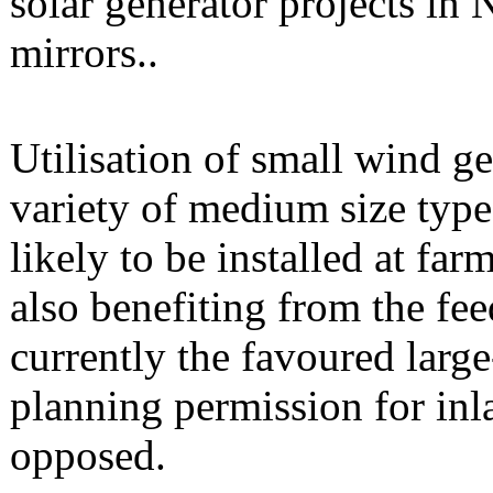
solar generator projects in 
mirrors..
Utilisation of small wind ge
variety of medium size ty
likely to be installed at f
also benefiting from the fee
currently the favoured large
planning permission for inl
opposed.