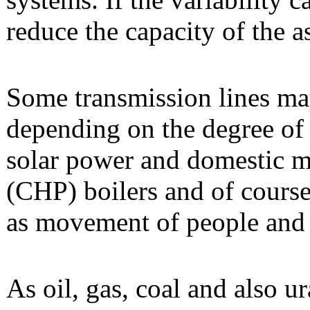
reduce the capacity of the a
Some transmission lines m
depending on the degree of 
solar power and domestic 
(CHP) boilers and of course
as movement of people and 
As oil, gas, coal and also u