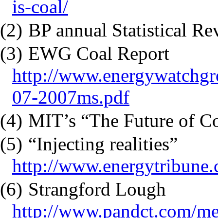
is-coal/
(2)
BP annual Statistical R
(3)
EWG Coal Report
http://www.energywatchgr
07-2007ms.pdf
(4)
MIT’s “The Future of C
(5)
“Injecting realities”
http://www.energytribune.
(6)
Strangford Lough
http://www.pandct.com/m