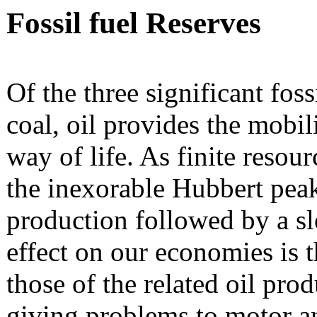
Fossil fuel Reserves
Of the three significant foss
coal, oil provides the mobil
way of life. As finite resour
the inexorable Hubbert peak
production followed by a sl
effect on our economies is t
those of the related oil prod
giving problems to motor an