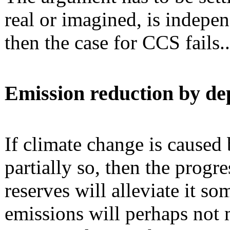
real or imagined, is indepe
then the case for CCS fails.
Emission reduction by depl
If climate change is caused
partially so, then the progre
reserves will alleviate it s
emissions will perhaps not m