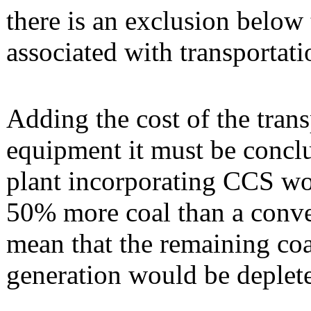
there is an exclusion below 
associated with transportati
Adding the cost of the tran
equipment it must be conclu
plant incorporating CCS wo
50% more coal than a conven
mean that the remaining coa
generation would be deplete