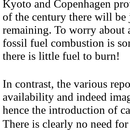
Kyoto and Copenhagen proto
of the century there will be
remaining. To worry about 
fossil fuel combustion is s
there is little fuel to burn!
In contrast, the various rep
availability and indeed ima
hence the introduction of c
There is clearly no need for