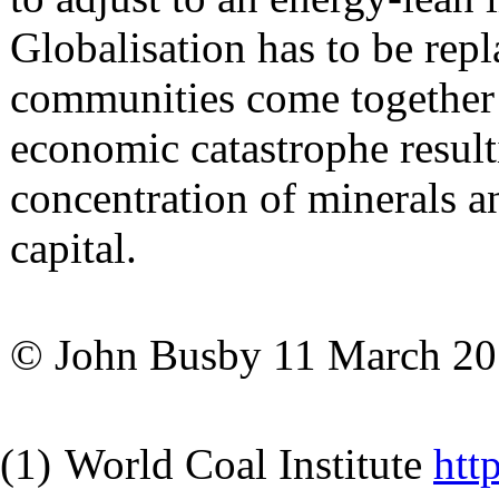
Globalisation has to be repl
communities come together 
economic catastrophe resul
concentration of minerals an
capital.
© John Busby 11 March 2
(1)
World Coal Institute
htt