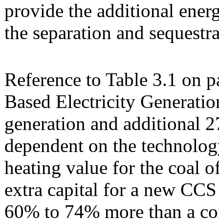
provide the additional energ
the separation and sequestra
Reference to Table 3.1 on p
Based Electricity Generatio
generation and additional 
dependent on the technolog
heating value for the coal 
extra capital for a new CCS
60% to 74% more than a co