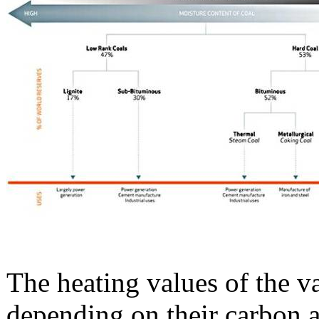
The heating values of the v
depending on their carbon a