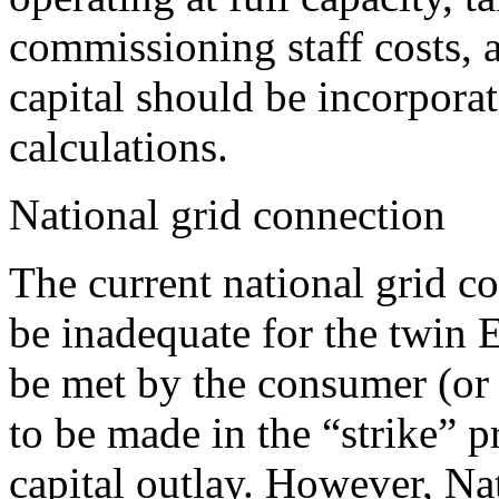
commissioning staff costs, 
capital should be incorporat
calculations.
National grid connection
The current national grid c
be inadequate for the twin E
be met by the consumer (or
to be made in the “strike” pr
capital outlay. However, Nat