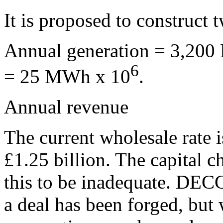
It is proposed to construc
Annual generation = 3,200 
6
= 25 MWh x 10
.
Annual revenue
The current wholesale rate
£1.25 billion. The capital c
this to be inadequate. DEC
a deal has been forged, but