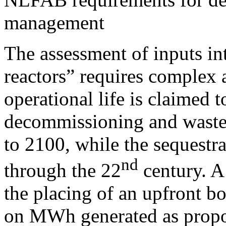
management
The assessment of inputs int
reactors” requires complex a
operational life is claimed t
decommissioning and waste
to 2100, while the sequestr
nd
through the 22
century. A
the placing of an upfront b
on MWh generated as propos