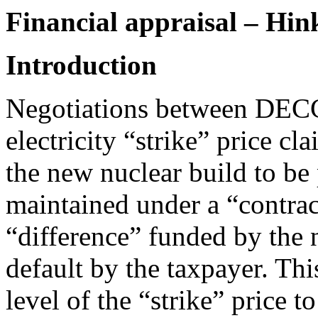
Financial appraisal – Hi
Introduction
Negotiations between DECC
electricity “strike” price cl
the new nuclear build to be 
maintained under a “contrac
“difference” funded by the 
default by the taxpayer. Thi
level of the “strike” price t