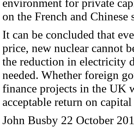
environment for private capi
on the French and Chinese st
It can be concluded that even
price, new nuclear cannot b
the reduction in electricity
needed.
Whether foreign gov
finance projects in the UK w
acceptable return on capital
John Busby
22 October 20