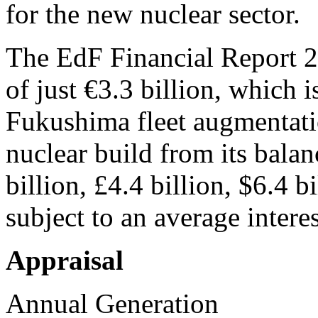
for the new nuclear sector.
The EdF Financial Report 
of just €3.3 billion, which i
Fukushima fleet augmentat
nuclear build from its balan
billion, £4.4 billion, $6.4 
subject to an average intere
Appraisal
Annual Generation