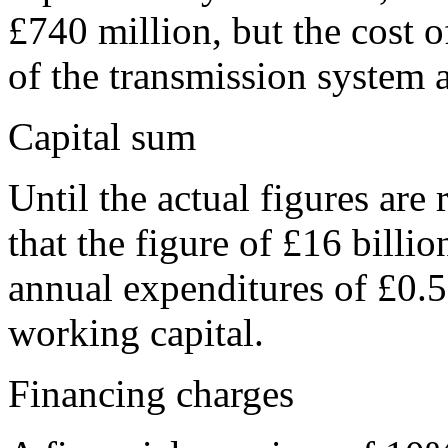
£740 million, but
the cost o
of the transmission system 
Capital sum
Until the actual figures ar
that the figure of £16 billi
annual expenditures of £0.5 
working capital.
Financing charges