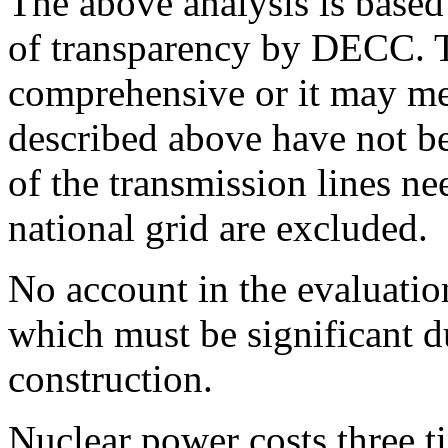
The above analysis is based
of transparency by DECC. T
comprehensive or it may mea
described above have not be
of the transmission lines ne
national grid are excluded.
No account in the evaluation
which must be significant du
construction.
Nuclear power costs three ti