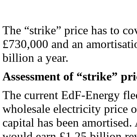
The “strike” price has to cov
£730,000 and an amortisatio
billion a year.
Assessment of “strike” pri
The current EdF-Energy flee
wholesale electricity price
capital has been amortised. 
would earn £1.25 billion r