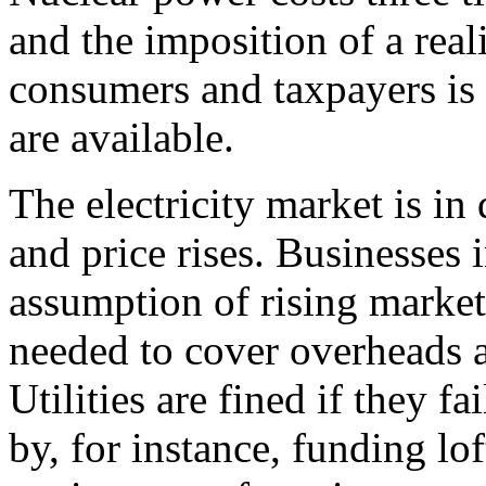
and the imposition of a reali
consumers and taxpayers is 
are available.
The electricity market is in
and price rises. Businesses i
assumption of rising market
needed to cover overheads a
Utilities are fined if they 
by, for instance, funding lof