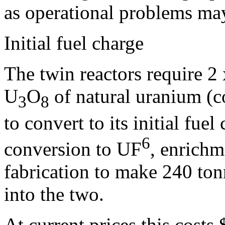
as operational problems may
Initial fuel charge
The twin reactors require 2
U
O
of natural uranium (c
3
8
to convert to its initial fuel
6
conversion to UF
, enrich
fabrication to make 240 ton
into the two.
At current prices this costs