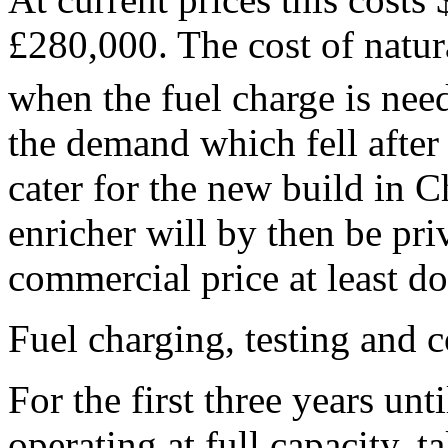
£280,000. The cost of natu
when the fuel charge is nee
the demand which fell after
cater for the new build in 
enricher will by then be pri
commercial price at least do
Fuel charging, testing and
For the first three years unt
operating at full capacity, t