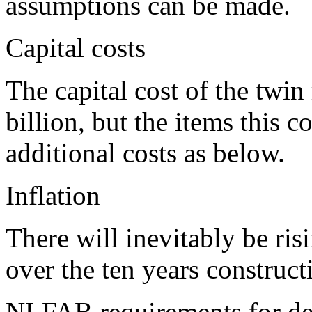
assumptions can be made.
Capital costs
The capital cost of the twin
billion, but the items this
additional costs as below.
Inflation
There will inevitably be ris
over the ten years construct
NLFAB requirements for d