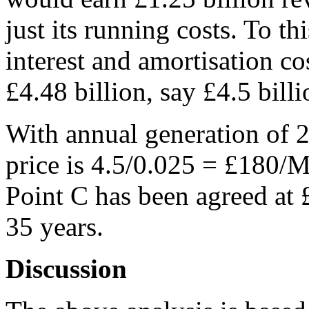
just its running costs. To t
interest and amortisation cos
£4.48 billion, say £4.5 billi
With annual generation of 
price is 4.5/0.025 = £180
Point C has been agreed at
35 years.
Discussion