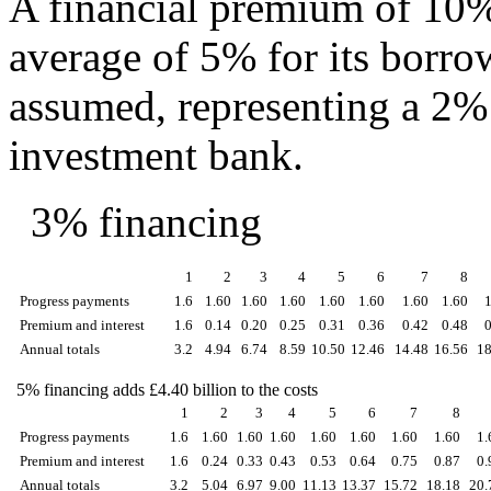
A financial premium of 10%
average of 5% for its borro
assumed, representing a 2% 
investment bank.
3% financing
1
2
3
4
5
6
7
8
Progress payments
1.6
1.60
1.60
1.60
1.60
1.60
1.60
1.60
Premium and interest
1.6
0.14
0.20
0.25
0.31
0.36
0.42
0.48
Annual totals
3.2
4.94
6.74
8.59
10.50
12.46
14.48
16.56
18
5% financing adds £4.40 billion to the costs
1
2
3
4
5
6
7
8
Progress payments
1.6
1.60
1.60
1.60
1.60
1.60
1.60
1.60
1.
Premium and interest
1.6
0.24
0.33
0.43
0.53
0.64
0.75
0.87
0.
Annual totals
3.2
5.04
6.97
9.00
11.13
13.37
15.72
18.18
20.