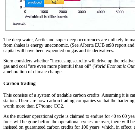
The deep water, Arctic and super deep occurrences are unlikely to mak
from shales is energy uneconomic. (See Alberta EUB st98 report and t
capital will have been expended on gas and its derivatives.
Stern considers whether "increasing scarcity will drive up the relative
gas and coal "are even more plentiful than oil" (
World Economic Out
amelioration of climate change.
Carbon trading
This consists of a system of tradable carbon credits. Assuming it is ca
station. There are now carbon trading companies so that the bartering
worth more than £7/tonne CO2.
As the nuclear operational cycle is claimed to endure for 40 to 60 yea
fuels will be gone before the operational cycles are over, there will b
insisted on guaranteed carbon credits for 100 years, which, in effect