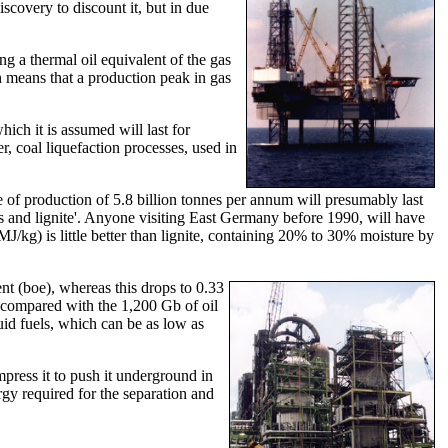
covery to discount it, but in due
ng a thermal oil equivalent of the gas
h means that a production peak in gas
ich it is assumed will last for
r, coal liquefaction processes, used in
te of production of 5.8 billion tonnes per annum will presumably last
us and lignite'. Anyone visiting East Germany before 1990, will have
/kg) is little better than lignite, containing 20% to 30% moisture by
ent (boe), whereas this drops to 0.33
, compared with the 1,200 Gb of oil
uid fuels, which can be as low as
mpress it to push it underground in
ergy required for the separation and