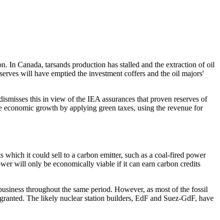
. In Canada, tarsands production has stalled and the extraction of oil
erves will have emptied the investment coffers and the oil majors'
 dismisses this in view of the IEA assurances that proven reserves of
e economic growth by applying green taxes, using the revenue for
s which it could sell to a carbon emitter, such as a coal-fired power
er will only be economically viable if it can earn carbon credits
 business throughout the same period. However, as most of the fossil
ly granted. The likely nuclear station builders, EdF and Suez-GdF, have