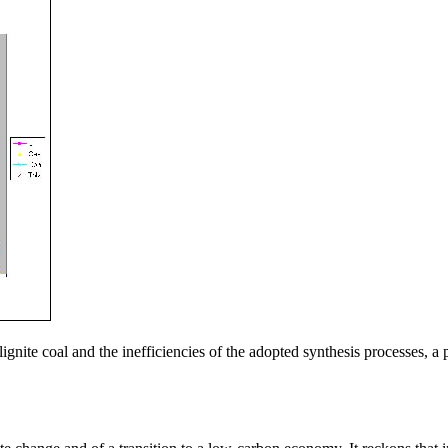
lignite coal and the inefficiencies of the adopted synthesis processes,