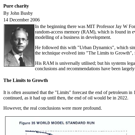
Pure charity
By John Busby
14 December 2006
In the beginning there was MIT Professor Jay W Forre
random-access memory (RAM), which is found in ev
modelling of a business in development.
He followed this with "Urban Dynamics", which simu
the technique evolved into "The Limits to Growth",
His RAM is universally utilised; but his systems le
conclusions and recommendations have been largely i
The Limits to Growth
It is often assumed that the "Limits" forecast the end of petroleum in
continued, as it had up until then, the end of oil would be in 2022.
However, the real conclusions were more profound.