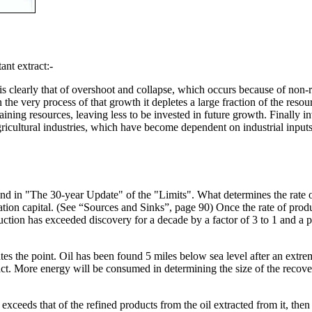
nt extract:-
 clearly that of overshoot and collapse, which occurs because of non-r
n the very process of that growth it depletes a large fraction of the reso
aining resources, leaving less to be invested in future growth. Finally 
gricultural industries, which have become dependent on industrial inputs (s
 in "The 30-year Update" of the "Limits". What determines the rate of p
isation capital. (See “Sources and Sinks”, page 90) Once the rate of pro
uction has exceeded discovery for a decade by a factor of 3 to 1 and a pe
ates the point. Oil has been found 5 miles below sea level after an extr
tract. More energy will be consumed in determining the size of the recovera
 exceeds that of the refined products from the oil extracted from it, the