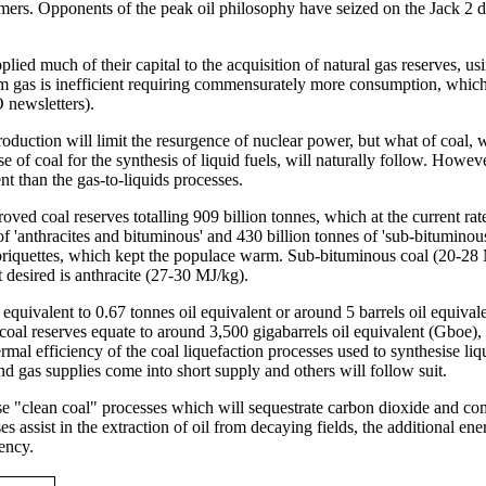
ers. Opponents of the peak oil philosophy have seized on the Jack 2 dis
ed much of their capital to the acquisition of natural gas reserves, usi
from gas is inefficient requiring commensurately more consumption, whic
 newsletters).
oduction will limit the resurgence of nuclear power, but what of coal, wh
e of coal for the synthesis of liquid fuels, will naturally follow. Howeve
nt than the gas-to-liquids processes.
oved coal reserves totalling 909 billion tonnes, which at the current ra
 of 'anthracites and bituminous' and 430 billion tonnes of 'sub-bitumino
briquettes, which kept the populace warm. Sub-bituminous coal (20-28 MJ
desired is anthracite (27-30 MJ/kg).
 equivalent to 0.67 tonnes oil equivalent or around 5 barrels oil equival
 coal reserves equate to around 3,500 gigabarrels oil equivalent (Gboe)
mal efficiency of the coal liquefaction processes used to synthesise liq
d gas supplies come into short supply and others will follow suit.
use "clean coal" processes which will sequestrate carbon dioxide and co
es assist in the extraction of oil from decaying fields, the additional en
iency.