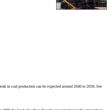
 a peak in coal production can be expected around 2040 to 2050. See