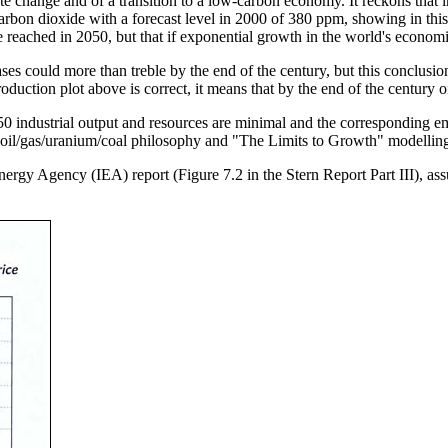
change and of a transition to a low-carbon economy. It reckons that i
rbon dioxide with a forecast level in 2000 of 380 ppm, showing in this
 reached in 2050, but that if exponential growth in the world's economie
ses could more than treble by the end of the century, but this conclusi
 production plot above is correct, it means that by the end of the centur
industrial output and resources are minimal and the corresponding em
 oil/gas/uranium/coal philosophy and "The Limits to Growth" modelling, 
 Energy Agency (IEA) report (Figure 7.2 in the Stern Report Part III), 