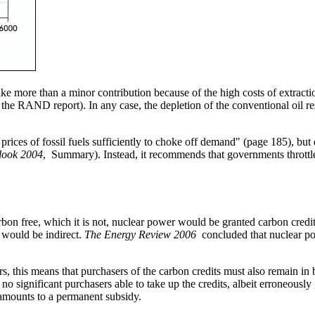
e more than a minor contribution because of the high costs of extraction
he RAND report). In any case, the depletion of the conventional oil res
 prices of fossil fuels sufficiently to choke off demand" (page 185), but
look 2004
, Summary). Instead, it recommends that governments throttl
rbon free, which it is not, nuclear power would be granted carbon credit
 would be indirect.
The Energy Review 2006
concluded that nuclear pow
rs, this means that purchasers of the carbon credits must also remain in
e no significant purchasers able to take up the credits, albeit erroneous
, amounts to a permanent subsidy.