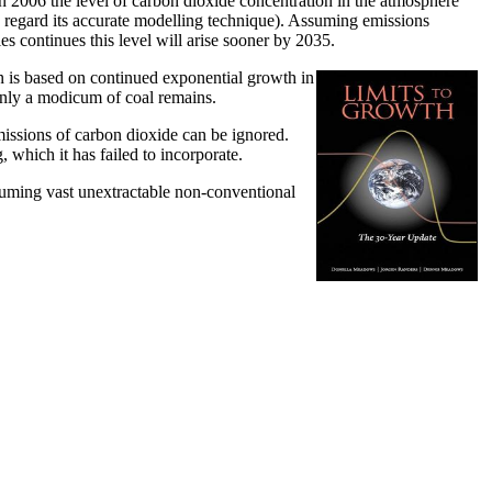
n 2006 the level of carbon dioxide concentration in the atmosphere
 regard its accurate modelling technique). Assuming emissions
s continues this level will arise sooner by 2035.
on is based on continued exponential growth in
y only a modicum of coal remains.
issions of carbon dioxide can be ignored.
which it has failed to incorporate.
assuming vast unextractable non-conventional