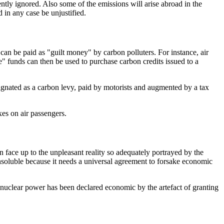
ntly ignored. Also some of the emissions will arise abroad in the
 in any case be unjustified.
an be paid as "guilt money" by carbon polluters. For instance, air
re" funds can then be used to purchase carbon credits issued to a
signated as a carbon levy, paid by motorists and augmented by a tax
xes on air passengers.
an face up to the unpleasant reality so adequately portrayed by the
nsoluble because it needs a universal agreement to forsake economic
 nuclear power has been declared economic by the artefact of granting