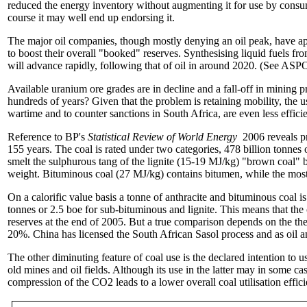
reduced the energy inventory without augmenting it for use by consum
course it may well end up endorsing it.
The major oil companies, though mostly denying an oil peak, have appli
to boost their overall "booked" reserves. Synthesising liquid fuels 
will advance rapidly, following that of oil in around 2020. (See ASPO
Available uranium ore grades are in decline and a fall-off in mining pr
hundreds of years? Given that the problem is retaining mobility, the us
wartime and to counter sanctions in South Africa, are even less efficie
Reference to BP's
Statistical Review of World Energy
2006 reveals pr
155 years. The coal is rated under two categories, 478 billion tonnes
smelt the sulphurous tang of the lignite (15-19 MJ/kg) "brown coal" 
weight. Bituminous coal (27 MJ/kg) contains bitumen, while the most 
On a calorific value basis a tonne of anthracite and bituminous coal is
tonnes or 2.5 boe for sub-bituminous and lignite. This means that the
reserves at the end of 2005. But a true comparison depends on the ther
20%. China has licensed the South African Sasol process and as oil an
The other diminuting feature of coal use is the declared intention to 
old mines and oil fields. Although its use in the latter may in some cas
compression of the CO2 leads to a lower overall coal utilisation effic