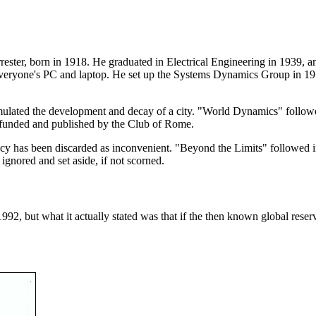
ster, born in 1918. He graduated in Electrical Engineering in 1939, an
eryone's PC and laptop. He set up the Systems Dynamics Group in 1
lated the development and decay of a city. "World Dynamics" followed
 funded and published by the Club of Rome.
gacy has been discarded as inconvenient. "Beyond the Limits" followed 
gnored and set aside, if not scorned.
 1992, but what it actually stated was that if the then known global re