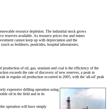
enewable resource depletion. The industrial stock grows
urce reserves available. As resource prices rise and mines
investment cannot keep up with depreciation and the
uch as fertilisers, pesticides, hospital laboratories,
roduction of oil, gas, uranium and coal is the efficiency of the
duction exceeds the rate of discovery of new reserves, a peak in
ak in regular oil production occurred in 2005, with the 'all-oil' peak
emely expensive drilling operation using
ble oil in the field and in its
n the operation will have simply