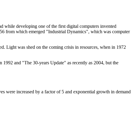
d while developing one of the first digital computers invented
956 from which emerged "Industrial Dynamics", which was computer
. Light was shed on the coming crisis in resources, when in 1972
in 1992 and "The 30-years Update" as recently as 2004, but the
serves were increased by a factor of 5 and exponential growth in demand