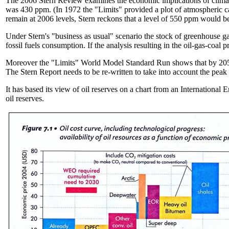
The 2006 Stern Review examines the economic implications of climate 
was 430 ppm. (In 1972 the "Limits" provided a plot of atmospheric ca
remain at 2006 levels, Stern reckons that a level of 550 ppm would be
Under Stern's "business as usual" scenario the stock of greenhouse ga
fossil fuels consumption. If the analysis resulting in the oil-gas-coal
Moreover the "Limits" World Model Standard Run shows that by 2050 
The Stern Report needs to be re-written to take into account the peak
It has based its view of oil reserves on a chart from an International
oil reserves.