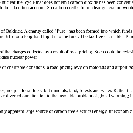
e nuclear fuel cycle that does not emit carbon dioxide has been convenie
d be taken into account. So carbon credits for nuclear generation would
 Baldrick. A charity called "Pure" has been formed into which funds c
and £15 for a long-haul flight into the fund. The tax-free charitable "Pu
of the charges collected as a result of road pricing. Such could be rede
sidise nuclear power.
f charitable donations, a road pricing levy on motorists and airport ta
 not just fossil fuels, but minerals, land, forests and water. Rather th
 diverted our attention to the insoluble problem of global warming; i
nly apparent large source of carbon free electrical energy, uneconomic