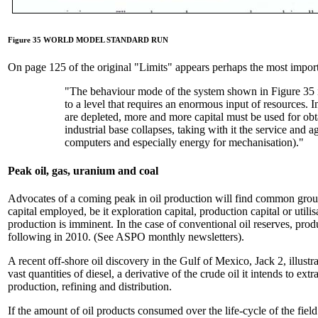
Figure 35 WORLD MODEL STANDARD RUN
On page 125 of the original "Limits" appears perhaps the most importa
"The behaviour mode of the system shown in Figure 35 is
to a level that requires an enormous input of resources. I
are depleted, more and more capital must be used for obt
industrial base collapses, taking with it the service and a
computers and especially energy for mechanisation)."
Peak oil, gas, uranium and coal
Advocates of a coming peak in oil production will find common ground
capital employed, be it exploration capital, production capital or util
production is imminent. In the case of conventional oil reserves, prod
following in 2010. (See ASPO monthly newsletters).
A recent off-shore oil discovery in the Gulf of Mexico, Jack 2, illustr
vast quantities of diesel, a derivative of the crude oil it intends to ex
production, refining and distribution.
If the amount of oil products consumed over the life-cycle of the field