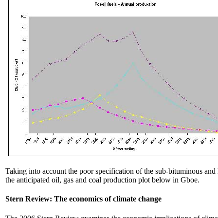
Taking into account the poor specification of the sub-bituminous and 
the anticipated oil, gas and coal production plot below in Gboe.
Stern Review: The economics of climate change