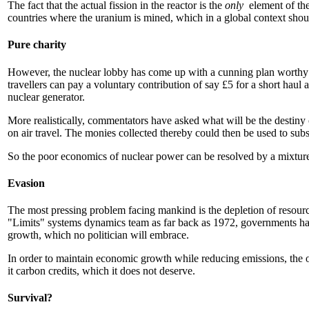
The fact that the actual fission in the reactor is the
only
element of th
countries where the uranium is mined, which in a global context shoul
Pure charity
However, the nuclear lobby has come up with a cunning plan worthy of
travellers can pay a voluntary contribution of say £5 for a short haul 
nuclear generator.
More realistically, commentators have asked what will be the destiny 
on air travel. The monies collected thereby could then be used to sub
So the poor economics of nuclear power can be resolved by a mixture o
Evasion
The most pressing problem facing mankind is the depletion of resources,
"Limits" systems dynamics team as far back as 1972, governments have
growth, which no politician will embrace.
In order to maintain economic growth while reducing emissions, the o
it carbon credits, which it does not deserve.
Survival?