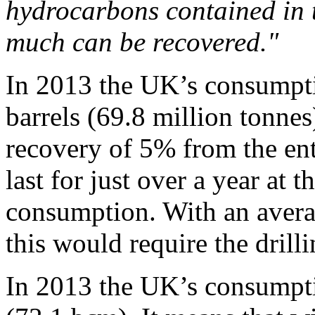
hydrocarbons contained in 
much can be recovered."
In 2013 the UK’s consumpti
barrels (69.8 million tonnes
recovery of 5% from the en
last for just over a year at 
consumption. With an aver
this would require the drill
In 2013 the UK’s consumptio