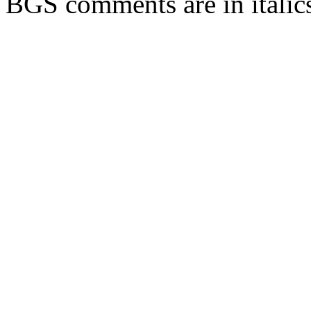
BGS comments are in italic