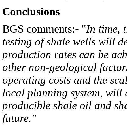
Conclusions
BGS comments:- "
In time, 
testing of shale wells will 
production rates can be ac
other non-geological factor
operating costs and the sca
local planning system, will 
producible shale oil and sh
future.
"