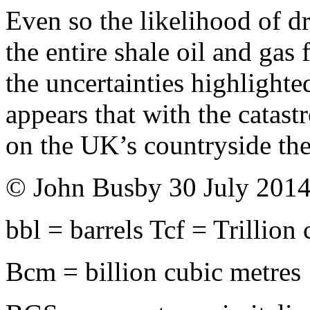
Even so the likelihood of dr
the entire shale oil and gas
the uncertainties highlighte
appears that with the catast
on the UK’s countryside the 
© John Busby 30 July 201
bbl = barrels Tcf = Trillion 
Bcm = billion cubic metres