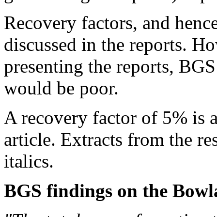
Recovery factors, and hence
discussed in the reports.
How
presenting the reports, BGS
would be poor.
A recovery factor of 5% is a
article. Extracts from the r
italics.
BGS findings on the Bowl