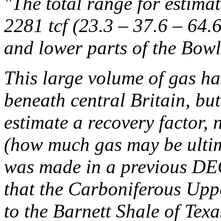
"The total range for estima
2281 tcf (23.3 – 37.6 – 64.6
and lower parts of the Bow
This large volume of gas has
beneath central Britain, bu
estimate a recovery factor, 
(how much gas may be ultim
was made in a previous D
that the Carboniferous Upp
to the Barnett Shale of Texa