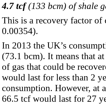
4.7 tcf
(133 bcm) of shale g
This is a recovery factor o
0.00354).
In 2013 the UK’s consumptio
(73.1 bcm). It means that at
of gas that could be recove
would last for less than 2 ye
consumption. However, at a 
66.5 tcf would last for 27 