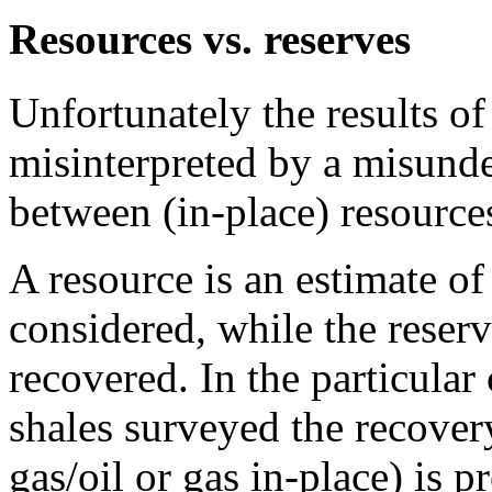
Resources vs. reserves
Unfortunately the results o
misinterpreted by a misunde
between (in-place) resource
A resource is an estimate of 
considered, while the reserv
recovered. In the particular
shales surveyed the recovery
gas/oil or gas in-place) is