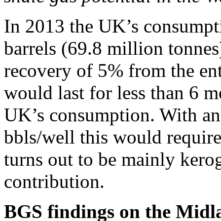
In 2013 the UK’s consumpti
barrels (69.8 million tonnes
recovery of 5% from the enti
would last for less than 6 mo
UK’s consumption. With an
bbls/well this would require 
turns out to be mainly ker
contribution.
BGS findings on the Midla