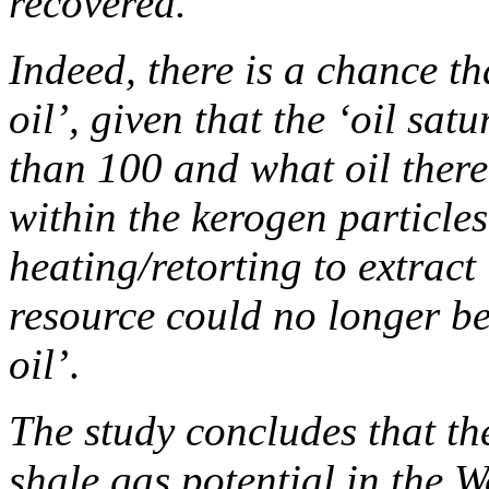
recovered.
Indeed, there is a chance tha
oil’, given that the ‘oil sat
than 100 and what oil there 
within the kerogen particle
heating/retorting to extract 
resource could no longer be
oil’
.
The study concludes that the
shale gas potential in the 