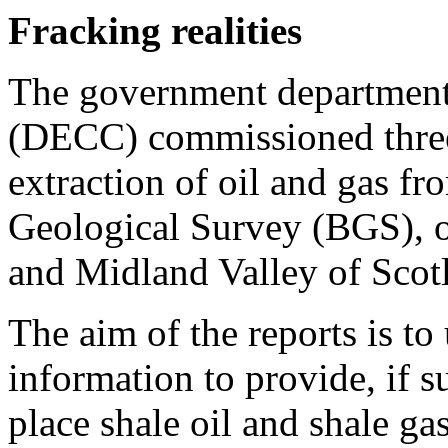
Fracking realities
The government departmen
(DECC) commissioned three 
extraction of oil and gas fr
Geological Survey (BGS), o
and Midland Valley of Scotl
The aim of the reports is to 
information to provide, if su
place shale oil and shale ga