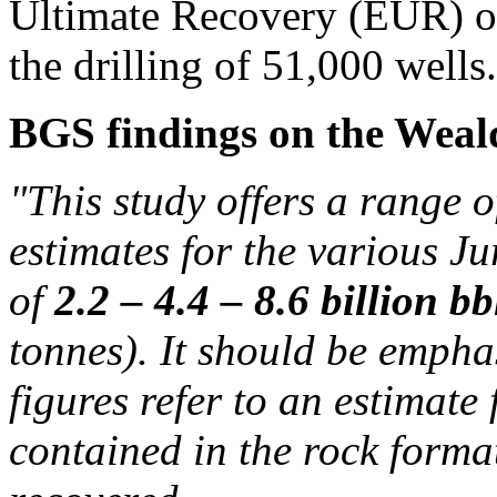
Ultimate Recovery (EUR) of
the drilling of 51,000 wells.
BGS findings on the Weald
"This study offers a range o
estimates for the various Ju
of
2.2 – 4.4 – 8.6 billion bb
tonnes). It should be emphas
figures refer to an estimate 
contained in the rock form