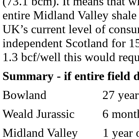
(73.1 bcm). It means that w
entire Midland Valley shale
UK’s current level of consu
independent Scotland for 1
1.3 bcf/well this would requ
Summary - if entire field d
Bowland
27 year
Weald Jurassic
6 month
Midland Valley
1 year 