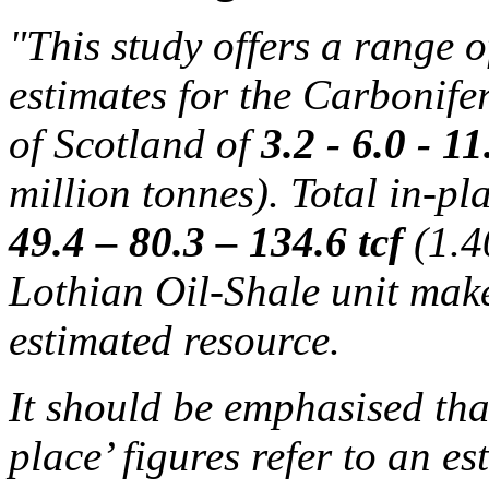
"This study offers a range o
estimates for the Carbonife
of Scotland of
3.2 - 6.0 - 1
million tonnes). Total in-pl
49.4 – 80.3 – 134.6 tcf
(1.4
Lothian Oil-Shale unit makes
estimated resource.
It should be emphasised that
place’ figures refer to an es