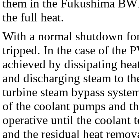
them in the Fukushima BWR
the full heat.
With a normal shutdown for r
tripped. In the case of the 
achieved by dissipating hea
and discharging steam to th
turbine steam bypass system
of the coolant pumps and t
operative until the coolant 
and the residual heat remov