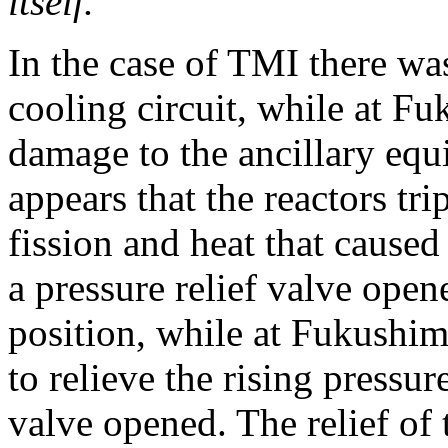
itself.”
In the case of TMI there was
cooling circuit, while at F
damage to the ancillary equi
appears that the reactors tri
fission and heat that caused
a pressure relief valve open
position, while at Fukushim
to relieve the rising pressur
valve opened. The relief of 