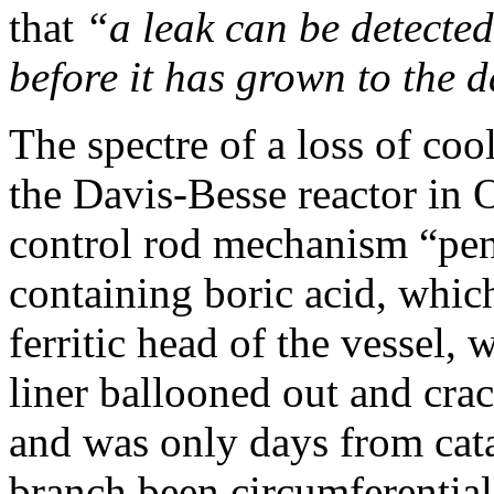
that
“a leak can be detected
before it has grown to the d
The spectre of a loss of coo
the Davis-Besse reactor in 
control rod mechanism “pene
containing boric acid, which
ferritic head of the vessel, 
liner ballooned out and crac
and was only days from cata
branch been circumferential