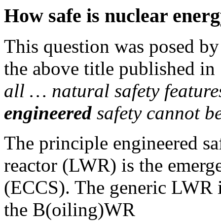
How safe is nuclear ener
This question was posed by 
the above title published i
all … natural safety featur
engineered
safety cannot b
The principle engineered saf
reactor (LWR) is the emerg
(ECCS). The generic LWR i
the B(oiling)WR