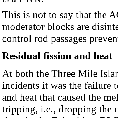
This is not to say that the 
moderator blocks are disint
control rod passages preventi
Residual fission and heat
At both the Three Mile Isl
incidents it was the failure 
and heat that caused the me
tripping, i.e., dropping the 