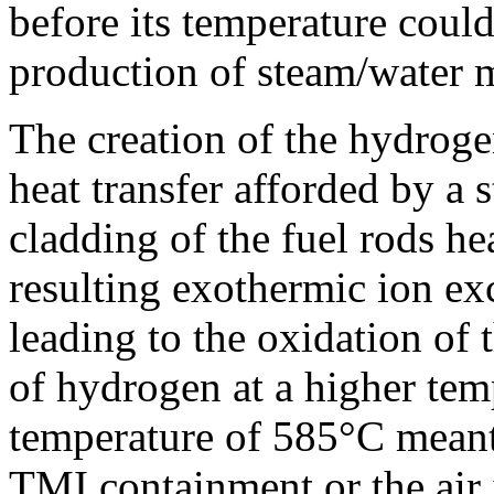
before its temperature could
production of steam/water 
The creation of the hydrogen
heat transfer afforded by a
cladding of the fuel rods h
resulting exothermic ion ex
leading to the oxidation of
of hydrogen at a higher temp
temperature of 585°C meant 
TMI containment or the air 