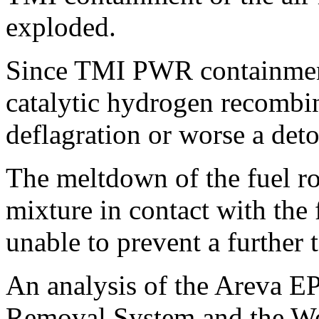
exploded.
Since TMI PWR containment
catalytic hydrogen recombin
deflagration or worse a det
The meltdown of the fuel r
mixture in contact with the
unable to prevent a further 
An analysis of the Areva EP
Removal System and the W