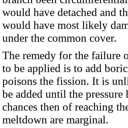
would have detached and th
would have most likely da
under the common cover.
The remedy for the failure o
to be applied is to add bori
poisons the fission. It is un
be added until the pressure 
chances then of reaching th
meltdown are marginal.