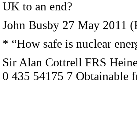
UK to an end?
John Busby 27 May 2011 (
* “How safe is nuclear ene
Sir Alan Cottrell FRS Hei
0 435 54175 7 Obtainable