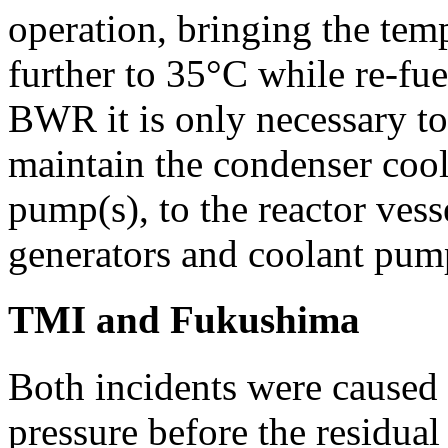
operation, bringing the te
further to 35°C while re-fue
BWR it is only necessary to
maintain the condenser coo
pump(s), to the reactor vess
generators and coolant pum
TMI and Fukushima
Both incidents were caused b
pressure before the residual