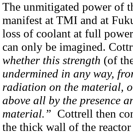
The unmitigated power of th
manifest at TMI and at Fuk
loss of coolant at full powe
can only be imagined. Cottr
whether this strength
(of th
undermined in any way, from
radiation on the material, 
above all by the presence a
material.”
Cottrell then co
the thick wall of the reacto