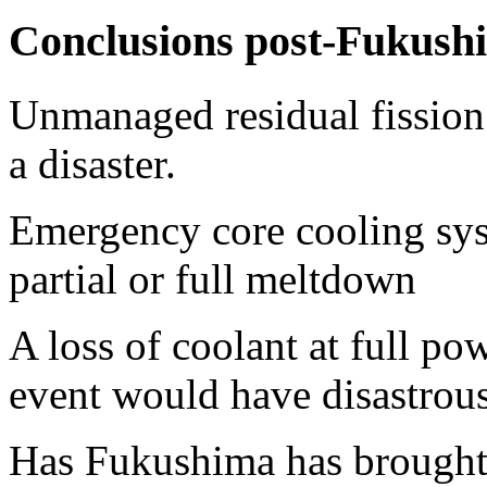
Conclusions post-Fukush
Unmanaged residual fission 
a disaster.
Emergency core cooling syst
partial or full meltdown
A loss of coolant at full po
event would have disastrou
Has Fukushima has brought 