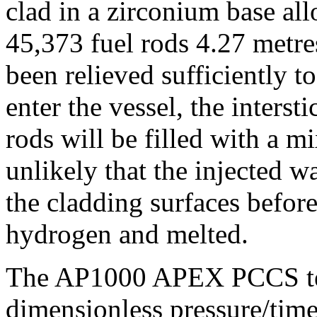
clad in a zirconium base al
45,373 fuel rods 4.27 metres
been relieved sufficiently to
enter the vessel, the interst
rods will be filled with a mi
unlikely that the injected w
the cladding surfaces befor
hydrogen and melted.
The AP1000 APEX PCCS tes
dimensionless pressure/time