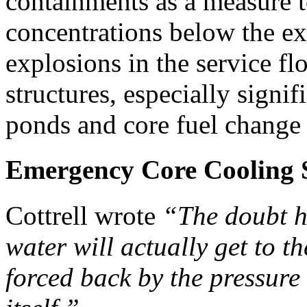
containments as a measure 
concentrations below the ex
explosions in the service f
structures, especially signif
ponds and core fuel change
Emergency Core Cooling 
Cottrell wrote
“The doubt h
water will actually get to t
forced back by the pressure