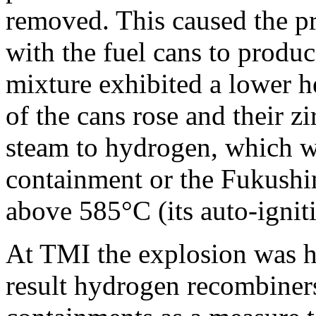
removed. This caused the pr
with the fuel cans to produ
mixture exhibited a lower he
of the cans rose and their 
steam to hydrogen, which w
containment or the Fukushim
above 585°C (its auto-ignit
At TMI the explosion was he
result hydrogen recombiner