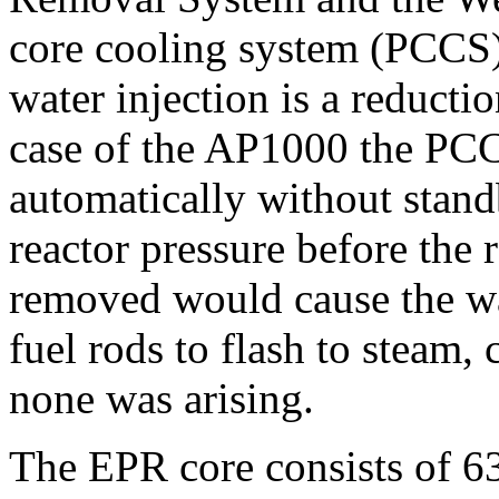
core cooling system (PCCS) 
water injection is a reductio
case of the AP1000 the PCC
automatically without stand
reactor pressure before the re
removed would cause the wat
fuel rods to flash to steam
none was arising.
The EPR core consists of 63