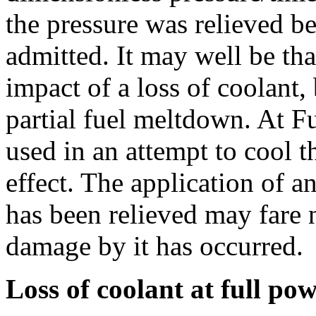
the pressure was relieved b
admitted. It may well be th
impact of a loss of coolant,
partial fuel meltdown. At 
used in an attempt to cool 
effect. The application of 
has been relieved may fare n
damage by it has occurred.
Loss of coolant at full po