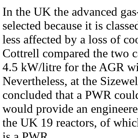
In the UK the advanced gas
selected because it is classe
less affected by a loss of c
Cottrell compared the two ca
4.5 kW/litre for the AGR w
Nevertheless, at the Sizewel
concluded that a PWR could
would provide an engineered
the UK 19 reactors, of whic
is a PWR.