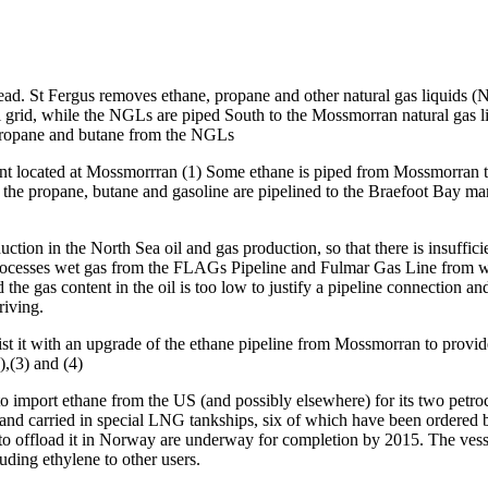
erhead. St Fergus removes ethane, propane and other natural gas liquid
nal grid, while the NGLs are piped South to the Mossmorran natural gas 
, propane and butane from the NGLs
ant located at Mossmorrran (1) Some ethane is piped from Mossmorran to
e propane, butane and gasoline are pipelined to the Braefoot Bay marin
uction in the North Sea oil and gas production, so that there is insuff
rocesses wet gas from the FLAGs Pipeline and Fulmar Gas Line from w
 the gas content in the oil is too low to justify a pipeline connection an
riving.
st it with an upgrade of the ethane pipeline from Mossmorran to provid
,(3) and (4)
ed to import ethane from the US (and possibly elsewhere) for its two p
d and carried in special LNG tankships, six of which have been ordered
o offload it in Norway are underway for completion by 2015. The vessels
ding ethylene to other users.