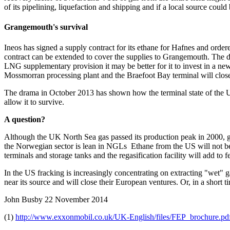
of its pipelining, liquefaction and shipping and if a local source could
Grangemouth's survival
Ineos has signed a supply contract for its ethane for Hafnes and ordere
contract can be extended to cover the supplies to Grangemouth. The de
LNG supplementary provision it may be better for it to invest in a new 
Mossmorran processing plant and the Braefoot Bay terminal will clos
The drama in October 2013 has shown how the terminal state of the UK’s
allow it to survive.
A question?
Although the UK North Sea gas passed its production peak in 2000, ga
the Norwegian sector is lean in NGLs Ethane from the US will not be ch
terminals and storage tanks and the regasification facility will add t
In the US fracking is increasingly concentrating on extracting "wet" g
near its source and will close their European ventures. Or, in a short t
John Busby
22 November 2014
(1)
http://www.exxonmobil.co.uk/UK-English/files/FEP_brochure.pd