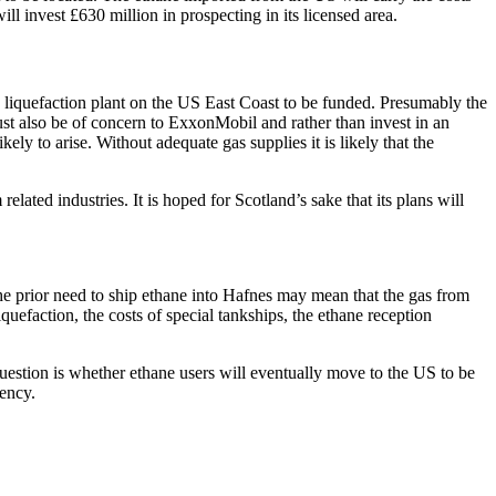
ill invest £630 million in prospecting in its licensed area.
and liquefaction plant on the US East Coast to be funded. Presumably the
st also be of concern to ExxonMobil and rather than invest in an
ly to arise. Without adequate gas supplies it is likely that the
ted industries. It is hoped for Scotland’s sake that its plans will
he prior need to ship ethane into Hafnes may mean that the gas from
uefaction, the costs of special tankships, the ethane reception
question is whether ethane users will eventually move to the US to be
iency.