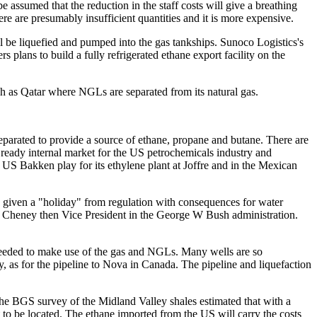
be assumed that the reduction in the staff costs will give a breathing
re are presumably insufficient quantities and it is more expensive.
ll be liquefied and pumped into the gas tankships. Sunoco Logistics's
plans to build a fully refrigerated ethane export facility on the
ch as Qatar where NGLs are separated from its natural gas.
separated to provide a source of ethane, propane and butane. There are
a ready internal market for the US petrochemicals industry and
e US Bakken play for its ethylene plant at Joffre and in the Mexican
re given a "holiday" from regulation with consequences for water
k Cheney then Vice President in the George W Bush administration.
 needed to make use of the gas and NGLs. Many wells are so
y, as for the pipeline to Nova in Canada. The pipeline and liquefaction
The BGS survey of the Midland Valley shales estimated that with a
 to be located. The ethane imported from the US will carry the costs