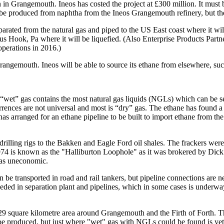
on in Grangemouth. Ineos has costed the project at £300 million. It must 
 be produced from naphtha from the Ineos Grangemouth refinery, but the
eparated from the natural gas and piped to the US East coast where it wi
 Hook, Pa where it will be liquefied. (Also Enterprise Products Partners 
 operations in 2016.)
rangemouth. Ineos will be able to source its ethane from elsewhere, su
ed “wet” gas contains the most natural gas liquids (NGLs) which can be 
urrences are not universal and most is “dry” gas. The ethane has found 
 has arranged for an ethane pipeline to be built to import ethane from th
 drilling rigs to the Bakken and Eagle Ford oil shales. The frackers we
 1974 is known as the "Halliburton Loophole" as it was brokered by Dic
gas uneconomic.
 be transported in road and rail tankers, but pipeline connections are
eeded in separation plant and pipelines, which in some cases is underwa
a 329 square kilometre area around Grangemouth and the Firth of Forth. 
 be produced, but just where "wet" gas with NGLs could be found is yet