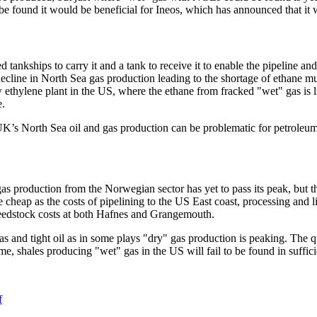
 be found it would be beneficial for Ineos, which has announced that it w
d tankships to carry it and a tank to receive it to enable the pipeline 
cline in North Sea gas production leading to the shortage of ethane mu
ethylene plant in the US, where the ethane from fracked "wet" gas is like
e.
 North Sea oil and gas production can be problematic for petroleum rela
s production from the Norwegian sector has yet to pass its peak, but t
eap as the costs of pipelining to the US East coast, processing and liq
o feedstock costs at both Hafnes and Grangemouth.
as and tight oil as in some plays "dry" gas production is peaking. The 
ime, shales producing "wet" gas in the US will fail to be found in suffic
f