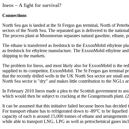
Ineos – A fight for survival?
Connections
North Sea gas is landed at the St Fergus gas terminal, North of Pet
sectors of the North Sea. The separated gas is delivered to the natio
The process plant at Mossmorran separates natural gasoline, ethane
The ethane is transferred as feedstock to the ExxonMobil ethylene pl
as feedstock for ethylene manufacture.
The ExxonMobil ethylene and th
shipping to the markets.
The problem for Ineos, and most likely also for ExxonMobil is the red
supplied to its competitor, ExxonMobil.
The St Fergus gas terminal p
that the recently drilled wells in the UK North Sea sector are small and
North Sea sector is "dry" and makes little contribution to the NGLs ar
In February 2010 Ineos made a plea to the Scottish government to assi
which would then be subject to cracking at the Grangemouth plant. (2)
It can be assumed that this initiative failed because Ineos has decid
For transport ethane has to refrigerated down to -89°C to be liquefie
capacity of each is around 15,000 tonnes of ethane and arrangements t
while able to transport LNG, LPG as well as petrochemical gases inclu