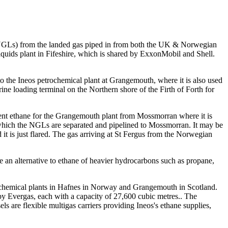
s (NGLs) from the landed gas piped in from both the UK & Norwegian
liquids plant in Fifeshire, which is shared by ExxonMobil and Shell.
 the Ineos petrochemical plant at Grangemouth, where it is also used
e loading terminal on the Northern shore of the Firth of Forth for
icient ethane for the Grangemouth plant from Mossmorran where it is
hich the NGLs are separated and pipelined to Mossmorran. It may be
d it is just flared. The gas arriving at St Fergus from the Norwegian
e an alternative to ethane of heavier hydrocarbons such as propane,
etrochemical plants in Hafnes in Norway and Grangemouth in Scotland.
 by Evergas, each with a capacity of 27,600 cubic metres.. The
 are flexible multigas carriers providing Ineos's ethane supplies,