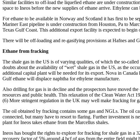
Similar facilities to off-load the liquefied ethane are under constructi
space to Ineos before the new supplies of ethane arrive. Ethylene can
For ethane to be available in Norway and Scotland it has first to be s
Mariner East pipeline is under construction from Houston, Pa to Marcus
Texas Gulf Coast. This additional export facility is expected to begin
There will be off-loading and re-gasifying provisions at Hafnes and G
Ethane from fracking
The shale gas in the US is of varying qualities, of which the so-call
doubts about the availability of “wet” shale gas in the US, as the occ
additional capital plant will be needed for its export. Nova in Canada
Gulf ethane will displace naphtha for ethylene manufacture.
Also drilling for gas is in decline and the prospectors have moved the
resources and public health. This relaxation of the Clean Water Act
(6) More stringent regulation in the UK may well make fracking for 
The oil obtained by fracking contains some gas and NGLs. The oil can
connected, but many have to resort to flaring. Further investment is n
plant for Ineos takes ethane from the Marcellus shales.
Ineos has bought the rights to explore for fracking for shale gas in 
recovery factor of 5% around 4 bcf of gas from the entire field might