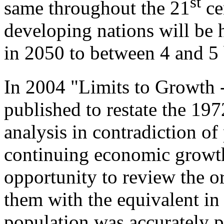
st
same throughout the 21
cen
developing nations will be 
in 2050 to between 4 and 5 
In 2004 "Limits to Growth
published to restate the 19
analysis in contradiction of
continuing economic growth
opportunity to review the o
them with the equivalent in
population was accurately pr