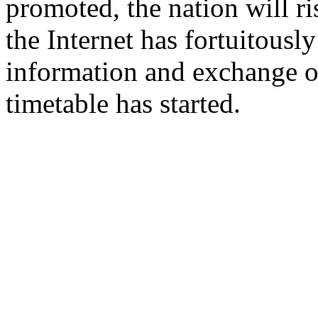
promoted, the nation will ri
the Internet has fortuitousl
information and exchange of
timetable has started.