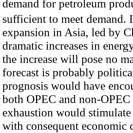
demand for petroleum produc
sufficient to meet demand.
expansion in Asia, led by C
dramatic increases in energ
the increase will pose no ma
forecast is probably politic
prognosis would have encour
both OPEC and non-OPEC oi
exhaustion would stimulate 
with consequent economic di