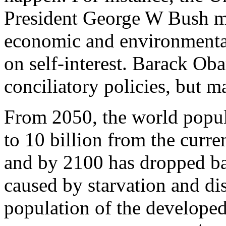
President George W Bush mad
economic and environmental 
on self-interest. Barack Ob
conciliatory policies, but m
From 2050, the world popul
to 10 billion from the curre
and by 2100 has dropped bac
caused by starvation and dis
population of the developed