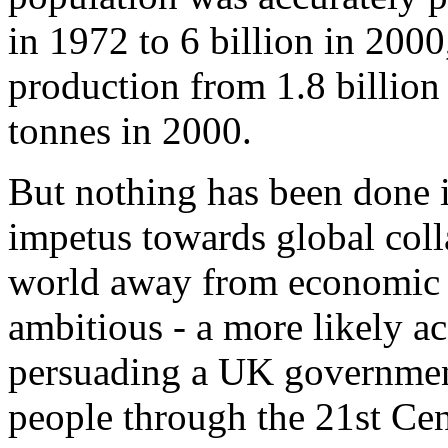
in 1972 to 6 billion in 2000
production from 1.8 billion 
tonnes in 2000.
But nothing has been done i
impetus towards global colla
world away from economic d
ambitious - a more likely a
persuading a UK government 
people through the 21st Cen