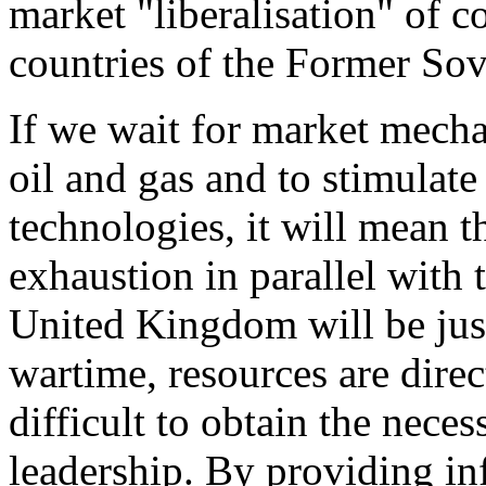
market "liberalisation" of c
countries of the Former Sov
If we wait for market mecha
oil and gas and to stimulate
technologies, it will mean t
exhaustion in parallel with 
United Kingdom will be just 
wartime, resources are direc
difficult to obtain the nec
leadership. By providing inf