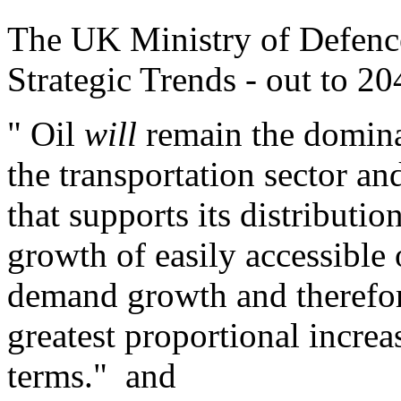
The UK Ministry of Defen
Strategic Trends - out to 20
" Oil
will
remain the dominan
the transportation sector and
that supports its distribut
growth of easily accessible 
demand growth and therefor
greatest proportional increa
terms." and