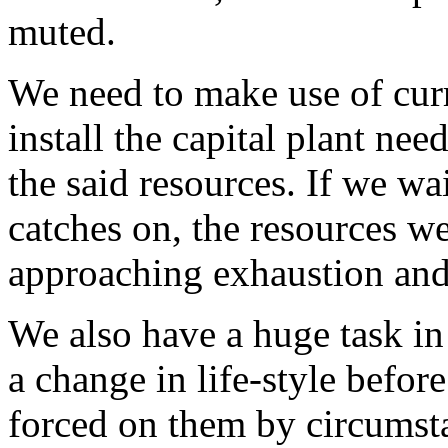
muted.
We need to make use of curr
install the capital plant nee
the said resources. If we wai
catches on, the resources we
approaching exhaustion and
We also have a huge task in
a change in life-style befor
forced on them by circumsta