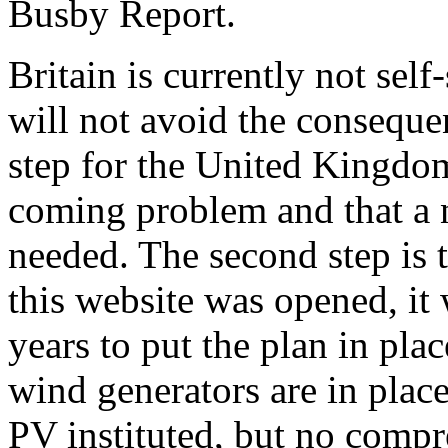
Busby Report.
Britain is currently not self
will not avoid the consequen
step for the United Kingdom 
coming problem and that a n
needed. The second step is
this website was opened, it
years to put the plan in pl
wind generators are in place
PV instituted, but no compr