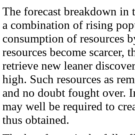
The forecast breakdown in 
a combination of rising pop
consumption of resources b
resources become scarcer, t
retrieve new leaner discov
high. Such resources as rem
and no doubt fought over. I
may well be required to cre
thus obtained.