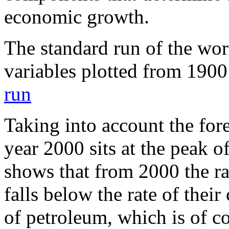
economic growth.
The standard run of the wor
variables plotted from 190
run
Taking into account the for
year 2000 sits at the peak of
shows that from 2000 the ra
falls below the rate of thei
of petroleum, which is of c