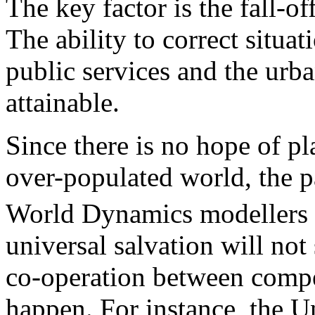
The key factor is the fall-off
The ability to correct situa
public services and the urb
attainable.
Since there is no hope of pl
over-populated world, the p
World Dynamics modellers 
universal salvation will not
co-operation between compe
happen. For instance, the U