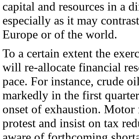
capital and resources in a di
especially as it may contrast
Europe or of the world.
To a certain extent the exe
will re-allocate financial r
pace. For instance, crude oil
markedly in the first quarter
onset of exhaustion. Motor 
protest and insist on tax r
aware of forthcoming shorta