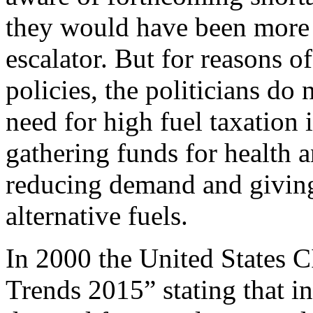
they would have been more l
escalator. But for reasons 
policies, the politicians do
need for high fuel taxation i
gathering funds for health a
reducing demand and giving
alternative fuels.
In 2000 the United States C
Trends 2015” stating that in