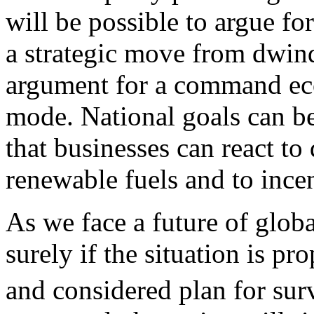
will be possible to argue fo
a strategic move from dwind
argument for a command ec
mode. National goals can be
that businesses can react to
renewable fuels and to incen
As we face a future of globa
surely if the situation is pr
and considered plan for sur