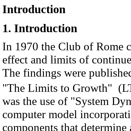
Introduction
1. Introduction
In 1970 the Club of Rome c
effect and limits of conti
The findings were published
"The Limits to Growth" (
was the use of "System Dyn
computer model incorporati
components that determine a