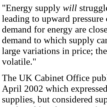
"
Energy supply
will
strugg
leading to
upward pressure 
demand for energy are close
demand to which supply can 
large
variations in price; t
volatile."
The UK Cabinet Office pub
April 2002 which expressed 
supplies, but considered su