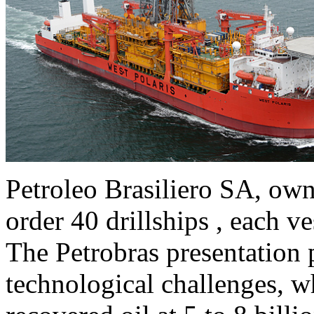
Petroleo Brasiliero SA, owne
order 40 drillships , each v
The Petrobras presentation p
technological challenges, w