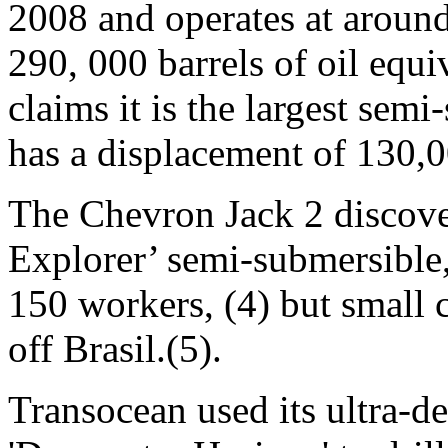
2008 and operates at around
290, 000 barrels of oil equi
claims it is the largest semi
has a displacement of 130,0
The Chevron Jack 2 discov
Explorer’ semi-submersible,
150 workers, (4) but small 
off Brasil.(5).
Transocean used its ultra-d