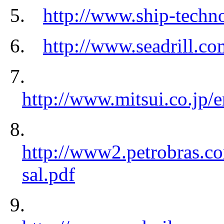
5.
http://www.ship-techno
6.
http://www.seadrill.co
7.
http://www.mitsui.co.jp/
8.
http://www2.petrobras.c
sal.pdf
9.