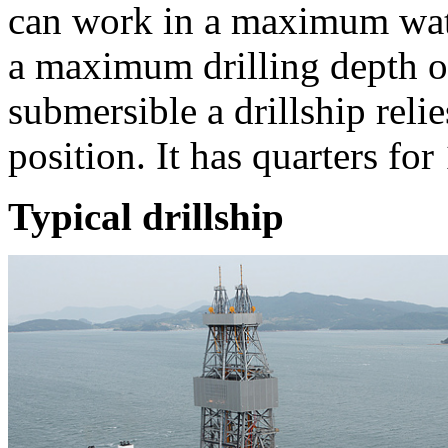
can work in a maximum wat
a maximum drilling depth o
submersible a drillship relie
position. It has quarters for 
Typical drillship