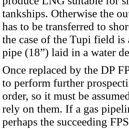
produce LNG suitable for sh
tankships. Otherwise the ou
has to be transferred to sho
the case of the Tupi field 
pipe (18”) laid in a water d
Once replaced by the DP FPS
to perform further prospecti
order, so it must be assumed
rely on them. If a gas pipeli
perhaps the succeeding FP