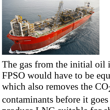
The gas from the initial oil 
FPSO would have to be equi
which also removes the CO
contaminants before it goes 