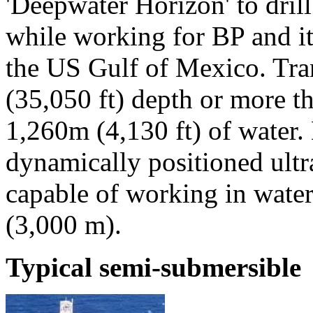
'Deepwater Horizon' to drill
while working for BP and it
the US Gulf of Mexico. Tra
(35,050 ft) depth or more th
1,260m (4,130 ft) of water.
dynamically positioned ult
capable of working in water
(3,000 m).
Typical semi-submersible