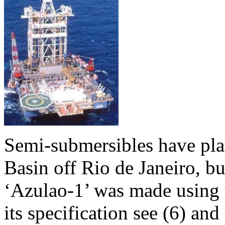
Semi-submersibles have play
Basin off Rio de Janeiro, bu
‘Azulao-1’ was made using t
its specification see (6) and