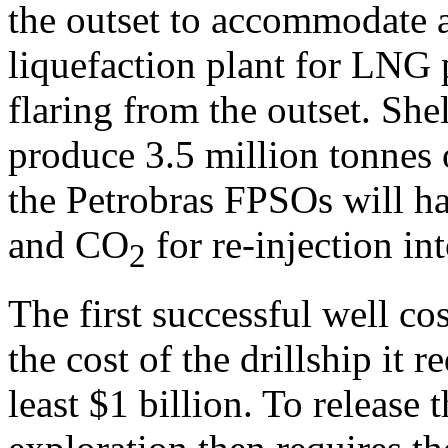
the outset to accommodate a
liquefaction plant for LNG 
flaring from the outset. S
produce 3.5 million tonnes 
the Petrobras FPSOs will ha
and CO
for re-injection int
2
The first successful well co
the cost of the drillship it r
least $1 billion. To release t