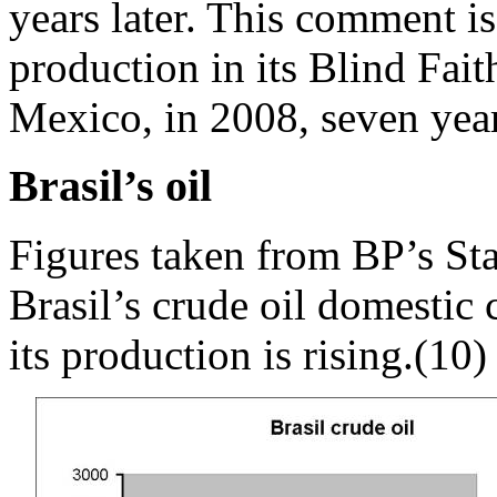
years later. This comment is
production in its Blind Faith
Mexico, in 2008, seven years
Brasil’s oil
Figures taken from BP’s Sta
Brasil’s crude oil domestic 
its production is rising.(10