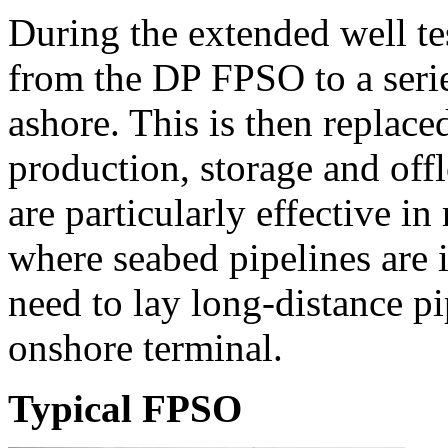
During the extended well tes
from the DP FPSO to a series
ashore. This is then replac
production, storage and of
are particularly effective i
where seabed pipelines are 
need to lay long-distance pi
onshore terminal.
Typical FPSO