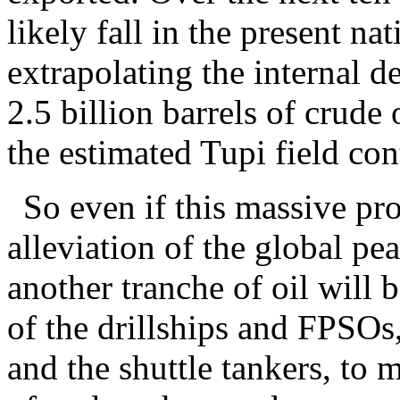
likely fall in the present n
extrapolating the internal d
2.5 billion barrels of crude 
the estimated Tupi field con
So even if this massive pro
alleviation of the global pe
another tranche of oil will 
of the drillships and FPSOs, 
and the shuttle tankers, to 