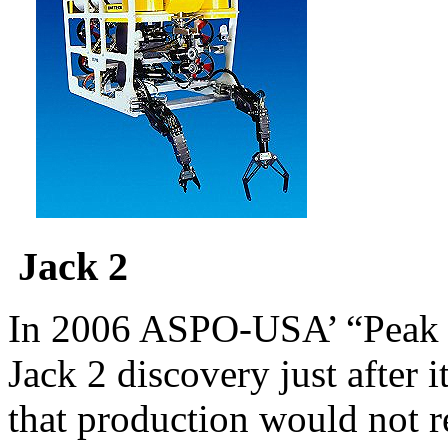
Jack 2
In 2006 ASPO-USA’ “Peak o
Jack 2 discovery just after 
that production would not re