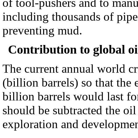
of tool-pushers and to manuf
including thousands of pipe
preventing mud.
Contribution to global o
The current annual world c
(billion barrels) so that the
billion barrels would last f
should be subtracted the oi
exploration and developmen