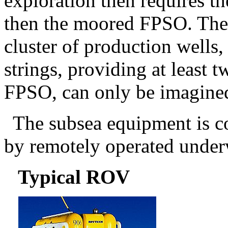
exploration then requires 
then the moored FPSO. The s
cluster of production wells,
strings, providing at least t
FPSO, can only be imagine
The subsea equipment is c
by remotely operated under
Typical ROV