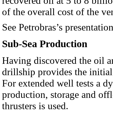
recovered oil at 5 to 8 billi
of the overall cost of the ve
See Petrobras’s presentation
Sub-Sea Production
Having discovered the oil a
drillship provides the initia
For extended well tests a d
production, storage and of
thrusters is used.