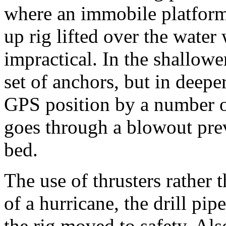
where an immobile platform 
up rig lifted over the water
impractical. In the shallowe
set of anchors, but in deeper 
GPS position by a number of 
goes through a blowout prev
bed.
The use of thrusters rather
of a hurricane, the drill pi
the rig moved to safety. Al