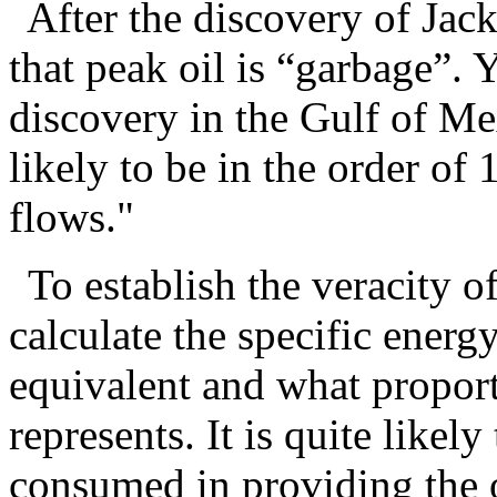
After the discovery of Ja
that peak oil is “garbage”. Y
discovery in the Gulf of Mex
likely to be in the order of 1
flows."
To establish the veracity 
calculate the specific energy
equivalent and what proporti
represents. It is quite likely
consumed in providing the o