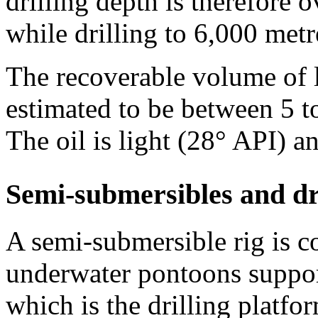
drilling depth is therefore 
while drilling to 6,000 metr
The recoverable volume of li
estimated to be between 5 to
The oil is light (28° API) 
Semi-submersibles and dr
A semi-submersible rig is 
underwater pontoons suppor
which is the drilling platfor