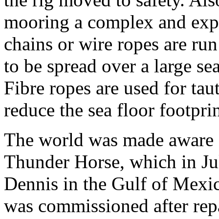
mooring a complex and expe
chains or wire ropes are run
to be spread over a large sea
Fibre ropes are used for tau
reduce the sea floor footprin
The world was made aware 
Thunder Horse, which in Ju
Dennis in the Gulf of Mexico
was commissioned after repai