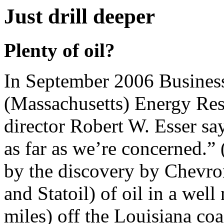
Just drill deeper
Plenty of oil?
In September 2006 Busine
(Massachusetts) Energy Re
director Robert W. Esser sa
as far as we’re concerned.
by the discovery by Chevro
and Statoil) of oil in a we
miles) off the Louisiana coa