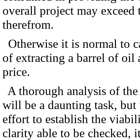
overall project may exceed 
therefrom.
Otherwise it is normal to c
of extracting a barrel of oi
price.
A thorough analysis of the 
will be a daunting task, but
effort to establish the viabi
clarity able to be checked, 