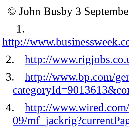
©
John Busby 3 Septembe
1.
http://www.businessweek.
2.
http://www.rigjobs.co.u
3.
http://www.bp.com/gen
categoryId=9013613&co
4.
http://www.wired.com/
09/mf_jackrig?currentPag