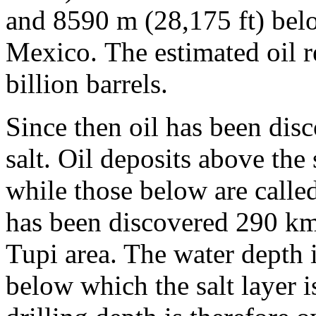
and 8590 m (28,175 ft) belo
Mexico. The estimated oil 
billion barrels.
Since then oil has been disc
salt. Oil deposits above the s
while those below are called 
has been discovered 290 km 
Tupi area. The water depth 
below which the salt layer 