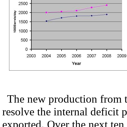
The new production from th
resolve the internal deficit 
exported. Over the next ten 