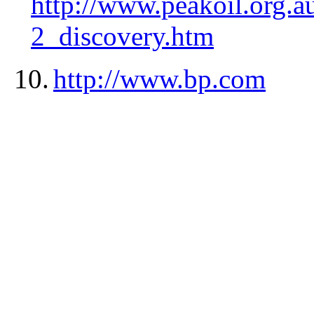
http://www.peakoil.org.
2_discovery.htm
10.
http://www.bp.com