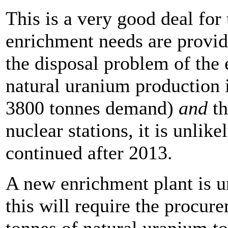
This is a very good deal for 
enrichment needs are provide
the disposal problem of the 
natural uranium production i
3800 tonnes demand)
and
t
nuclear stations, it is unlik
continued after 2013.
A new enrichment plant is u
this will require the procur
tonnes of natural uranium 