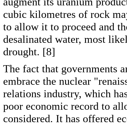
augment its uranium product
cubic kilometres of rock ma
to allow it to proceed and t
desalinated water, most like
drought. [8]
The fact that governments a
embrace the nuclear "renaiss
relations industry, which h
poor economic record to all
considered. It has offered e