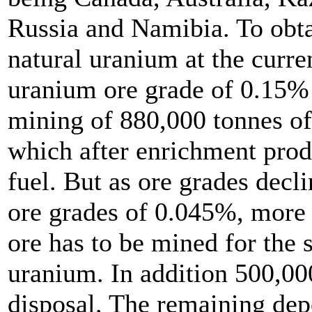
Russia and Namibia. To obta
natural uranium at the curr
uranium ore grade of 0.15%
mining of 880,000 tonnes of
which after enrichment prod
fuel. But as ore grades decl
ore grades of 0.045%, more 
ore has to be mined for the 
uranium. In addition 500,000
disposal. The remaining depo