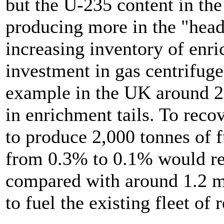
but the U-235 content in the
producing more in the "head
increasing inventory of enri
investment in gas centrifug
example in the UK around 2
in enrichment tails. To rec
to produce 2,000 tonnes of f
from 0.3% to 0.1% would re
compared with around 1.2 m
to fuel the existing fleet of 