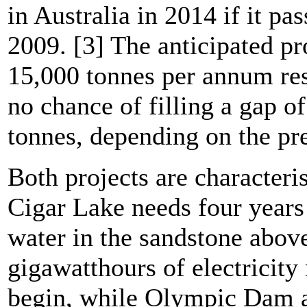
in Australia in 2014 if it pas
2009. [3] The anticipated pr
15,000 tonnes per annum res
no chance of filling a gap o
tonnes, depending on the pr
Both projects are characteri
Cigar Lake needs four years 
water in the sandstone abov
gigawatthours of electricit
begin, while Olympic Dam as 