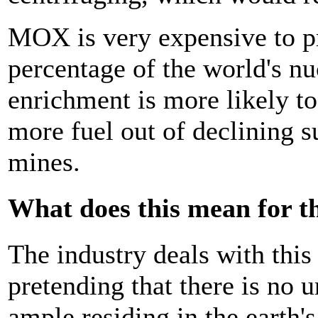
MOX is very expensive to p
percentage of the world's nu
enrichment is more likely to 
more fuel out of declining 
mines.
What does this mean for t
The industry deals with thi
pretending that there is no 
ample residing in the earth's