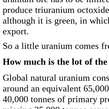
produce triuranium octoxid
although it is green, in whi
export.
So a little uranium comes fro
How much is the lot of the 
Global natural uranium con
around an equivalent 65,000
40,000 tonnes of primary p