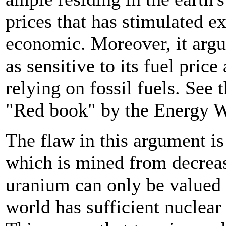
prices that has stimulated e
economic. Moreover, it argue
as sensitive to its fuel pric
relying on fossil fuels. See
"Red book" by the Energy W
The flaw in this argument is
which is mined from decreas
uranium can only be valued a
world has sufficient nuclea