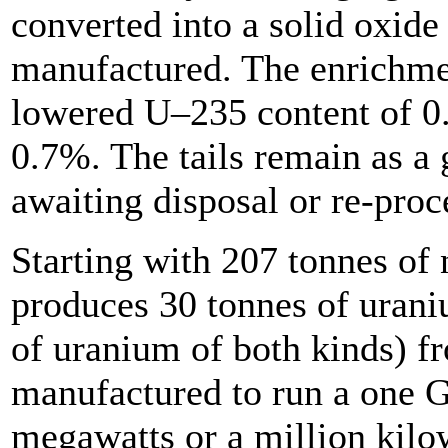
converted into a solid oxide
manufactured. The enrichmen
lowered U–235 content of 0
0.7%. The tails remain as a 
awaiting disposal or re-proc
Starting with 207 tonnes of 
produces 30 tonnes of urani
of uranium of both kinds) fr
manufactured to run a one 
megawatts or a million kilow