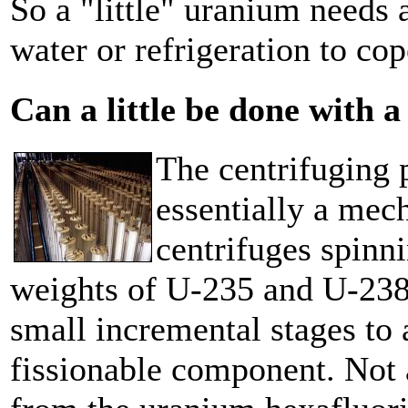
So a "little" uranium needs a
water or refrigeration to co
Can a little be done with a
The centrifuging 
essentially a mec
centrifuges spinn
weights of U-235 and U-238 
small incremental stages to 
fissionable component. Not 