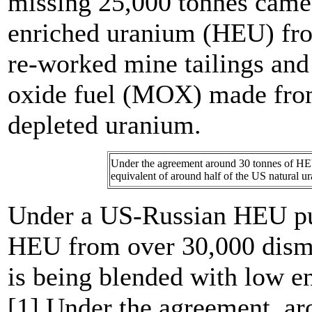
missing 25,000 tonnes came
enriched uranium (HEU) fro
re-worked mine tailings an
oxide fuel (MOX) made fro
depleted uranium.
Under the agreement around 30 tonnes of HEU
equivalent of around half of the US natural 
Under a US-Russian HEU pu
HEU from over 30,000 dism
is being blended with low 
[1] Under the agreement, a