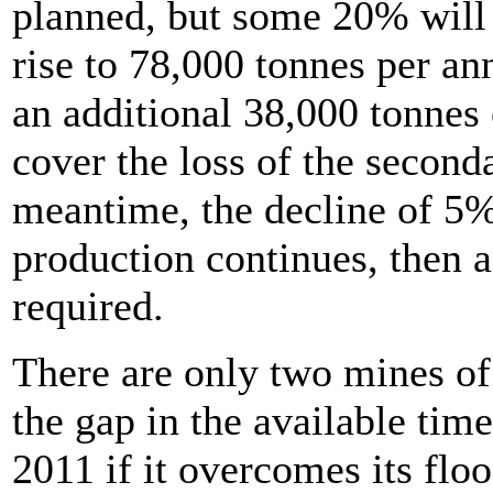
planned, but some 20% will 
rise to 78,000 tonnes per a
an additional 38,000 tonnes 
cover the loss of the seconda
meantime, the decline of 5%
production continues, then a
required.
There are only two mines of a
the gap in the available tim
2011 if it overcomes its f