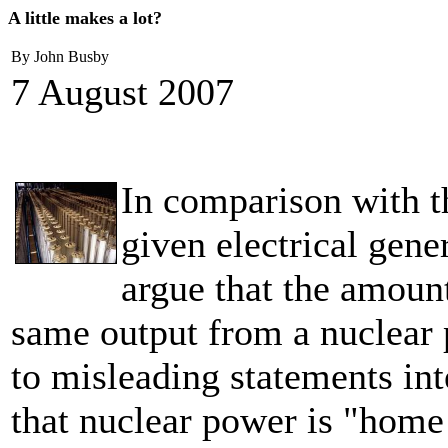
A little makes a lot?
By John Busby
7 August 2007
In comparison with t
given electrical gene
argue that the amoun
same output from a nuclear p
to misleading statements in
that nuclear power is "home