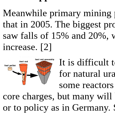
Meanwhile primary mining p
that in 2005. The biggest p
saw falls of 15% and 20%, 
increase. [2]
It is difficul
for natural ur
some reactors 
core charges, but many will
or to policy as in Germany.