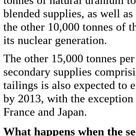
blended supplies, as well as
the other 10,000 tonnes of t
its nuclear generation.
The other 15,000 tonnes per
secondary supplies comprisi
tailings is also expected to
by 2013, with the exception
France and Japan.
What happens when the se