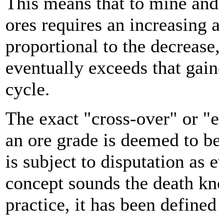
This means that to mine and
ores requires an increasing
proportional to the decrease,
eventually exceeds that gain
cycle.
The exact "cross-over" or "
an ore grade is deemed to be
is subject to disputation as 
concept sounds the death kne
practice, it has been define