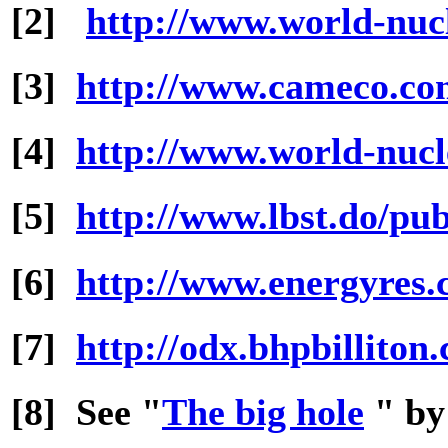
[2]
http://www.world-nucl
[3]
http://www.cameco.c
[4]
http://www.world-nucl
[5]
http://www.lbst.do/pub
[6]
http://www.energyres
[7]
http://odx.bhpbillito
[8] See "
The big hole
" by