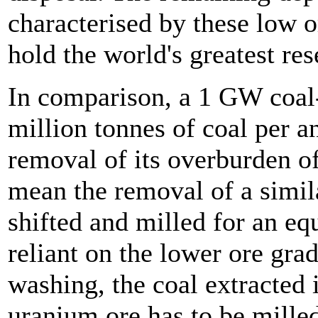
characterised by these low o
hold the world's greatest res
In comparison, a 1 GW coal-
million tonnes of coal per 
removal of its overburden o
mean the removal of a simil
shifted and milled for an eq
reliant on the lower ore gra
washing, the coal extracted i
uranium ore has to be milled