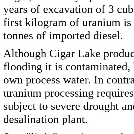
years of excavation of 3 cub
first kilogram of uranium is
tonnes of imported diesel.
Although Cigar Lake produce
flooding it is contaminated,
own process water. In cont
uranium processing requires w
subject to severe drought and
desalination plant.