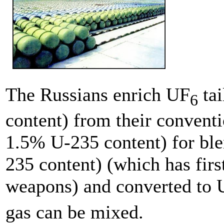
The Russians enrich UF
tai
6
content) from their convent
1.5% U-235 content) for bl
235 content) (which has fir
weapons) and converted to 
gas can be mixed.