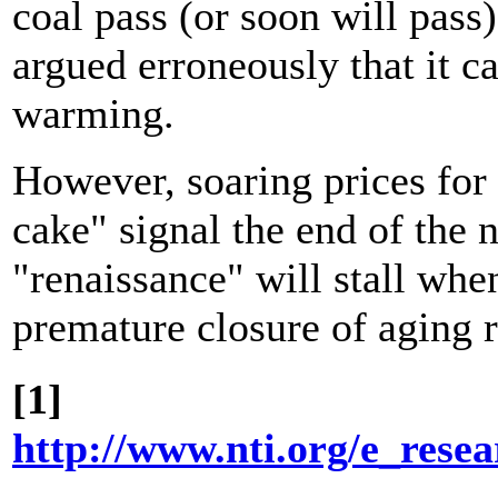
coal pass (or soon will pass
argued erroneously that it ca
warming.
However, soaring prices for
cake" signal the end of the 
"renaissance" will stall when
premature closure of aging r
[1]
http://www.nti.org/e_rese