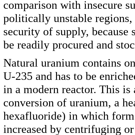
comparison with insecure su
politically unstable regions, 
security of supply, because 
be readily procured and sto
Natural uranium contains on
U-235 and has to be enriche
in a modern reactor. This is
conversion of uranium, a he
hexafluoride) in which form
increased by centrifuging or 