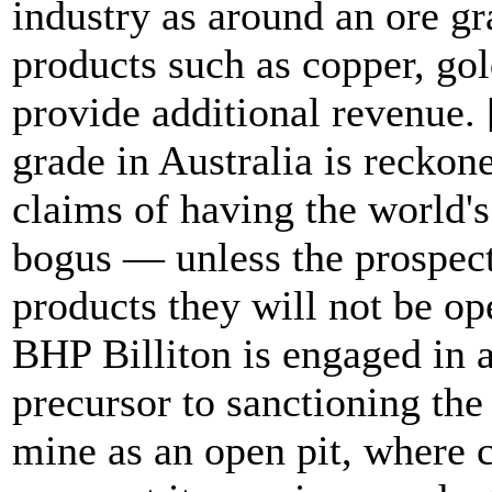
industry as around an ore gr
products such as copper, gol
provide additional revenue.
grade in Australia is reckon
claims of having the world's
bogus — unless the prospect
products they will not be op
BHP Billiton is engaged in a 
precursor to sanctioning th
mine as an open pit, where c