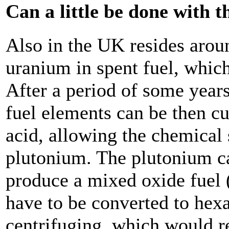
Can a little be done with 
Also in the UK resides arou
uranium in spent fuel, whic
After a period of some years
fuel elements can be then cu
acid, allowing the chemical
plutonium. The plutonium c
produce a mixed oxide fuel
have to be converted to hex
centrifuging, which would r