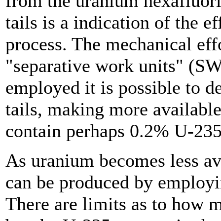
from the uranium hexafluori
tails is a indication of the 
process. The mechanical eff
"separative work units" (S
employed it is possible to d
tails, making more available 
contain perhaps 0.2% U-235
As uranium becomes less ava
can be produced by employin
There are limits as to how 