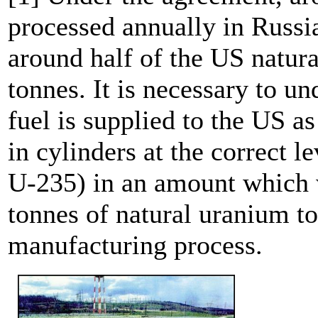
processed annually in Russia
around half of the US natu
tonnes. It is necessary to u
fuel is supplied to the US 
in cylinders at the correct l
U-235) in an amount which 
tonnes of natural uranium to
manufacturing process.