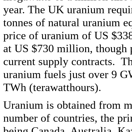
year. The UK uranium requi
tonnes of natural uranium eq
price of uranium of US $33
at US $730 million, though 
current supply contracts. Th
uranium fuels just over 9 GW
TWh (terawatthours).
Uranium is obtained from mi
number of countries, the pri
being Canada, Australia, Ka