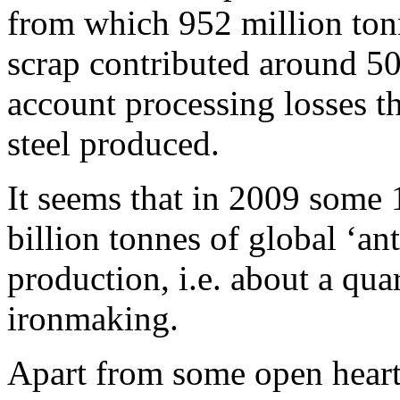
from which 952 million ton
scrap contributed around 50
account processing losses th
steel produced.
It seems that in 2009 some 1
billion tonnes of global ‘an
production, i.e. about a quar
ironmaking.
Apart from some open hearth