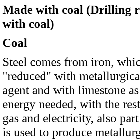
Made with coal (Drilling r
with coal)
Coal
Steel comes from iron, whic
"reduced" with metallurgica
agent and with limestone as
energy needed, with the rest
gas and electricity, also pa
is used to produce metallurg