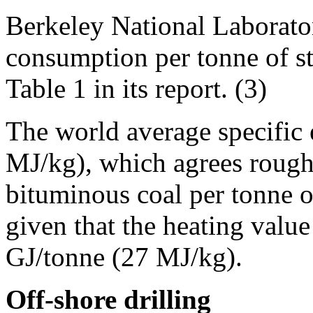
Berkeley National Laborato
consumption per tonne of st
Table 1 in its report. (3)
The world average specific
MJ/kg), which agrees roughl
bituminous coal per tonne of
given that the heating valu
GJ/tonne (27 MJ/kg).
Off-shore drilling