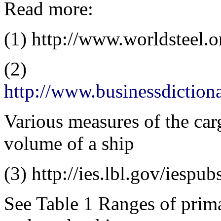
Read more:
(1) http://www.worldsteel.
(2)
http://www.businessdictio
Various measures of the car
volume of a ship
(3) http://ies.lbl.gov/iespu
See Table 1 Ranges of prima