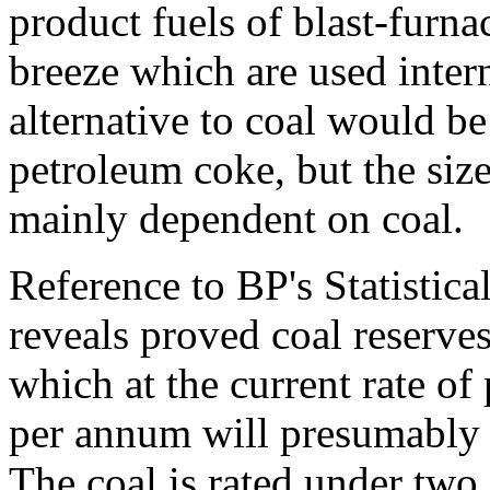
product fuels of blast-furn
breeze which are used intern
alternative to coal would 
petroleum coke, but the size
mainly dependent on coal.
Reference to BP's Statisti
reveals proved coal reserves
which at the current rate of
per annum will presumably l
The coal is rated under two 