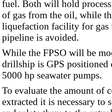
fuel. Both will hold proces
of gas from the oil, while 
liquefaction facility for ga
pipeline is avoided.
While the FPSO will be moo
drillship is GPS positioned
5000 hp seawater pumps.
To evaluate the amount of co
extracted it is necessary to 