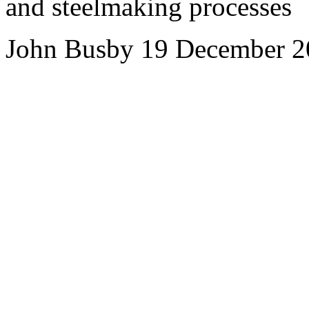
and steelmaking processes
John Busby 19 December 2