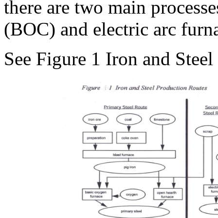
there are two main processe
(BOC) and electric arc furn
See Figure 1 Iron and Steel