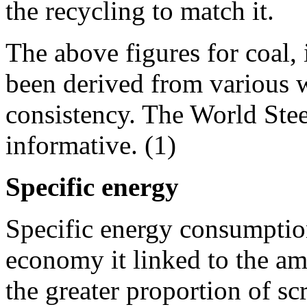
the recycling to match it.
The above figures for coal,
been derived from various w
consistency. The World Stee
informative. (1)
Specific energy
Specific energy consumption
economy it linked to the amo
the greater proportion of sc