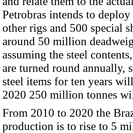
and relate them to the actua
Petrobras intends to deploy
other rigs and 500 special 
around 50 million deadweigh
assuming the steel contents
are turned round annually, 
steel items for ten years wi
2020 250 million tonnes wi
From 2010 to 2020 the Brazi
production is to rise to 5 mi