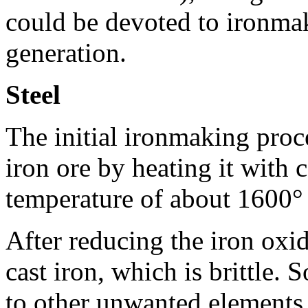
could be devoted to ironmak
generation.
Steel
The initial ironmaking proc
iron ore by heating it with 
temperature of about 1600° 
After reducing the iron oxide
cast iron, which is brittle.
to other unwanted elements