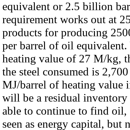
equivalent or 2.5 billion bar
requirement works out at 25
products for producing 2500
per barrel of oil equivalent
heating value of 27 M/kg, 
the steel consumed is 2,700
MJ/barrel of heating value i
will be a residual inventory
able to continue to find oil
seen as energy capital, but 