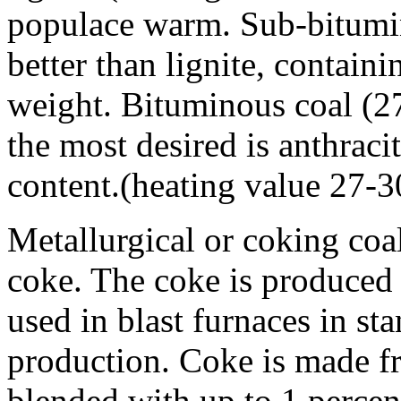
populace warm. Sub-bitumin
better than lignite, contai
weight. Bituminous coal (2
the most desired is anthraci
content.(heating value 27-
Metallurgical or coking coal
coke. The coke is produced 
used in blast furnaces in sta
production. Coke is made f
blended with up to 1 percent