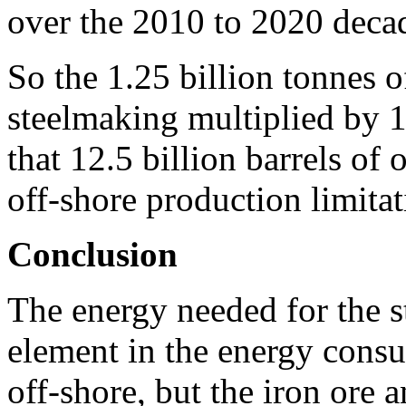
over the 2010 to 2020 deca
So the 1.25 billion tonnes o
steelmaking multiplied by 1
that 12.5 billion barrels of 
off-shore production limitat
Conclusion
The energy needed for the s
element in the energy cons
off-shore, but the iron ore 