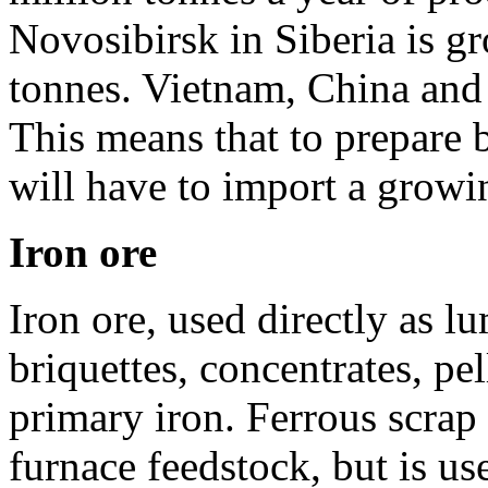
Novosibirsk in Siberia is g
tonnes. Vietnam, China and 
This means that to prepare 
will have to import a growi
Iron ore
Iron ore, used directly as l
briquettes, concentrates, pel
primary iron. Ferrous scrap
furnace feedstock, but is u