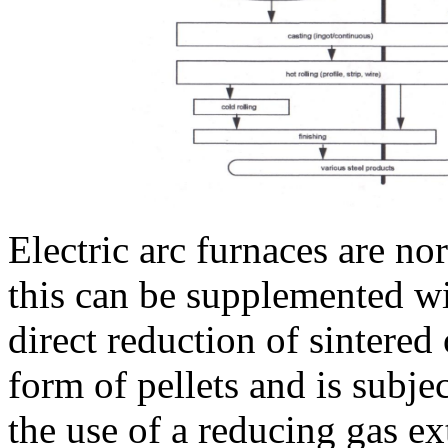
Electric arc furnaces are n
this can be supplemented w
direct reduction of sintered 
form of pellets and is subje
the use of a reducing gas ex