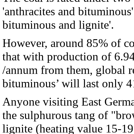
'anthracites and bituminous'
bituminous and lignite'.
However, around 85% of coa
that with production of 6.94
/annum from them, global re
bituminous’ will last only 4
Anyone visiting East Germa
the sulphurous tang of "br
lignite (heating value 15-1