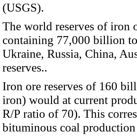
(USGS).
The world reserves of iron 
containing 77,000 billion to
Ukraine, Russia, China, Aus
reserves..
Iron ore reserves of 160 bil
iron) would at current produc
R/P ratio of 70). This corre
bituminous coal production l