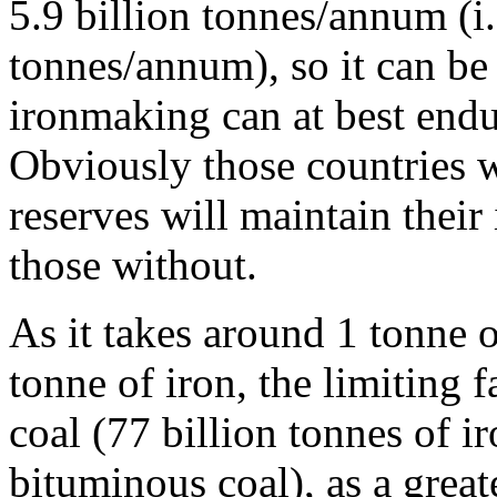
5.9 billion tonnes/annum (i.
tonnes/annum), so it can be
ironmaking can at best endu
Obviously those countries wi
reserves will maintain their
those without.
As it takes around 1 tonne 
tonne of iron, the limiting f
coal (77 billion tonnes of i
bituminous coal), as a grea