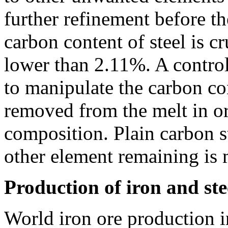
further refinement before t
carbon content of steel is cr
lower than 2.11%. A control
to manipulate the carbon co
removed from the melt in or
composition. Plain carbon s
other element remaining is
Production of iron and ste
World iron ore production i