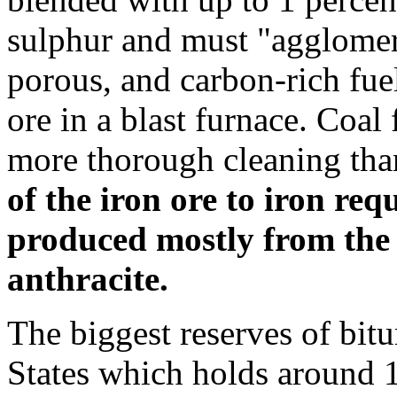
sulphur and must "agglomera
porous, and carbon-rich fuel
ore in a blast furnace. Coal 
more thorough cleaning tha
of the iron ore to iron req
produced mostly from the
anthracite.
The biggest reserves of bit
States which holds around 10