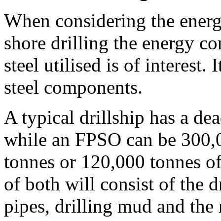
When considering the energy
shore drilling the energy 
steel utilised is of interest.
steel components.
A typical drillship has a d
while an FPSO can be 300,0
tonnes or 120,000 tonnes of
of both will consist of the d
pipes, drilling mud and the 