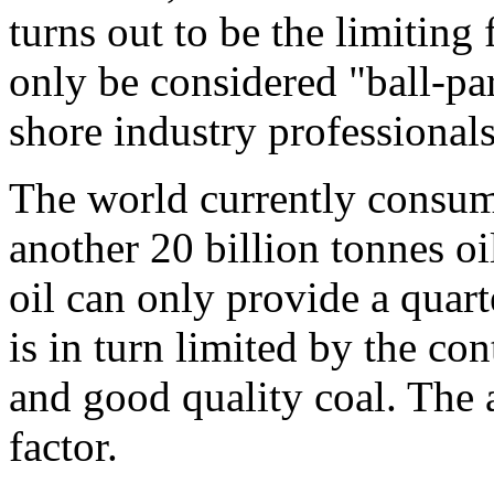
turns out to be the limiting
only be considered "ball-pa
shore industry professionals
The world currently consume
another 20 billion tonnes oi
oil can only provide a quar
is in turn limited by the con
and good quality coal. The av
factor.