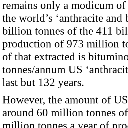
remains only a modicum of 
the world’s ‘anthracite and 
billion tonnes of the 411 bi
production of 973 million
of that extracted is bitumino
tonnes/annum US ‘anthracit
last but 132 years.
However, the amount of US 
around 60 million tonnes of
million tonnes a year of pr