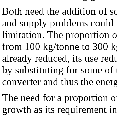
Both need the addition of s
and supply problems could i
limitation. The proportion 
from 100 kg/tonne to 300 kg
already reduced, its use re
by substituting for some of 
converter and thus the ene
The need for a proportion of
growth as its requirement i