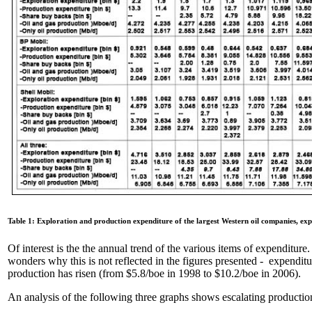
Table 1: Exploration and production expenditure of the largest Western oil companies, ex
Of interest is the the annual trend of the various items of expenditure.
wonders why this is not reflected in the figures presented - expenditu
production has risen (from $5.8/boe in 1998 to $10.2/boe in 2006).
An analysis of the following three graphs shows escalating production 