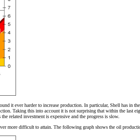
ound it ever harder to increase production. In particular, Shell has in th
on. Taking this into account it is not surprising that within the last 
s the related investment is expensive and the progress is slow.
ver more difficult to attain. The following graph shows the oil producti