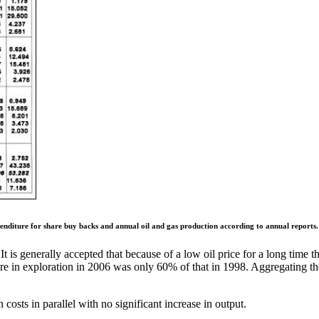
penditure for share buy backs and annual oil and gas production according to annual reports
 It is generally accepted that because of a low oil price for a long time t
re in exploration in 2006 was only 60% of that in 1998. Aggregating the f
costs in parallel with no significant increase in output.