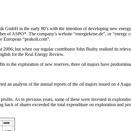
bH in the early 80’s with the intention of developing new energy so
member of ASPO*. The company’s website “energiekrise.de”, or “energy 
the European “peakoil.com”.
 2006; but when our regular contributor John Busby realised its relevan
 English for the Real Energy Review.
ofits to the exploration of new reserves, three oil majors have predomin
acted an analysis of the annual reports of the oil majors issued on 4 
 profits. As in previous years, some of these were invested in explorati
back of shares exceeded the total expenditure on exploration and produ