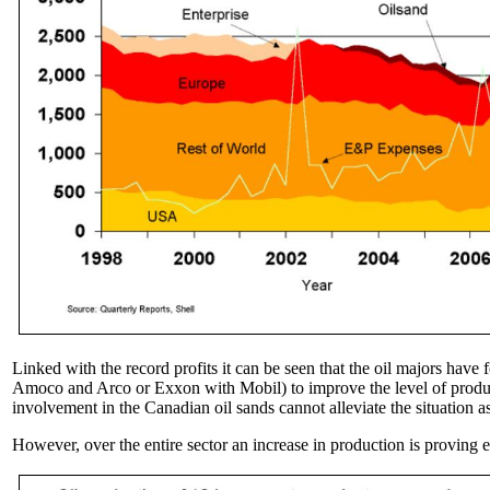
Linked with the record profits it can be seen that the oil majors have f
Amoco and Arco or Exxon with Mobil) to improve the level of producti
involvement in the Canadian oil sands cannot alleviate the situation a
However, over the entire sector an increase in production is proving e