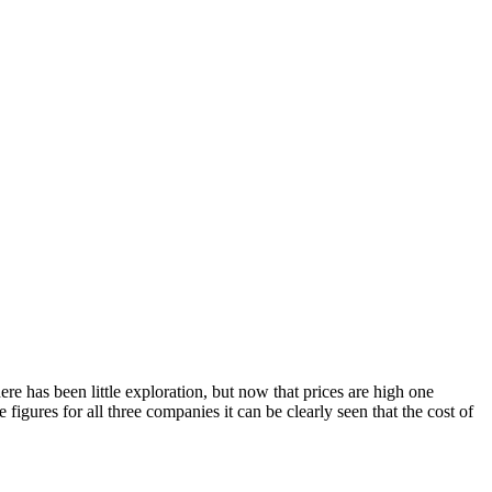
.
here has been little exploration, but now that prices are high one
igures for all three companies it can be clearly seen that the cost of