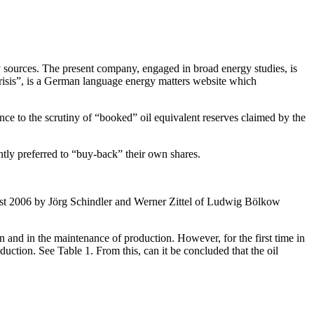
urces. The present company, engaged in broad energy studies, is
crisis”, is a German language energy matters website which
ce to the scrutiny of “booked” oil equivalent reserves claimed by the
antly preferred to “buy-back” their own shares.
August 2006 by Jörg Schindler and Werner Zittel of Ludwig Bölkow
on and in the maintenance of production. However, for the first time in
ction. See Table 1. From this, can it be concluded that the oil