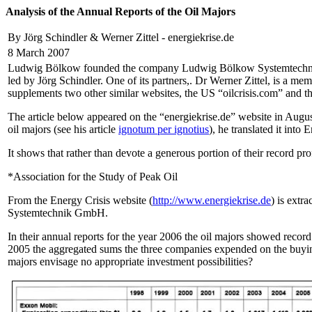
Analysis of the Annual Reports of the Oil Majors
By Jörg Schindler & Werner Zittel - energiekrise.de
8 March 2007
Ludwig Bölkow founded the company Ludwig Bölkow Systemtechnik Gm
led by Jörg Schindler. One of its partners,. Dr Werner Zittel, is a 
supplements two other similar websites, the US “oilcrisis.com” and 
The article below appeared on the “energiekrise.de” website in August
oil majors (see his article
ignotum per ignotius
), he translated it into
It shows that rather than devote a generous portion of their record pr
*Association for the Study of Peak Oil
From the Energy Crisis website (
http://www.energiekrise.de
) is extr
Systemtechnik GmbH.
In their annual reports for the year 2006 the oil majors showed record
2005 the aggregated sums the three companies expended on the buying 
majors envisage no appropriate investment possibilities?