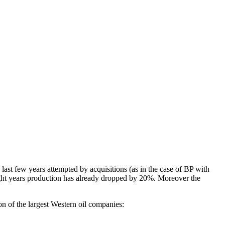
e last few years attempted by acquisitions (as in the case of BP with
eight years production has already dropped by 20%. Moreover the
on of the largest Western oil companies: