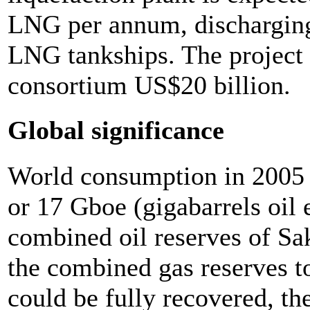
LNG per annum, discharging 
LNG tankships. The project i
consortium US$20 billion.
Global significance
World consumption in 2005 
or 17 Gboe (gigabarrels oil 
combined oil reserves of Sak
the combined gas reserves t
could be fully recovered, th