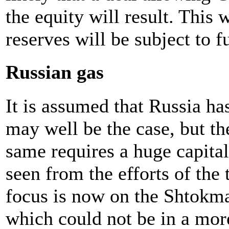
the equity will result. This 
reserves will be subject to fu
Russian gas
It is assumed that Russia has
may well be the case, but th
same requires a huge capita
seen from the efforts of the
focus is now on the Shtokman
which could not be in a mor