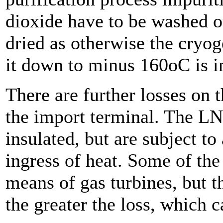
dioxide have to be washed ou
dried as otherwise the cryog
it down to minus 160oC is i
There are further losses on 
the import terminal. The LN
insulated, but are subject to
ingress of heat. Some of the
means of gas turbines, but th
the greater the loss, which 