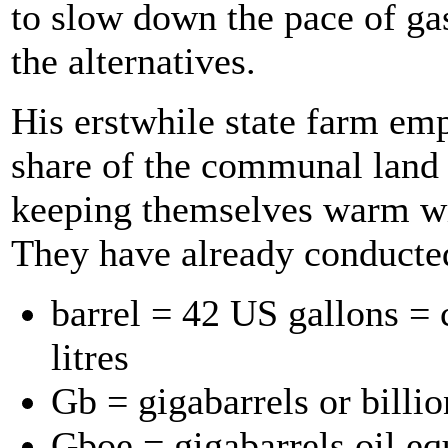
to slow down the pace of gas
the alternatives.
His erstwhile state farm em
share of the communal land 
keeping themselves warm wit
They have already conducted
barrel = 42 US gallons = 
litres
Gb = gigabarrels or billio
Gboe = gigabarrels oil eq