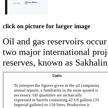
click on picture for larger image
Oil and gas reservoirs occur
two major international proj
reserves, known as Sakhalin
Units
To interpret the figures given in the oil companies
annual reports, a familiarity in the units quoted is
necessary. Oil quantities are archaically
expressed in barrels containing 42 US gallons (35
Imperial gallons) or 159 litres. Production is