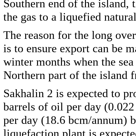
Southern end of the island, 
the gas to a liquefied natura
The reason for the long over
is to ensure export can be m
winter months when the sea
Northern part of the island f
Sakhalin 2 is expected to p
barrels of oil per day (0.
per day (18.6 bcm/annum) b
liquefaction plant is expecte