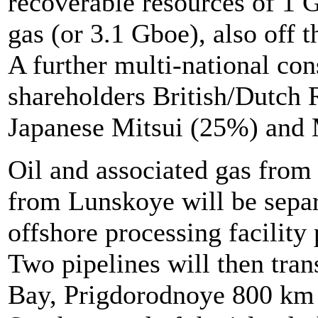
recoverable resources of 1 
gas (or 3.1 Gboe), also off t
A further multi-national co
shareholders British/Dutch
Japanese Mitsui (25%) and 
Oil and associated gas from
from Lunskoye will be separa
offshore processing facility 
Two pipelines will then tran
Bay, Prigdorodnoye 800 km S