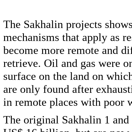
The Sakhalin projects show
mechanisms that apply as re
become more remote and diff
retrieve. Oil and gas were o
surface on the land on whic
are only found after exhaust
in remote places with poor 
The original Sakhalin 1 and 