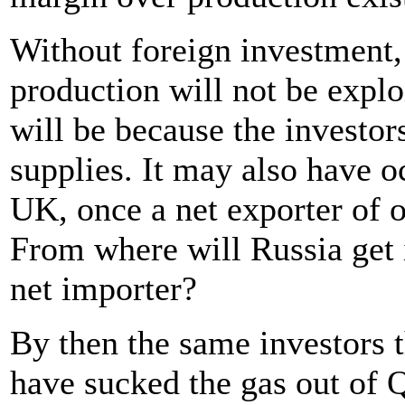
Without foreign investment, 
production will not be exploi
will be because the investor
supplies. It may also have o
UK, once a net exporter of o
From where will Russia get i
net importer?
By then the same investors t
have sucked the gas out of Q