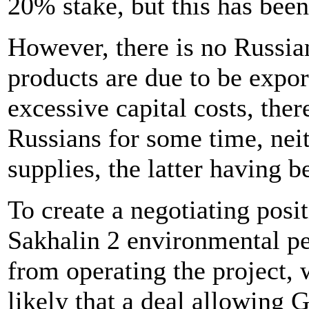
20% stake, but this has been
However, there is no Russian
products are due to be expor
excessive capital costs, ther
Russians for some time, neit
supplies, the latter having 
To create a negotiating posi
Sakhalin 2 environmental pe
from operating the project, 
likely that a deal allowing 