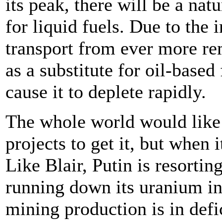
its peak, there will be a na
for liquid fuels. Due to the i
transport from ever more rem
as a substitute for oil-based
cause it to deplete rapidly.
The whole world would like 
projects to get it, but when 
Like Blair, Putin is resortin
running down its uranium in
mining production is in def