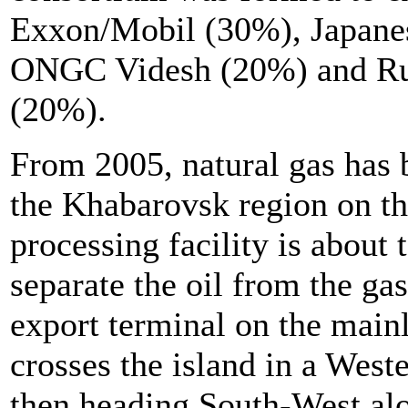
Exxon/Mobil (30%), Japan
ONGC Videsh (20%) and Rus
(20%).
From 2005, natural gas has b
the Khabarovsk region on t
processing facility is abou
separate the oil from the gas
export terminal on the main
crosses the island in a Weste
then heading South-West alo