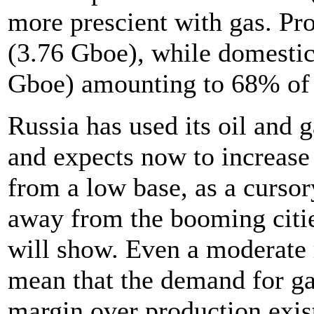
more prescient with gas. P
(3.76 Gboe), while domesti
Gboe) amounting to 68% of 
Russia has used its oil and g
and expects now to increase 
from a low base, as a cursor
away from the booming citi
will show. Even a moderate 
mean that the demand for ga
margin over production exis