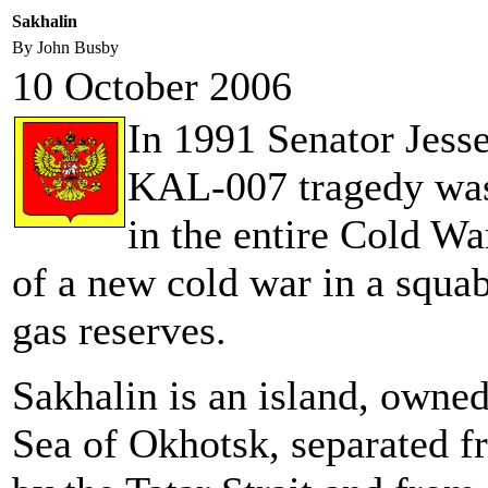
Sakhalin
By John Busby
10 October 2006
In 1991 Senator Jesse
KAL-007 tragedy was 
in the entire Cold Wa
of a new cold war in a squab
gas reserves.
Sakhalin is an island, owned
Sea of Okhotsk, separated f