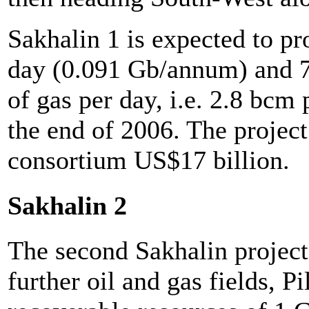
Sakhalin 1 is expected to pr
day (0.091 Gb/annum) and 7
of gas per day, i.e. 2.8 bcm
the end of 2006. The project
consortium US$17 billion.
Sakhalin 2
The second Sakhalin project
further oil and gas fields, 