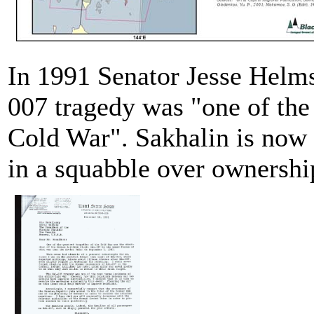
In 1991 Senator Jesse Helms
007 tragedy was "one of the 
Cold War". Sakhalin is now 
in a squabble over ownership