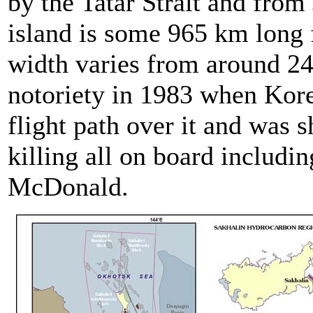
by the Tatar Strait and from
island is some 965 km long 
width varies from around 24
notoriety in 1983 when Korea
flight path over it and was 
killing all on board inclu
McDonald.