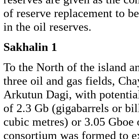
of reserve replacement to b
in the oil reserves.
Sakhalin 1
To the North of the island an
three oil and gas fields, C
Arkutun Dagi, with potentia
of 2.3 Gb (gigabarrels or bi
cubic metres) or 3.05 Gboe o
consortium was formed to ex