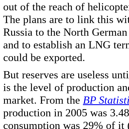
out of the reach of helicopte
The plans are to link this w
Russia to the North German 
and to establish an LNG te
could be exported.
But reserves are useless unt
is the level of production an
market. From the
BP Statist
production in 2005 was 3.48
consumption was 29% of it (