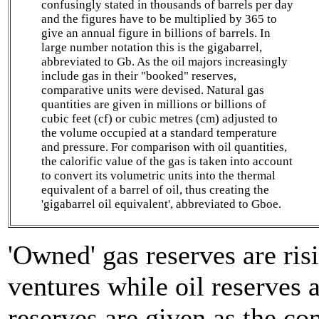
confusingly stated in thousands of barrels per day
and the figures have to be multiplied by 365 to
give an annual figure in billions of barrels. In
large number notation this is the gigabarrel,
abbreviated to Gb. As the oil majors increasingly
include gas in their "booked" reserves,
comparative units were devised. Natural gas
quantities are given in millions or billions of
cubic feet (cf) or cubic metres (cm) adjusted to
the volume occupied at a standard temperature
and pressure. For comparison with oil quantities,
the calorific value of the gas is taken into account
to convert its volumetric units into the thermal
equivalent of a barrel of oil, thus creating the
'gigabarrel oil equivalent', abbreviated to Gboe.
'Owned' gas reserves are ris
ventures while oil reserves 
reserves are given as the co