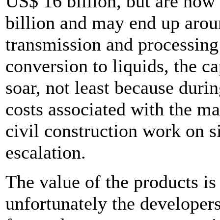
US$ 16 billion, but are now
billion and may end up arou
transmission and processing 
conversion to liquids, the ca
soar, not least because durin
costs associated with the m
civil construction work on si
escalation.
The value of the products is 
unfortunately the developer