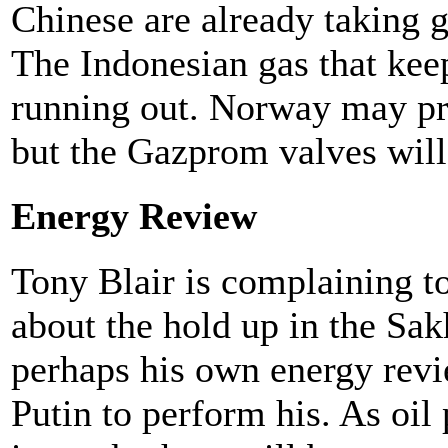
Chinese are already taking 
The Indonesian gas that keep
running out. Norway may pro
but the Gazprom valves will
Energy Review
Tony Blair is complaining t
about the hold up in the Sak
perhaps his own energy revi
Putin to perform his. As oil