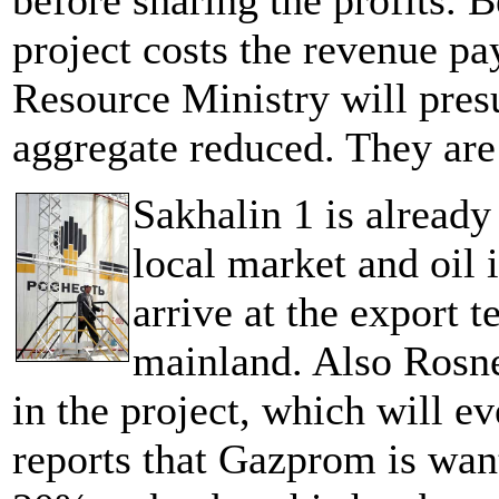
before sharing the profits. B
project costs the revenue p
Resource Ministry will pres
aggregate reduced. They ar
Sakhalin 1 is already
local market and oil i
arrive at the export t
mainland. Also Rosne
in the project, which will e
reports that Gazprom is wa