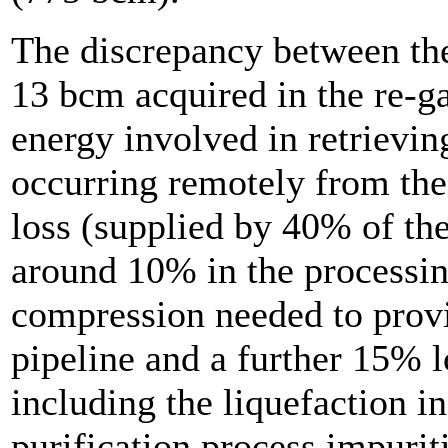
The discrepancy between th
13 bcm acquired in the re-ga
energy involved in retrieving
occurring remotely from th
loss (supplied by 40% of the
around 10% in the processing
compression needed to provid
pipeline and a further 15% lo
including the liquefaction i
purification process impurit