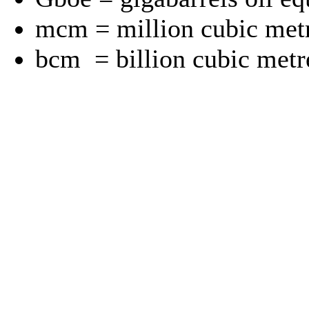
mcm = million cubic met
bcm = billion cubic metr