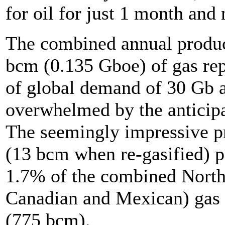
for oil for just 1 month and
The combined annual product
bcm (0.135 Gboe) of gas re
of global demand of 30 Gb a
overwhelmed by the anticip
The seemingly impressive pr
(13 bcm when re-gasified) 
1.7% of the combined Nort
Canadian and Mexican) gas 
(775 bcm).