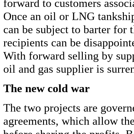
forward to customers associa
Once an oil or LNG tankship 
can be subject to barter for 
recipients can be disappoint
With forward selling by supp
oil and gas supplier is surre
The new cold war
The two projects are govern
agreements, which allow the 