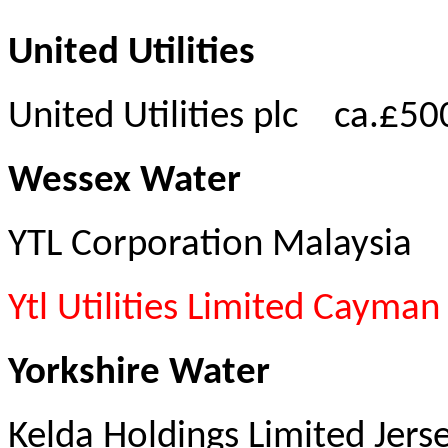
United Utilities
United Utilities plc
ca.£50
Wessex Water
YTL Corporation Malaysia
Ytl Utilities Limited Cayman
Yorkshire Water
Kelda Holdings Limited Jers