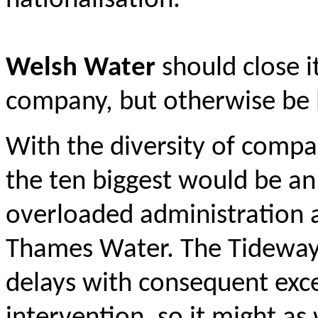
nationalisation.
Welsh Water
should close i
company, but otherwise be l
With the diversity of compan
the ten biggest would be a
overloaded administration a
Thames Water. The Tideway t
delays with consequent exce