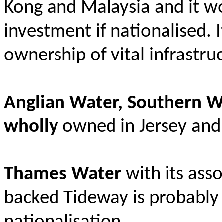
Kong and Malaysia and it w
investment if nationalised. I
ownership of vital infrastruc
Anglian Water, Southern W
wholly
owned in Jersey and 
Thames Water
with its ass
backed Tideway is probably 