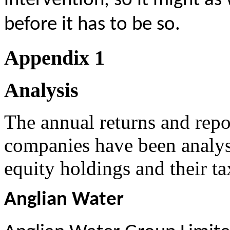
intervention, so it might as 
before it has to be so.
Appendix 1
A
nalysis
The annual returns and repor
companies have been analyse
equity holdings and their t
Anglian Water