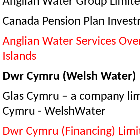
Anglian Water Group Limite
Canada Pension Plan Inves
Anglian Water Services Ove
Islands
Dwr Cymru (Welsh Water)
Glas Cymru – a company li
Cymru - WelshWater
Dwr Cymru (Financing) Limi