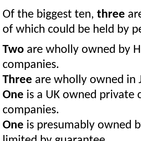
Of the biggest ten,
three
ar
of which could be held by p
Two
are wholly owned by H
companies.
Three
are wholly owned in J
One
is a UK owned private 
companies.
One
is presumably owned b
limited by guarantee.