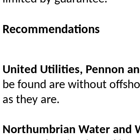
Recommendations
United Utilities, Pennon a
be found are without offsho
as they are.
Northumbrian Water and 