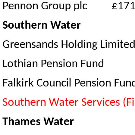
Pennon Group plc
£171
Southern Water
Greensands Holding Limited
Lothian Pension Fund
Falkirk Council Pension Fun
Southern Water Services (F
Thames Water