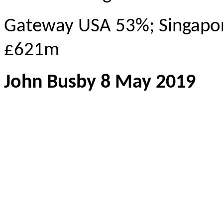
Gateway USA 53%; Singapo
£621m
John Busby 8 May 2019