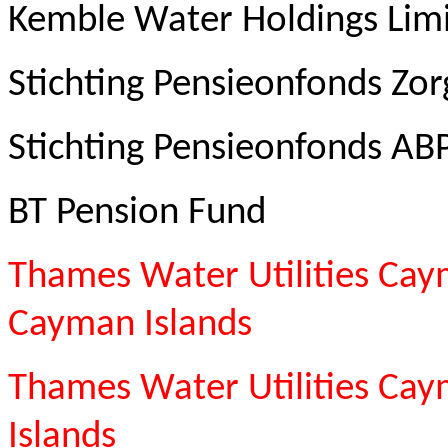
Kemble Water Holdings Lim
Stichting Pensieonfonds Zor
Stichting Pensieonfonds AB
BT Pension Fund
Thames Water Utilities Cay
Cayman Islands
Thames Water Utilities Ca
Islands