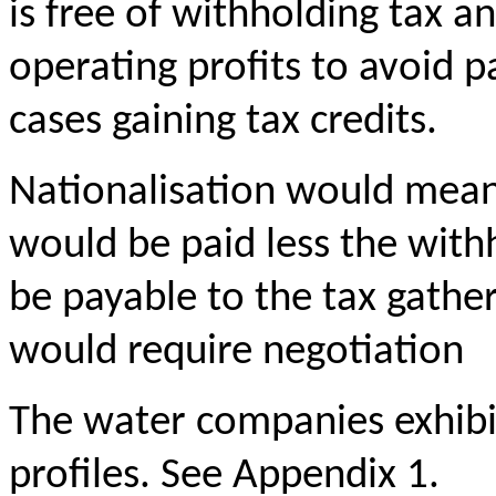
is free of withholding tax an
operating profits to avoid p
cases gaining tax credits.
Nationalisation would mean
would be paid less the withh
be payable to the tax gathe
would require negotiation
The water companies exhibit
profiles. See Appendix 1.