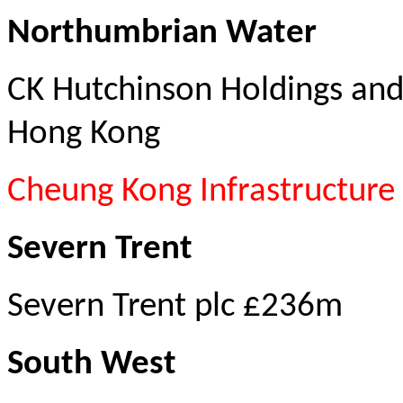
Northu
mbrian Water
CK Hutchinson Holdings and
Hong Kong
Cheung Kong Infrastructure
Severn Trent
Severn Trent plc £236m
South West