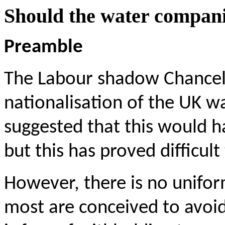
Should the water compani
Preamble
The Labour shadow Chancel
nationalisation of the UK w
suggested that this would 
but this has proved difficult
However, there is no uniform
most are conceived to avoid