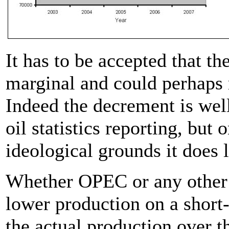
It has to be accepted that t
marginal and could perhaps r
Indeed the decrement is well
oil statistics reporting, but o
ideological grounds it does 
Whether OPEC or any other g
lower production on a short
the actual production over th