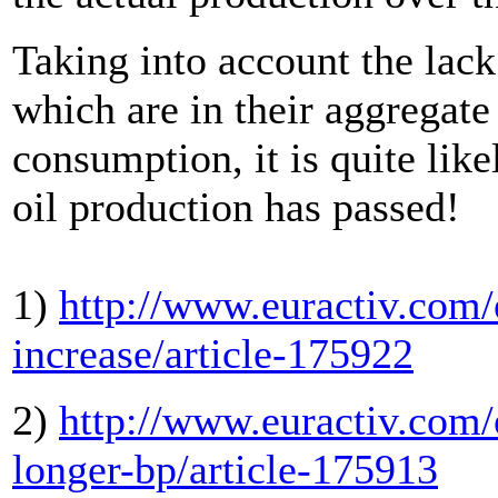
Taking into account the lack
which are in their aggregate
consumption, it is quite like
oil production has passed!
1)
http://www.euractiv.com/e
increase/article-175922
2)
http://www.euractiv.com/
longer-bp/article-175913