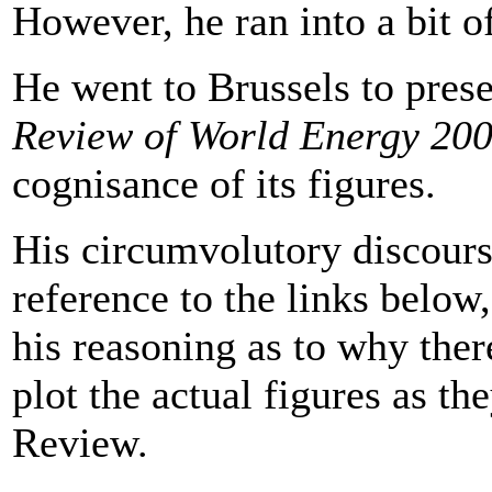
However, he ran into a bit of
He went to Brussels to pres
Review of World Energy 20
cognisance of its figures.
His circumvolutory discours
reference to the links below,
his reasoning as to why there
plot the actual figures as th
Review.