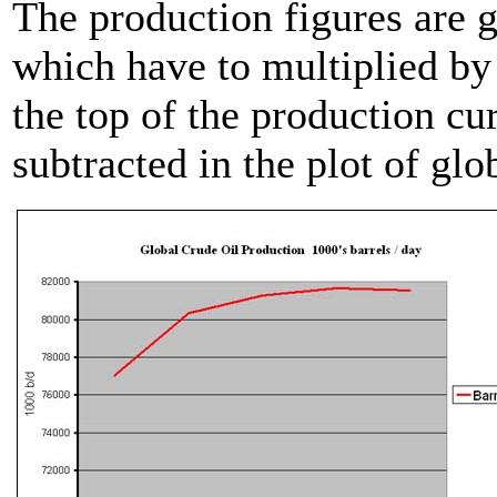
The production figures are g
which have to multiplied by 
the top of the production cur
subtracted in the plot of gl