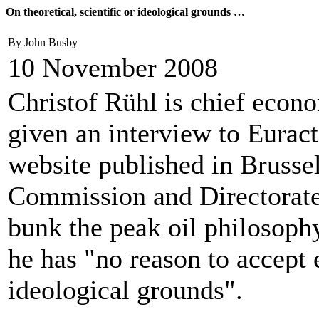
On theoretical, scientific or ideological grounds …
By John Busby
10 November 2008
Christof Rühl is chief econ
given an interview to Eurac
website published in Brussel
Commission and Directorate
bunk the peak oil philosophy 
he has "no reason to accept e
ideological grounds".