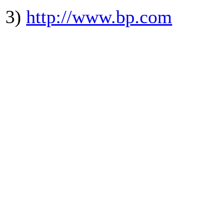
3)
http://www.bp.com