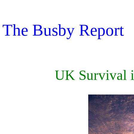
The Busby Report
UK Survival i