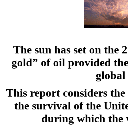
The sun has set on the 
gold” of oil provided the
global
This report considers the
the survival of the Uni
during which the w