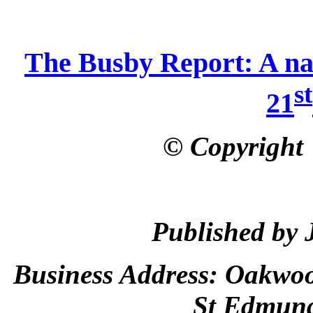
The Busby Report: A nati
st
21
© Copyright
Published by 
Business Address:
Oakwoo
St Edmun