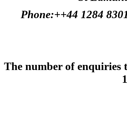
Phone:++44 1284 830
The number of enquiries t