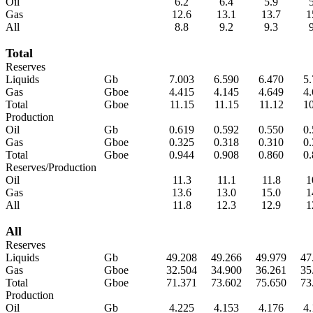
Oil
6.2
6.4
5.9
Gas
12.6
13.1
13.7
1
All
8.8
9.2
9.3
Total
Reserves
Liquids
Gb
7.003
6.590
6.470
5
Gas
Gboe
4.415
4.145
4.649
4
Total
Gboe
11.15
11.15
11.12
1
Production
Oil
Gb
0.619
0.592
0.550
0
Gas
Gboe
0.325
0.318
0.310
0
Total
Gboe
0.944
0.908
0.860
0
Reserves/Production
Oil
11.3
11.1
11.8
1
Gas
13.6
13.0
15.0
1
All
11.8
12.3
12.9
1
All
Reserves
Liquids
Gb
49.208
49.266
49.979
47
Gas
Gboe
32.504
34.900
36.261
35
Total
Gboe
71.371
73.602
75.650
73
Production
Oil
Gb
4.225
4.153
4.176
4