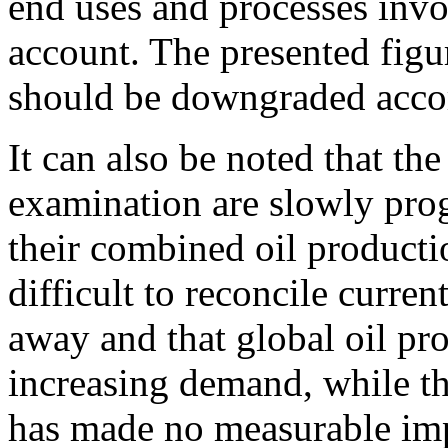
end uses and processes invo
account. The presented figur
should be downgraded acco
It can also be noted that the
examination are slowly prog
their combined oil producti
difficult to reconcile current
away and that global oil pro
increasing demand, while the
has made no measurable impa