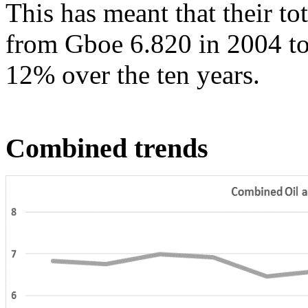
This has meant that their to
from Gboe 6.820 in 2004 to 
12% over the ten years.
Combined trends