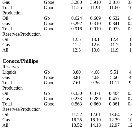
Gas
Gboe
3.280
3.910
3.810
3
Total
Gboe
11.25
11.91
11.60
1
Production
Oil
Gb
0.624
0.609
0.632
0
Gas
Gboe
0.292
0.310
0.341
0
Total
Gboe
0.916
0.919
0.973
0
Reserves/Production
Oil
12.5
13.1
12.4
1
Gas
11.2
12.6
11.2
1
All
12.3
13.0
11.9
1
Conoco/Phillips
Reserves
Liquids
Gb
3.80
4.68
5.51
4
Gas
Gboe
3.81
4.68
5.66
4
Total
Gboe
7.61
9.36
11.17
9
Production
Oil
Gb
0.330
0.371
0.404
0
Gas
Gboe
0.233
0.289
0.457
0
Total
Gboe
0.563
0.660
0.861
0
Reserves/Production
Oil
11.52
12.61
13.64
1
Gas
16.35
16.19
12.39
1
All
13.52
14.18
12.97
1