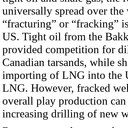
universally spread over the
“fracturing” or “fracking” 
US. Tight oil from the Bak
provided competition for d
Canadian tarsands, while sha
importing of LNG into the U
LNG. However, fracked well 
overall play production can
increasing drilling of new w