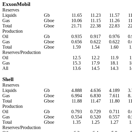
ExxonMobil
Reserves
Liquids
Gb
11.65
11.23
11.57
1
Gas
Gboe
10.06
11.15
11.26
1
Total
Gboe
21.71
22.38
22.83
2
Production
Oil
Gb
0.935
0.917
0.976
0
Gas
Gboe
0.656
0.622
0.622
0
Total
Gboe
1.59
1.54
1.60
1
Reserves/Production
Oil
12.5
12.2
11.9
1
Gas
15.3
17.9
18.1
1
All
13.6
14.5
14.3
1
Shell
Reserves
Liquids
Gb
4.888
4.636
4.189
3
Gas
Gboe
6.994
6.830
7.611
8
Total
Gboe
11.88
11.47
11.80
1
Production
Oil
Gb
0.793
0.729
0.711
0
Gas
Gboe
0.554
0.520
0.557
0
Total
Gboe
1.35
1.25
1.27
1
Reserves/Production