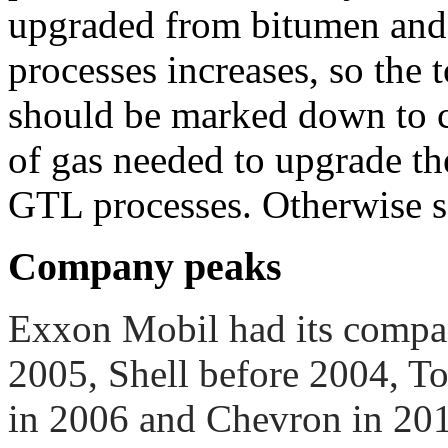
upgraded from bitumen and
processes increases, so the t
should be marked down to c
of gas needed to upgrade the
GTL processes. Otherwise s
Company peaks
Exxon Mobil had its compan
2005, Shell before 2004, To
in 2006 and Chevron in 20