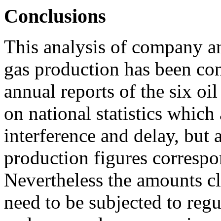
Conclusions
This analysis of company an
gas production has been co
annual reports of the six oil
on national statistics which 
interference and delay, but 
production figures correspo
Nevertheless the amounts cl
need to be subjected to regu