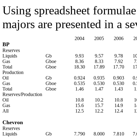
Using spreadsheet formulae 
majors are presented in a se
2004
2005
2006
2
BP
Reserves
Liquids
Gb
9.93
9.57
9.78
1
Gas
Gboe
8.36
8.33
7.92
7
Total
Gboe
18.30
17.89
17.70
1
Production
Oil
Gb
0.924
0.935
0.903
0
Gas
Gboe
0.535
0.530
0.530
0
Total
Gboe
1.46
1.47
1.43
1
Reserves/Production
Oil
10.8
10.2
10.8
1
Gas
15.6
15.7
14.9
1
All
12.5
12.2
12.4
1
Chevron
Reserves
Liquids
Gb
7.790
8.000
7.810
7