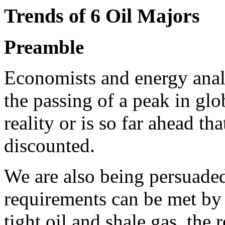
Trends of 6 Oil Majors
Preamble
Economists and energy analy
the passing of a peak in glo
reality or is so far ahead th
discounted.
We are also being persuaded
requirements can be met by
tight oil and shale gas, the 