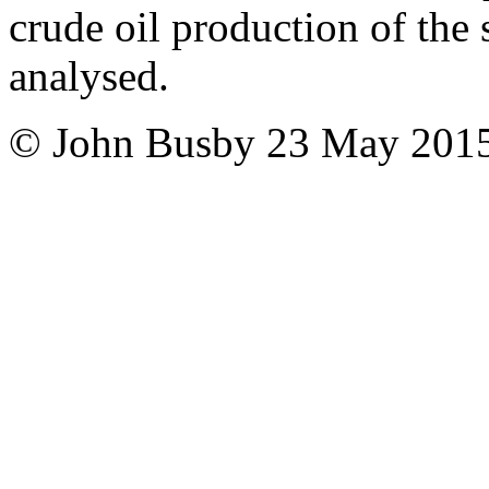
crude oil production of the
analysed.
© John Busby
23 May 201