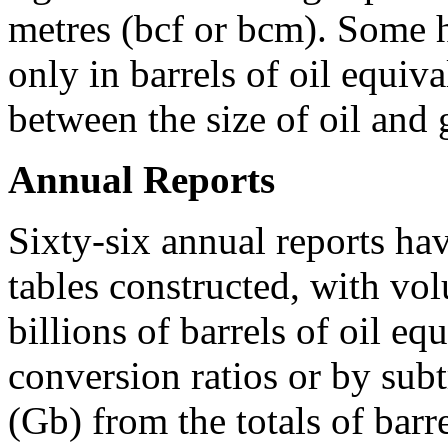
metres (bcf or bcm). Some h
only in barrels of oil equiv
between the size of oil and 
Annual Reports
Sixty-six annual reports hav
tables constructed, with vol
billions of barrels of oil e
conversion ratios or by subtr
(Gb) from the totals of barr