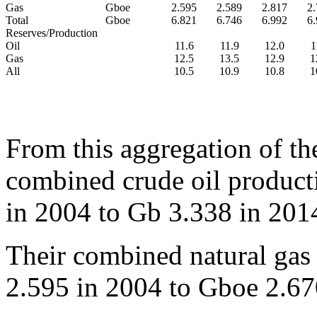
Gas
Gboe
2.595
2.589
2.817
2
Total
Gboe
6.821
6.746
6.992
6
Reserves/Production
Oil
11.6
11.9
12.0
1
Gas
12.5
13.5
12.9
1
All
10.5
10.9
10.8
1
From this aggregation of the 
combined crude oil product
in 2004 to Gb 3.338 in 2014
Their combined natural gas
2.595 in 2004 to Gboe 2.670