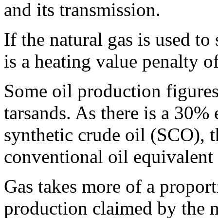
and its transmission.
If the natural gas is used to
is a heating value penalty 
Some oil production figure
tarsands. As there is a 30% 
synthetic crude oil (SCO), th
conventional oil equivalent
G
as takes more of a proport
production claimed by the 