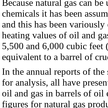
Because natural gas can be u
chemicals it has been assume
and this has been variously
heating values of oil and g
5,500 and 6,000 cubic feet (
equivalent to a barrel of cru
In the annual reports of the
for analysis, all have prese
oil and gas in barrels of oil
figures for natural gas produ