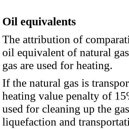
Oil equivalents
The attribution of comparat
oil equivalent of natural ga
gas are used for heating.
If the natural gas is transpo
heating value penalty of 15
used for cleaning up the gas
liquefaction and transportat