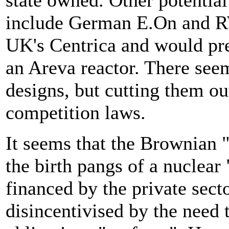
state owned. Other potential
include German E.On and RW
UK's Centrica and would pr
an Areva reactor. There seems
designs, but cutting them out
competition laws.
It seems that the Brownian "
the birth pangs of a nuclear
financed by the private sect
disincentivised by the nee