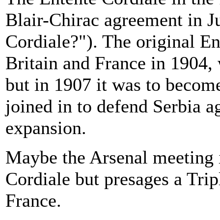
Blair-Chirac agreement in 
Cordiale?"). The original E
Britain and France in 1904,
but in 1907 it was to becom
joined in to defend Serbia 
expansion.
Maybe the Arsenal meeting i
Cordiale but presages a Trip
France.