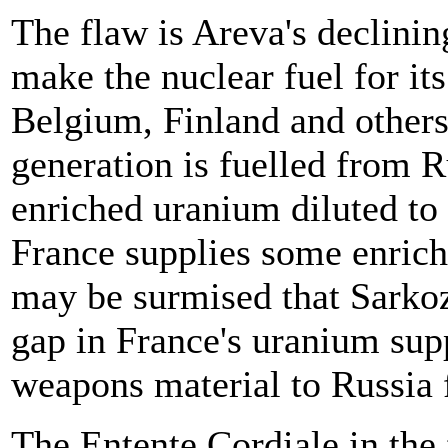
The flaw is Areva's declini
make the nuclear fuel for its
Belgium, Finland and others
generation is fuelled from 
enriched uranium diluted to
France supplies some enrichm
may be surmised that Sarkozy
gap in France's uranium sup
weapons material to Russia f
The Entente Cordiale in the