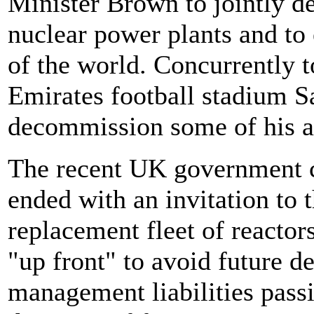
Minister Brown to jointly d
nuclear power plants and to 
of the world. Concurrently t
Emirates football stadium Sa
decommission some of his a
The recent UK government c
ended with an invitation to t
replacement fleet of reactors
"up front" to avoid future 
management liabilities passi