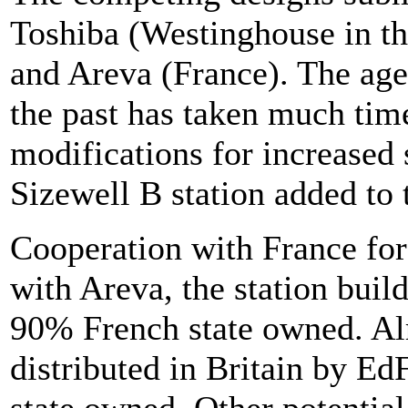
Toshiba (Westinghouse in t
and Areva (France). The age
the past has taken much time
modifications for increased 
Sizewell B station added to 
Cooperation with France fo
with Areva, the station buil
90% French state owned. Alr
distributed in Britain by E