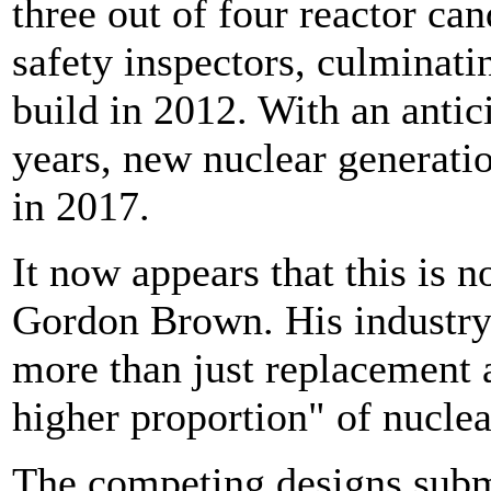
three out of four reactor ca
safety inspectors, culminati
build in 2012. With an antic
years, new nuclear generati
in 2017.
It now appears that this is 
Gordon Brown. His industry
more than just replacement a
higher proportion" of nuclea
The competing designs submi