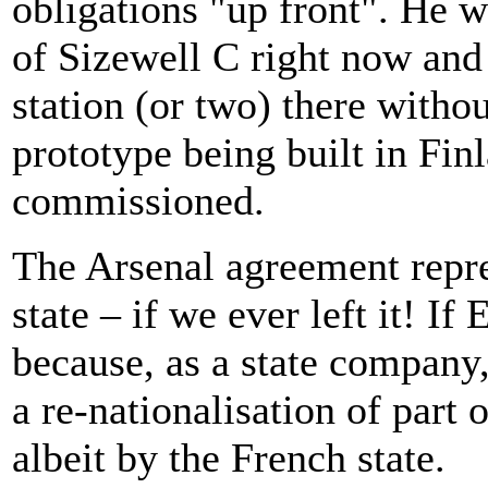
obligations "up front". He w
of Sizewell C right now and
station (or two) there withou
prototype being built in Finl
commissioned.
The Arsenal agreement repres
state – if we ever left it! If
because, as a state company,
a re-nationalisation of part 
albeit by the French state.