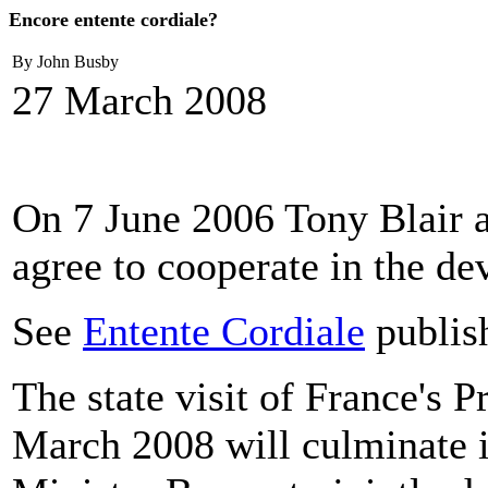
Encore entente cordiale?
By John Busby
27 March 2008
On 7 June 2006 Tony Blair a
agree to cooperate in the d
See
Entente Cordiale
publis
The state visit of France's 
March 2008 will culminate 