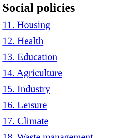
Social policies
11. Housing
12. Health
13. Education
14. Agriculture
15. Industry
16. Leisure
17. Climate
18. Waste management