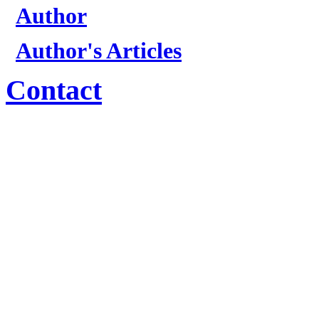
Author
Author's Articles
Contact