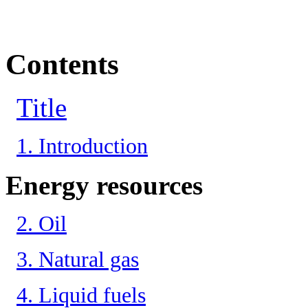
Contents
Title
1. Introduction
Energy resources
2. Oil
3. Natural gas
4. Liquid fuels