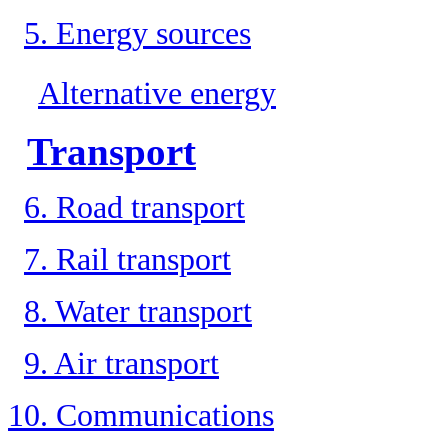
5. Energy sources
Alternative energy
Transport
6. Road transport
7. Rail transport
8. Water transport
9. Air transport
10. Communications