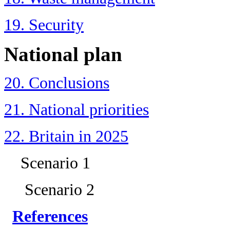
19. Security
National plan
20. Conclusions
21. National priorities
22. Britain in 2025
Scenario 1
Scenario 2
References